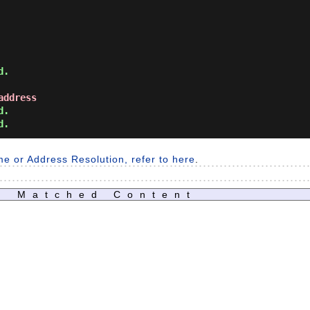
address
.

me or Address Resolution, refer to here
.
Matched Content