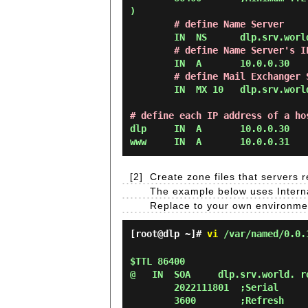
)

# define Name Server
        IN  NS      dlp.srv.world.

# define Name Server's I
        IN  A       10.0.0.30

# define Mail Exchanger 
        IN  MX 10   dlp.srv.world.

# define each IP address of a ho
dlp     IN  A       10.0.0.30

[2]
Create zone files that servers
The example below uses Interna
Replace to your own environme
[root@dlp ~]#
vi
/var/named/0.0.
$TTL 86400

@   IN  SOA     dlp.srv.world. ro
        2022111801  ;Serial

        3600        ;Refresh
