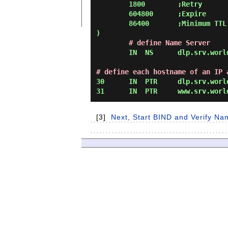
        1800        ;Retry

        604800      ;Expire

        86400       ;Minimum TTL

)

# define Name Server
        IN  NS      dlp.srv.world.

# define each hostname of an IP 
30      IN  PTR     dlp.srv.world
[3]
Next, Start BIND and Verify Na