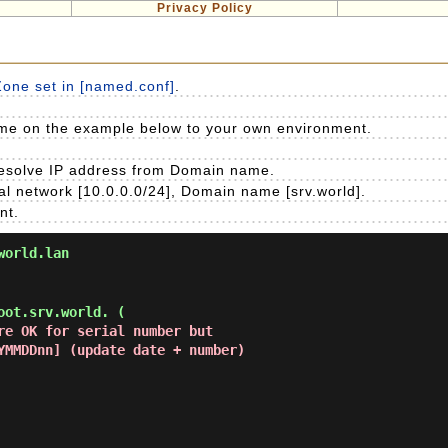
Privacy Policy
Zone set in [named.conf]
.
e on the example below to your own environment.
 resolve IP address from Domain name.
l network [10.0.0.0/24], Domain name [srv.world].
nt.
world.lan
ot.srv.world. (

re OK for serial number but

 [YYYYMMDDnn] (update date + number)