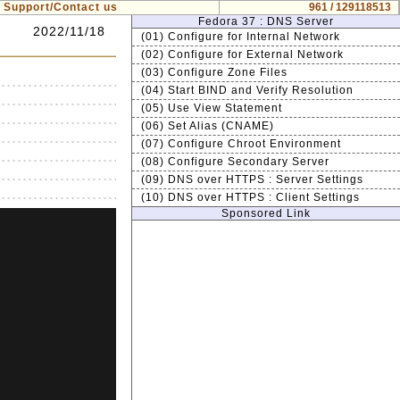
Support/Contact us
961 / 129118513
Fedora 37 : DNS Server
2022/11/18
(01) Configure for Internal Network
(02) Configure for External Network
(03) Configure Zone Files
(04) Start BIND and Verify Resolution
(05) Use View Statement
(06) Set Alias (CNAME)
(07) Configure Chroot Environment
(08) Configure Secondary Server
(09) DNS over HTTPS : Server Settings
(10) DNS over HTTPS : Client Settings
Sponsored Link