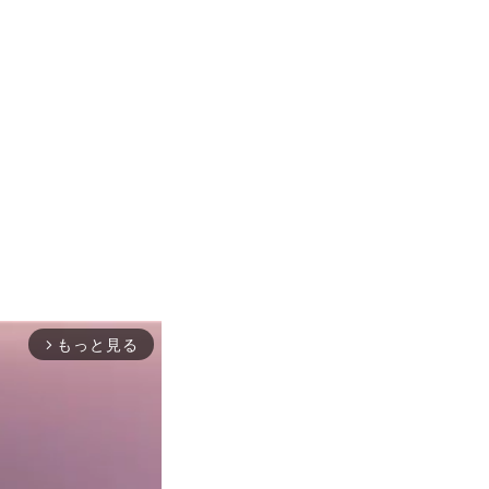
もっと見る
arrow_forward_ios