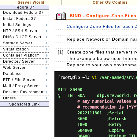
Server World
Other OS Configs
Fedora 37
Download Fedora 37
BIND : Configure Zone Files
Install Fedora 37
Initial Settings
Configure Zone Files for each 
NTP / SSH Server
DNS / DHCP Server
Replace Network or Domain nam
Storage Server
Virtualization
[1]
Create zone files that servers
Container Platform
The example below uses Interna
Directory Server
Replace to your own environme
Web Server
Database
[root@dlp ~]#
vi
/var/named/srv.
FTP / File Server
Mail / Proxy Server
$TTL 86400

Desktop Environment
@   IN  SOA     dlp.srv.world. ro
Others
# any numerical values a
Sponsored Link
        # recommendation is
        2022111801  ;Serial

        3600        ;Refresh

        1800        ;Retry

        604800      ;Expire

        86400       ;Minimum TTL
