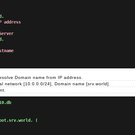
P address
Server
stname
 resolve Domain name from IP address.
l network [10.0.0.0/24], Domain name [srv.world].
nt.
10.db
ot.srv.world. (
