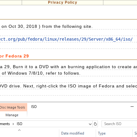
Privacy Policy
n Oct 30, 2018 ) from the following site.
ect.org/pub/fedora/linux/releases/29/Server/x86_64/iso/
for Fedora 29
 29, Burn it to a DVD with an burning application to create an 
n of Windows 7/8/10, refer to follows.
VD drive. Next, right-click the ISO image of Fedora and selec