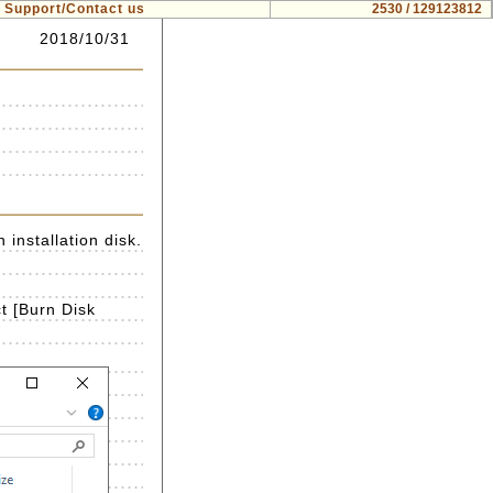
Support/Contact us
2530 / 129123812
2018/10/31
installation disk.
t [Burn Disk