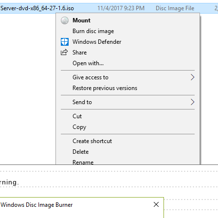
rning.