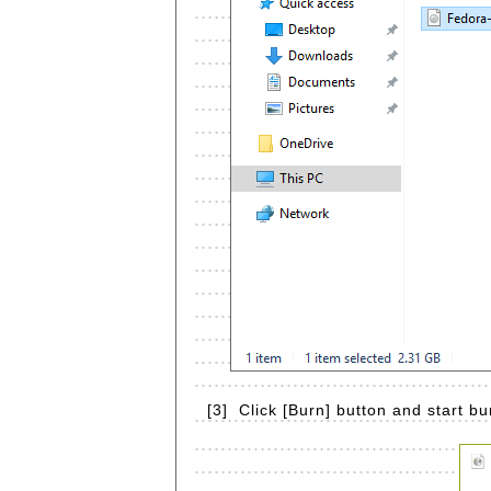
[3]
Click [Burn] button and start bu