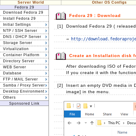
Server World
Other OS Configs
Fedora 29
Download Fedora 29
Fedora 29 : Download
Install Fedora 29
Initial Settings
[1]
Download Fedora 29 ( released o
NTP / SSH Server
DNS / DHCP Server
⇒ 
http://download.fedoraproj
Storage Server
Virtualization
Container Platform
Create an Installation disk 
Directory Server
After downloading ISO of Fedora
WEB Server
If you create it with the functio
Database
FTP / MAIL Server
[2]
Insert an empty DVD media in D
Samba / Proxy Server
Desktop Environment
image] in the menu.
Others
Sponsored Link