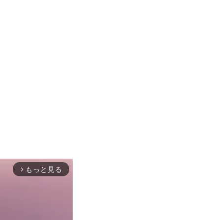
もっと見る
arrow_forward_ios