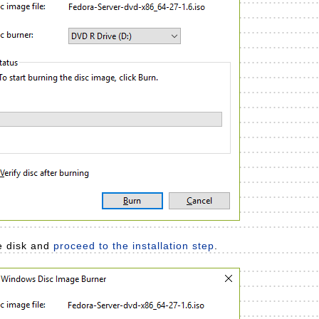
he disk and
proceed to the installation step
.