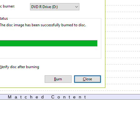
Matched Content