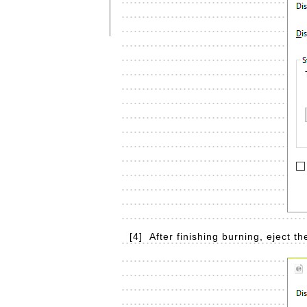
[4]
After finishing burning, eject t