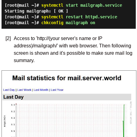
[root@mail ~]#
systemctl
start mailgraph.service
Starting mailgraph: [ OK ]
[root@mail ~]#
systemctl
restart httpd.service
[root@mail ~]#
chkconfig
mailgraph on
[2]
Access to 'http://(your server's name or IP
address)/mailgraph/' with web browser. Then following
screen is shown and it's possible to make sure mail log
summary.