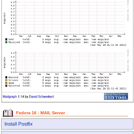
Fedora 16 : MAIL Server
Install Postfix