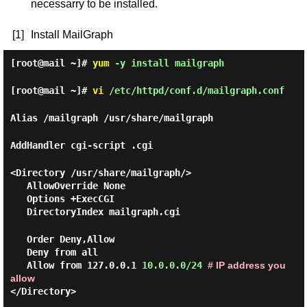
necessarry to be installed.
[1]
Install MailGraph
[root@mail ~]#
yum
-y install mailgraph
[root@mail ~]#
vi
/etc/httpd/conf.d/mailgraph.conf
Alias /mailgraph /usr/share/mailgraph
AddHandler cgi-script .cgi
<Directory /usr/share/mailgraph/>
AllowOverride None
Options +ExecCGI
DirectoryIndex mailgraph.cgi
Order Deny,Allow
Deny from all
Allow from 127.0.0.1
10.0.0.0/24
# IP address you
allow
</Directory>