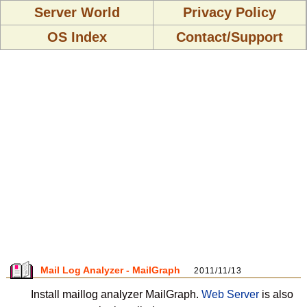
Server World
Privacy Policy
OS Index
Contact/Support
Mail Log Analyzer - MailGraph
2011/11/13
Install maillog analyzer MailGraph.
Web Server
is also