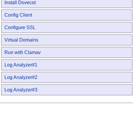
Install Dovecot
Config Client
Configure SSL
Virtual Domains
Run with Clamav
Log Analyzer#1
Log Analyzer#2
Log Analyzer#3