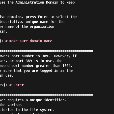
use the Administration Domain to keep

ive domains, press Enter to select the

descriptive, unique name for the

he name of the organization

in.

d]:
# make sure domain name
==============================================

twork port number is 389.  However, if

ser, or port 389 is in use, the

nused port number greater than 1024.

e sure that you are logged in as the

n use.

389]:
# Enter
==============================================

ver requires a unique identifier.

he various

ctories in the file system,
