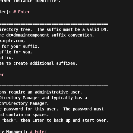
erver instance identifier.

ster]:
# Enter
==============================================

irectory tree.  The suffix must be a valid DN.

he dc=domaincomponent suffix convention.

ample.com,

for your suffix.

ffix for you,

ffix.

es to create additional suffixes.

er
==============================================

ons require an administrative user.

Directory Manager and typically has a

cn=Directory Manager.

e password for this user.  The password must

nd contain no spaces.

 "back", then Enter to back up and start over.

ory Manager]:
# Enter