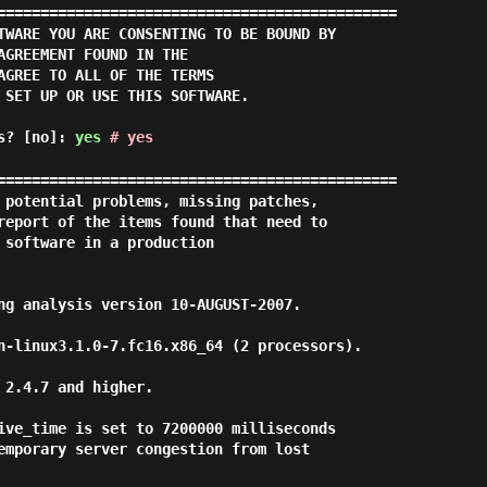
==============================================

TWARE YOU ARE CONSENTING TO BE BOUND BY

AGREEMENT FOUND IN THE

AGREE TO ALL OF THE TERMS

 SET UP OR USE THIS SOFTWARE.

ms? [no]:
yes
# yes
==============================================

 potential problems, missing patches,

report of the items found that need to

 software in a production

ng analysis version 10-AUGUST-2007.

n-linux3.1.0-7.fc16.x86_64 (2 processors).

2.4.7 and higher.

ive_time is set to 7200000 milliseconds

emporary server congestion from lost
