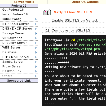
Server World
Other OS Configs
Fedora 16
Get Fedora 16
Vsftpd Over SSL/TLS
Install Fedora 16
Initial Config
Enable SSL/TLS on Vsftpd.
NTP / SSH Server
DNS / DHCP Server
[1]
Configure for SSL/TLS
Storage Server
Virtualization
[root@www ~]#
cd
/etc/pki/tls/ce
Directory Server
[root@www certs]#
openssl req -x
WEB Server
/etc/pki/tls/certs/vsftpd.pem
Database
Generating a 1024 bit RSA privat
FTP / MAIL Server
......++++++
Samba Server
.......++++++
Proxy Server
writing new private key to '/etc
Desktop Env
-----
You are about to be asked to ent
Others
into your certificate request.
Sponsored Link
What you are about to enter is w
There are quite a few fields but
For some fields there will be a 
If you enter '.', the field will
-----