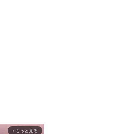
もっと見る
arrow_forward_ios