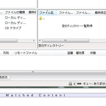
Matched Content