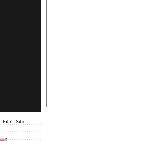
File'-'Site