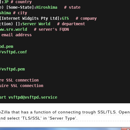
]:
JP
# country
e) [Some-State]:
Hiroshima
# state
shima
# city
[Internet Widgits Pty Ltd]:
GTS
# company
ction) []:
Server World
# department
ww.srv.world
# server's FQDN
 email address
pd.pem
/vsftpd.conf
/vsftpd.pem
re SSL connection
uire SSL connection
rt vsftpd@vsftpd.service
eZilla that has a function of connecting trough SSL/TLS. Open '
and select 'TLS/SSL' in 'Server Type'.