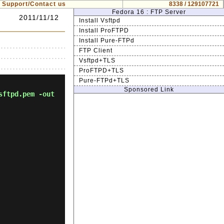
Support/Contact us
8338 / 129107721
Fedora 16 : FTP Server
2011/11/12
Install Vsftpd
Install ProFTPD
Install Pure-FTPd
FTP Client
Vsftpd+TLS
ProFTPD+TLS
Pure-FTPd+TLS
Sponsored Link
sftpd.pem -out