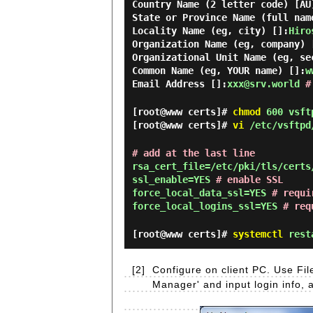
Country Name (2 letter code) [AU
State or Province Name (full nam
Locality Name (eg, city) []:
Hiro
Organization Name (eg, company) 
Organizational Unit Name (eg, se
Common Name (eg, YOUR name) []:
w
Email Address []:
xxx@srv.world
#
[root@www certs]#
chmod
600 vsft
[root@www certs]#
vi
/etc/vsftpd
# add at the last line
rsa_cert_file=/etc/pki/tls/certs
ssl_enable=YES
# enable SSL
force_local_data_ssl=YES
# requi
force_local_logins_ssl=YES
# req
[root@www certs]#
systemctl
resta
[2]
Configure on client PC. Use Fil
Manager' and input login info, 