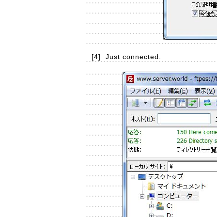
[4]
Just connected.