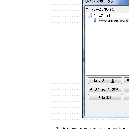
[3]
Following waring is shown becaus