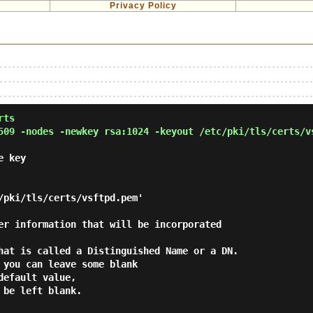
Privacy Policy
rts
509 -nodes -newkey rsa:1024 -keyout /etc/pki/tls/certs/v
e key
/pki/tls/certs/vsftpd.pem'
er information that will be incorporated
hat is called a Distinguished Name or a DN.
 you can leave some blank
default value,
 be left blank.