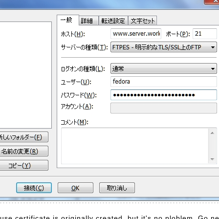
e certificate is originally created, but it's no ploblem. Go ne