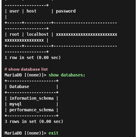
-----------------+

| user | host      | password                                  
|

+------+-----------+--------------------------
-----------------+

| root | localhost | xxxxxxxxxxxxxxxxxxxxxxxxx
xxxxxxxxxxxxxxxx |

+------+-----------+--------------------------
-----------------+

1 row in set (0.00 sec)

# show database list
MariaDB [(none)]>
show databases;
+--------------------+

| Database           |

+--------------------+

| information_schema |

| mysql              |

| performance_schema |

+--------------------+

3 rows in set (0.00 sec)

MariaDB [(none)]>
exit