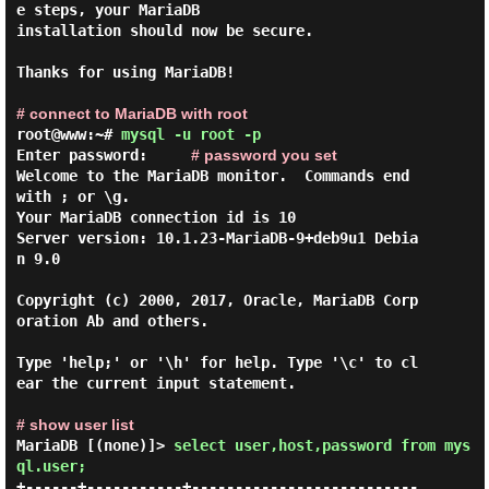
e steps, your MariaDB

installation should now be secure.

Thanks for using MariaDB!

# connect to MariaDB with root
root@www:~#
mysql -u root -p
Enter password:
# password you set
Welcome to the MariaDB monitor.  Commands end 
with ; or \g.

Your MariaDB connection id is 10

Server version: 10.1.23-MariaDB-9+deb9u1 Debia
n 9.0

Copyright (c) 2000, 2017, Oracle, MariaDB Corp
oration Ab and others.

Type 'help;' or '\h' for help. Type '\c' to cl
ear the current input statement.

# show user list
MariaDB [(none)]>
select user,host,password from mys
ql.user;
+------+-----------+--------------------------