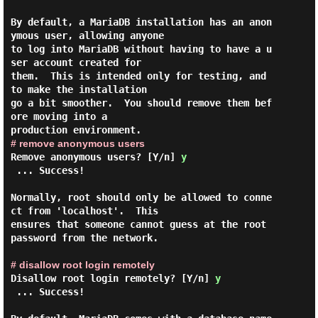
By default, a MariaDB installation has an anon
ymous user, allowing anyone

to log into MariaDB without having to have a u
ser account created for

them.  This is intended only for testing, and 
to make the installation

go a bit smoother.  You should remove them bef
ore moving into a

# remove anonymous users
Remove anonymous users? [Y/n]
y
 ... Success!

Normally, root should only be allowed to conne
ct from 'localhost'.  This

ensures that someone cannot guess at the root 
password from the network.

# disallow root login remotely
Disallow root login remotely? [Y/n]
y
 ... Success!
