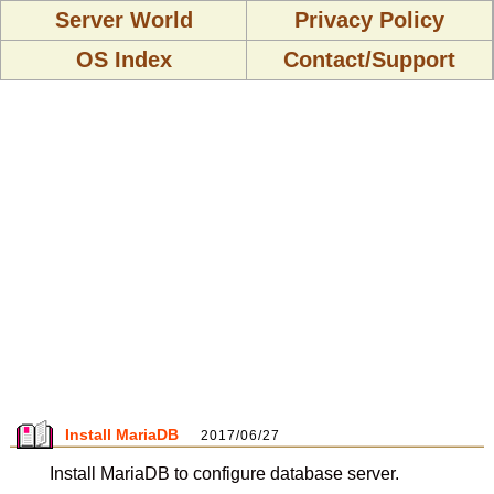
Server World
Privacy Policy
OS Index
Contact/Support
Install MariaDB
2017/06/27
Install MariaDB to configure database server.