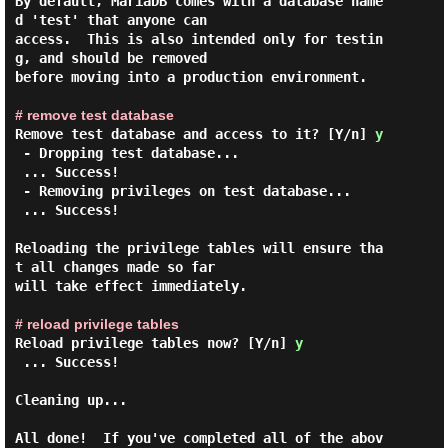
By default, MariaDB comes with a database name
d 'test' that anyone can

access.  This is also intended only for testin
g, and should be removed

before moving into a production environment.

# remove test database
Remove test database and access to it? [Y/n]
y
 - Dropping test database...

 ... Success!

 - Removing privileges on test database...

 ... Success!

Reloading the privilege tables will ensure tha
t all changes made so far

will take effect immediately.

# reload privilege tables
Reload privilege tables now? [Y/n]
y
 ... Success!

Cleaning up...

All done!  If you've completed all of the abov