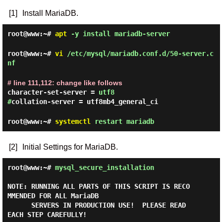
[1]
Install MariaDB.
root@www:~#
apt
-y install mariadb-server
root@www:~#
vi
/etc/mysql/mariadb.conf.d/50-server.c
nf
# line 111,112: change like follows
character-set-server =
utf8
#
collation-server = utf8mb4_general_ci
root@www:~#
systemctl
restart mariadb
[2]
Initial Settings for MariaDB.
root@www:~#
mysql_secure_installation
NOTE: RUNNING ALL PARTS OF THIS SCRIPT IS RECO
MMENDED FOR ALL MariaDB

      SERVERS IN PRODUCTION USE!  PLEASE READ 
EACH STEP CAREFULLY!
