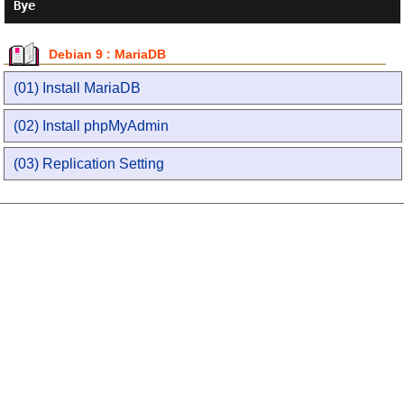
Bye
Debian 9 : MariaDB
(01) Install MariaDB
(02) Install phpMyAdmin
(03) Replication Setting