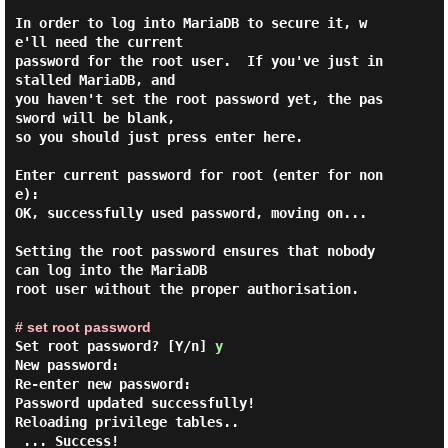
In order to log into MariaDB to secure it, w
e'll need the current

password for the root user.  If you've just in
stalled MariaDB, and

you haven't set the root password yet, the pas
sword will be blank,

so you should just press enter here.

Enter current password for root (enter for non
e):

OK, successfully used password, moving on...

Setting the root password ensures that nobody 
can log into the MariaDB

root user without the proper authorisation.

# set root password
Set root password? [Y/n]
y
New password:

Re-enter new password:

Password updated successfully!

Reloading privilege tables..

 ... Success!
