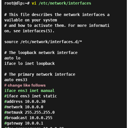
root@dlp:~#
vi
/etc/network/interfaces
# This file describes the network interfaces a
vailable on your system

# and how to activate them. For more informati
on, see interfaces(5).

source /etc/network/interfaces.d/*

# The loopback network interface

auto lo

iface lo inet loopback

# The primary network interface

# change like follows
iface ens3 inet manual
#
iface ens3 inet static
#
address 10.0.0.30
#
network 10.0.0.0
#
netmask 255.255.255.0
#
broadcast 10.0.0.255
#
gateway 10.0.0.1