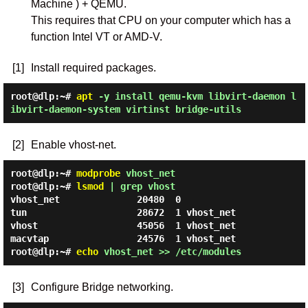
Machine ) + QEMU.
This requires that CPU on your computer which has a
function Intel VT or AMD-V.
[1]
Install required packages.
root@dlp:~#
apt
-y install qemu-kvm libvirt-daemon l
ibvirt-daemon-system virtinst bridge-utils
[2]
Enable vhost-net.
root@dlp:~#
modprobe
vhost_net
root@dlp:~#
lsmod
| grep vhost
vhost_net              20480  0

tun                    28672  1 vhost_net

vhost                  45056  1 vhost_net

root@dlp:~#
echo
vhost_net >> /etc/modules
[3]
Configure Bridge networking.