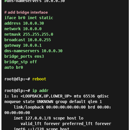
#
dns-nameservers 10.0.0.30
# add bridge interface
iface br0 inet static
address 10.0.0.30
network 10.0.0.0
netmask 255.255.255.0
broadcast 10.0.0.255
gateway 10.0.0.1
dns-nameservers 10.0.0.30
bridge_ports ens3
bridge_stp off
auto br0
root@dlp:~#
reboot
root@dlp:~#
ip addr
1: lo: <LOOPBACK,UP,LOWER_UP> mtu 65536 qdisc 
noqueue state UNKNOWN group default qlen 1

    link/loopback 00:00:00:00:00:00 brd 00:00:
00:00:00:00

    inet 127.0.0.1/8 scope host lo

       valid_lft forever preferred_lft forever

    inet6 ::1/128 scope host
