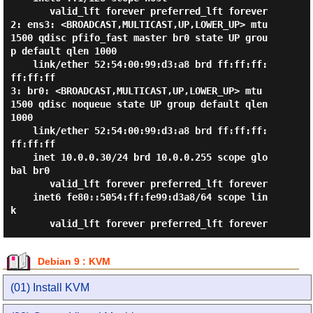
       valid_lft forever preferred_lft forever

2: ens3: <BROADCAST,MULTICAST,UP,LOWER_UP> mtu 
1500 qdisc pfifo_fast master br0 state UP grou
p default qlen 1000

    link/ether 52:54:00:99:d3:a8 brd ff:ff:ff:
ff:ff:ff

3: br0: <BROADCAST,MULTICAST,UP,LOWER_UP> mtu 
1500 qdisc noqueue state UP group default qlen 
1000

    link/ether 52:54:00:99:d3:a8 brd ff:ff:ff:
ff:ff:ff

    inet 10.0.0.30/24 brd 10.0.0.255 scope glo
bal br0

       valid_lft forever preferred_lft forever

    inet6 fe80::5054:ff:fe99:d3a8/64 scope lin
k

Debian 9 : KVM
(01) Install KVM