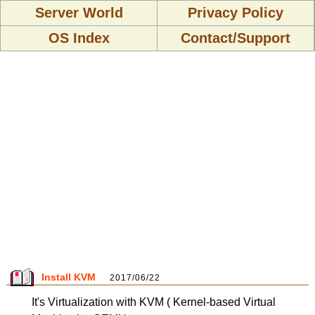
Server World
Privacy Policy
OS Index
Contact/Support
Install KVM
2017/06/22
It's Virtualization with KVM ( Kernel-based Virtual