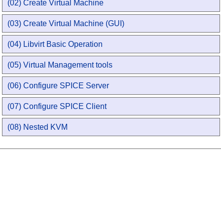
(02) Create Virtual Machine
(03) Create Virtual Machine (GUI)
(04) Libvirt Basic Operation
(05) Virtual Management tools
(06) Configure SPICE Server
(07) Configure SPICE Client
(08) Nested KVM