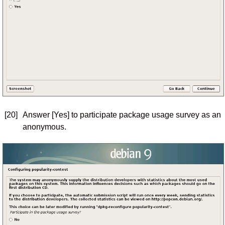
[20]
Answer [Yes] to participate package usage survey as an
anonymous.