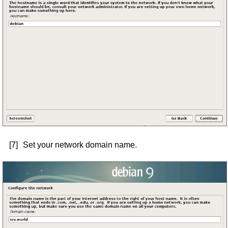
[7]
Set your network domain name.