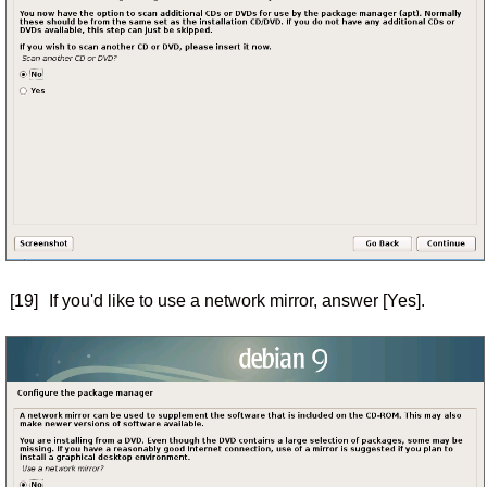
[19]
If you'd like to use a network mirror, answer [Yes].