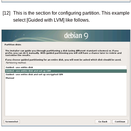
[12]
This is the section for configuring partition. This example
select [Guided with LVM] like follows.