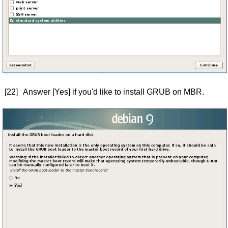
[22]
Answer [Yes] if you'd like to install GRUB on MBR.