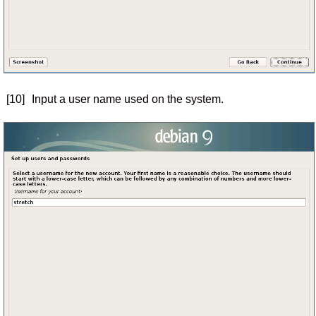
[10]
Input a user name used on the system.