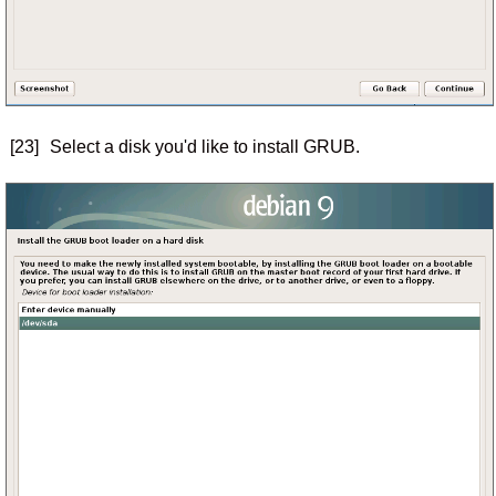
[23]
Select a disk you'd like to install GRUB.