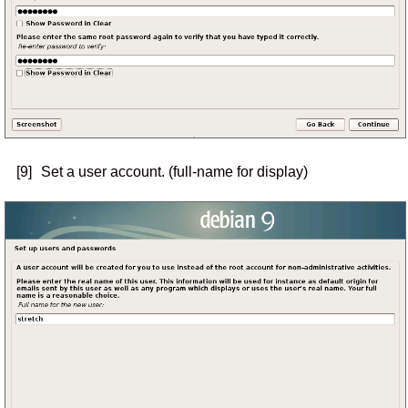
[9]
Set a user account. (full-name for display)