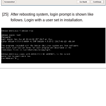
[25]
After rebooting system, login prompt is shown like
follows. Login with a user set in installation.