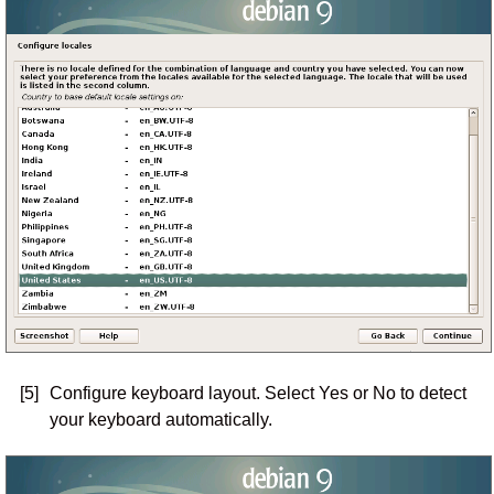
[5]
Configure keyboard layout. Select Yes or No to detect
your keyboard automatically.