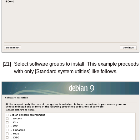
[21]
Select software groups to install. This example proceeds
with only [Standard system utilties] like follows.