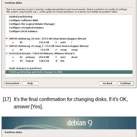
[17]
It's the final confirmation for changing disks. If it's OK,
answer [Yes].