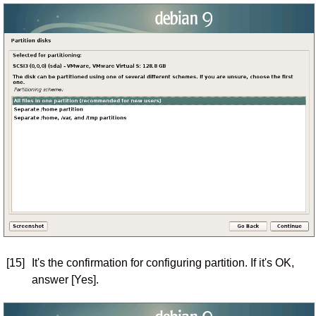
[15]
It's the confirmation for configuring partition. If it's OK,
answer [Yes].