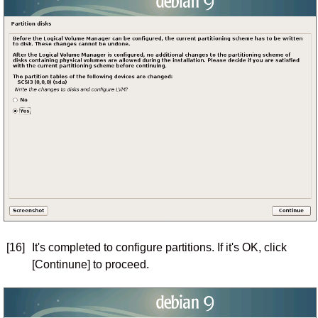
[16]
It's completed to configure partitions. If it's OK, click
[Continune] to proceed.