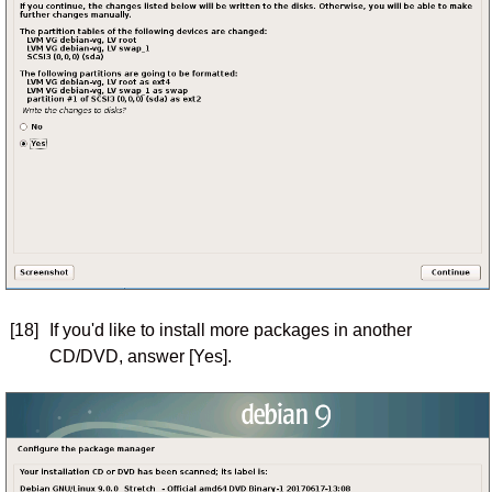
[18]
If you'd like to install more packages in another
CD/DVD, answer [Yes].