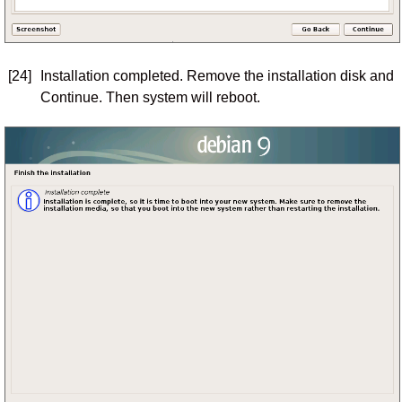
[24]
Installation completed. Remove the installation disk and
Continue. Then system will reboot.