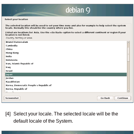
[4]
Select your locale. The selected locale will be the
default locale of the System.