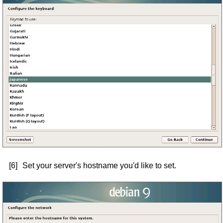
[6]
Set your server's hostname you'd like to set.