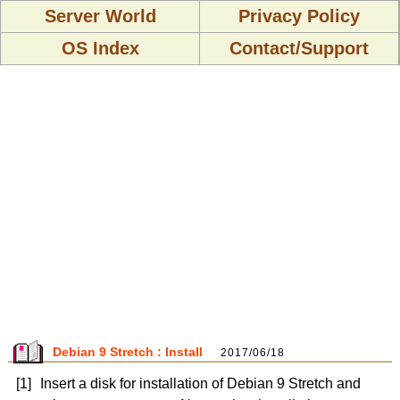
Server World
Privacy Policy
OS Index
Contact/Support
Debian 9 Stretch : Install
2017/06/18
[1]
Insert a disk for installation of Debian 9 Stretch and