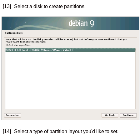
[13]
Select a disk to create partitions.
[14]
Select a type of partition layout you'd like to set.