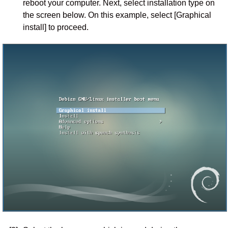
reboot your computer. Next, select installation type on
the screen below. On this example, select [Graphical
install] to proceed.