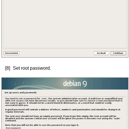
[8]
Set root password.