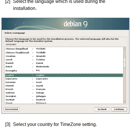
[2]
Select the language which is used during the
installation.
[3]
Select your country for TimeZone setting.