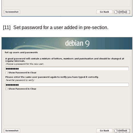
[11]
Set password for a user added in pre-section.