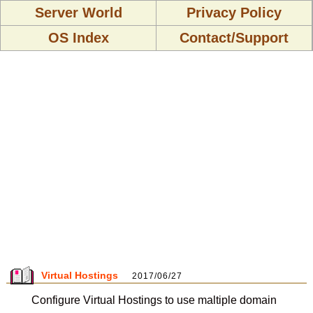
Server World
Privacy Policy
OS Index
Contact/Support
Virtual Hostings
2017/06/27
Configure Virtual Hostings to use maltiple domain