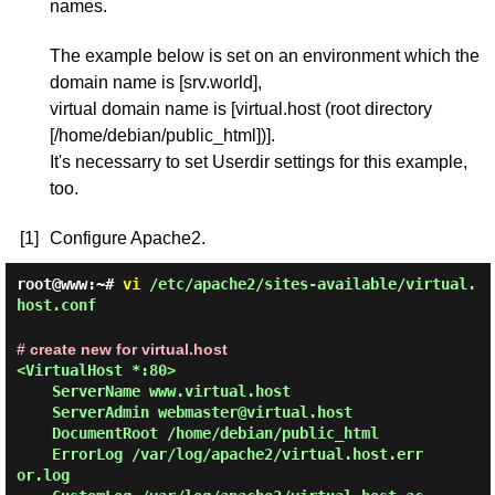
names.
The example below is set on an environment which the
domain name is [srv.world],
virtual domain name is [virtual.host (root directory
[/home/debian/public_html])].
It's necessarry to set Userdir settings for this example,
too.
[1]
Configure Apache2.
root@www:~#
vi
/etc/apache2/sites-available/virtual.
host.conf
# create new for virtual.host
<VirtualHost *:80>

    ServerName www.virtual.host

    ServerAdmin webmaster@virtual.host

    DocumentRoot /home/debian/public_html

    ErrorLog /var/log/apache2/virtual.host.err
or.log
