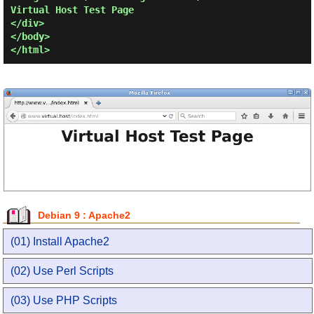
Virtual Host Test Page

</div>

</body>

Debian 9 : Apache2
(01) Install Apache2
(02) Use Perl Scripts
(03) Use PHP Scripts