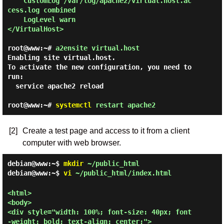
    CustomLog /var/log/apache2/virtual.host.ac
cess.log combined

    LogLevel warn

</VirtualHost>

root@www:~#
a2ensite virtual.host
Enabling site virtual.host.

To activate the new configuration, you need to 
run:

  service apache2 reload

root@www:~#
systemctl
restart apache2
[2]
Create a test page and access to it from a client
computer with web browser.
debian@www:~$
mkdir
~/public_html
debian@www:~$
vi
~/public_html/index.html
<html>

<body>

<div style="width: 100%; font-size: 40px; font
-weight: bold; text-align: center;">
