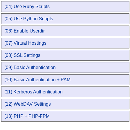
(04) Use Ruby Scripts
(05) Use Python Scripts
(06) Enable Userdir
(07) Virtual Hostings
(08) SSL Settings
(09) Basic Authentication
(10) Basic Authentication + PAM
(11) Kerberos Authentication
(12) WebDAV Settings
(13) PHP + PHP-FPM