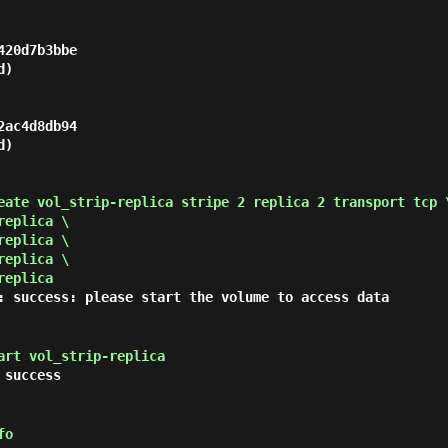
20d7b3bbe

)

ac4d8db94

)

eate vol_strip-replica stripe 2 replica 2 transport tcp 
replica \
replica \
replica \
replica
: success: please start the volume to access data
art vol_strip-replica
 success
fo