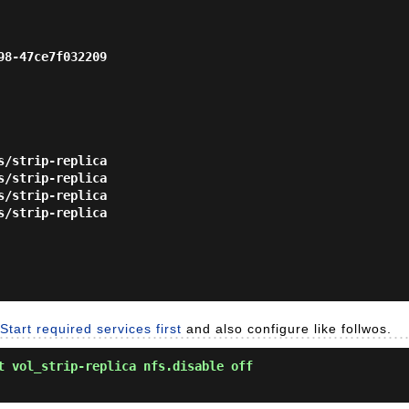
8-47ce7f032209

/strip-replica

/strip-replica

/strip-replica

/strip-replica

Start required services first
and also configure like follwos.
t vol_strip-replica nfs.disable off