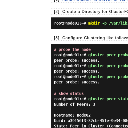
[2]
Create a Directory for Gluster
root@node01:~#
mkdir
-p /var/lib/
[3]
Configure Clustering like follo
# probe the node
root@node01:~#
gluster peer prob
peer probe: success.
root@node01:~#
gluster peer prob
peer probe: success.
root@node01:~#
gluster peer prob
peer probe: success.
# show status
root@node01:~#
gluster peer stat
Number of Peers: 3

Hostname: node02

Uuid: a39156f3-32cb-451e-9e34-08c
State: Peer in Cluster (Connected