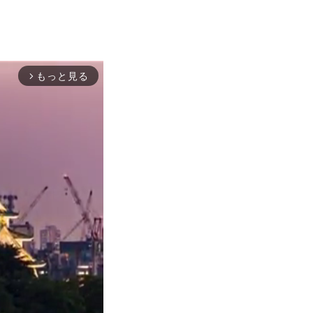
もっと見る
arrow_forward_ios