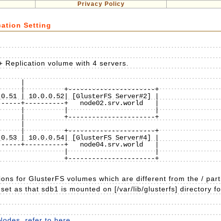
Privacy Policy
cation Setting
+ Replication volume with 4 servers.
    |

     |          +----------------------+

0.51 | 10.0.0.52| [GlusterFS Server#2] |

-----+----------+   node02.srv.world   |

     |          |                      |

     |          +----------------------+

    |

     |          +----------------------+

0.53 | 10.0.0.54| [GlusterFS Server#4] |

-----+----------+   node04.srv.world   |

                |                      |

                +----------------------+

ions for GlusterFS volumes which are different from the / part
set as that sdb1 is mounted on [/var/lib/glusterfs] directory f
Nodes, refer to here
.