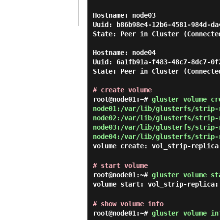
Hostname: node03

Uuid: b86b98e4-12b6-4581-984d-da4
State: Peer in Cluster (Connected
Hostname: node04

Uuid: 6a1fb91a-f483-48c7-8dc7-0f2
State: Peer in Cluster (Connected
# create volume
root@node01:~#
gluster volume cr
node01:/var/lib/glusterfs/strip-
node02:/var/lib/glusterfs/strip-
node03:/var/lib/glusterfs/strip-
node04:/var/lib/glusterfs/strip-
volume create: vol_strip-replica
# start volume
root@node01:~#
gluster volume st
volume start: vol_strip-replica:
# show volume info
root@node01:~#
gluster volume in