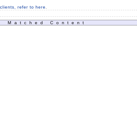
lients, refer to here
.
Matched Content