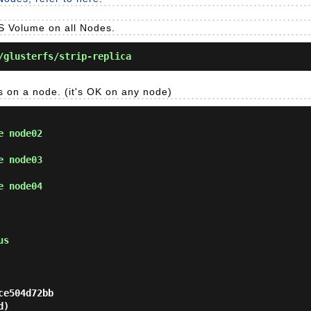
FS Volume on all Nodes.
glusterfs/strip-replica
ws on a node. (it's OK on any node)
e node02
e node03
e node04
us
e504d72bb

)
