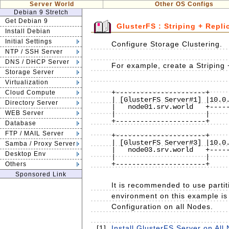
Server World
Other OS Configs
Debian 9 Stretch
Get Debian 9
GlusterFS : Striping + Repli
Install Debian
Initial Settings
Configure Storage Clustering.
NTP / SSH Server
DNS / DHCP Server
For example, create a Striping 
Storage Server
Virtualization
                              
+----------------------+     
Cloud Compute
| [GlusterFS Server#1] |10.0.
Directory Server
|   node01.srv.world   +-----
WEB Server
|                      |     
+----------------------+     
Database
                              
FTP / MAIL Server
+----------------------+     
| [GlusterFS Server#3] |10.0.
Samba / Proxy Server
|   node03.srv.world   +-----
Desktop Env
|                      |     
+----------------------+     
Others
Sponsored Link
It is recommended to use partit
environment on this example is 
Configuration on all Nodes.
[1]
Install GlusterFS Server on All 