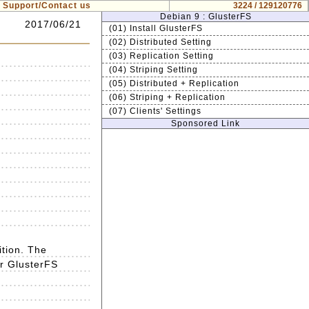
Support/Contact us
3224 / 129120776
Debian 9 : GlusterFS
2017/06/21
(01) Install GlusterFS
(02) Distributed Setting
(03) Replication Setting
(04) Striping Setting
(05) Distributed + Replication
(06) Striping + Replication
(07) Clients' Settings
Sponsored Link
ition. The
or GlusterFS