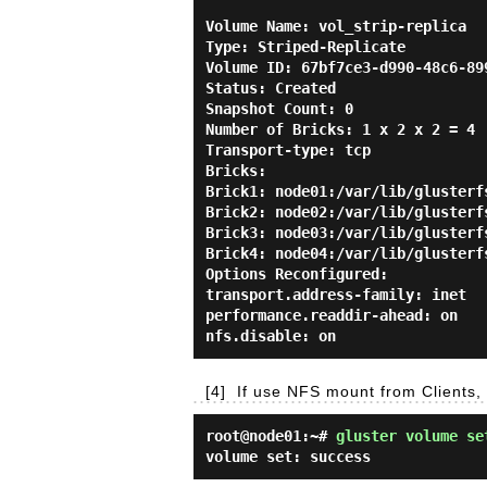
Volume Name: vol_strip-replica

Type: Striped-Replicate

Volume ID: 67bf7ce3-d990-48c6-899
Status: Created

Snapshot Count: 0

Number of Bricks: 1 x 2 x 2 = 4

Transport-type: tcp

Bricks:

Brick1: node01:/var/lib/glusterfs
Brick2: node02:/var/lib/glusterfs
Brick3: node03:/var/lib/glusterfs
Brick4: node04:/var/lib/glusterfs
Options Reconfigured:

transport.address-family: inet

performance.readdir-ahead: on

[4]
If use NFS mount from Clients,
root@node01:~#
gluster volume se
volume set: success