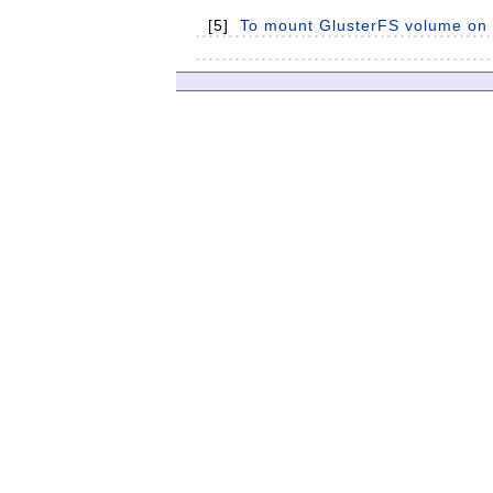
[5]
To mount GlusterFS volume on c