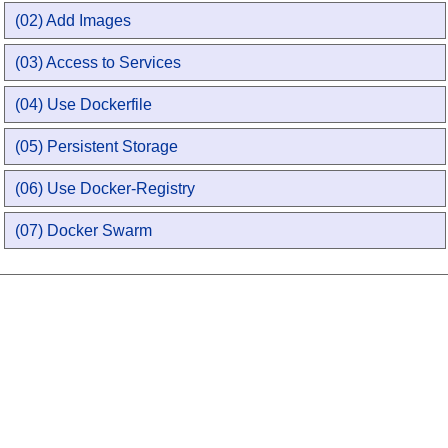
(02) Add Images
(03) Access to Services
(04) Use Dockerfile
(05) Persistent Storage
(06) Use Docker-Registry
(07) Docker Swarm