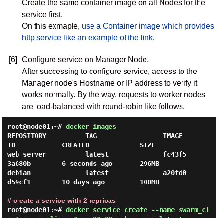
Create the same container image on all Nodes for the
service first.
On this exmaple,
use a Container image which provides
http service like an example of the link
.
[6]
Configure service on Manager Node.
After successing to configure service, access to the
Manager node's Hostname or IP address to verify it
works normally. By the way, requests to worker nodes
are load-balanced with round-robin like follows.
root@node01:~#
docker images
REPOSITORY          TAG                 IMAGE 
ID            CREATED             SIZE

web_server          latest              fc43f5
3a680b        6 seconds ago       296MB

debian              latest              a20fd0
d59cf1        10 days ago         100MB

# create a service with 2 repricas
root@node01:~#
docker service create --name swarm_cl