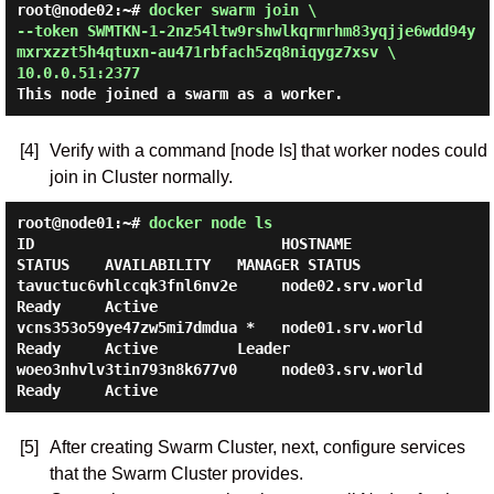
root@node02:~#
docker swarm join \
--token SWMTKN-1-2nz54ltw9rshwlkqrmrhm83yqjje6wdd94y
mxrxzzt5h4qtuxn-au471rbfach5zq8niqygz7xsv \
10.0.0.51:2377
This node joined a swarm as a worker.
[4]
Verify with a command [node ls] that worker nodes could
join in Cluster normally.
root@node01:~#
docker node ls
ID                            HOSTNAME            
STATUS    AVAILABILITY   MANAGER STATUS

tavuctuc6vhlccqk3fnl6nv2e     node02.srv.world    
Ready     Active

vcns353o59ye47zw5mi7dmdua *   node01.srv.world    
Ready     Active         Leader

woeo3nhvlv3tin793n8k677v0     node03.srv.world    
[5]
After creating Swarm Cluster, next, configure services
that the Swarm Cluster provides.