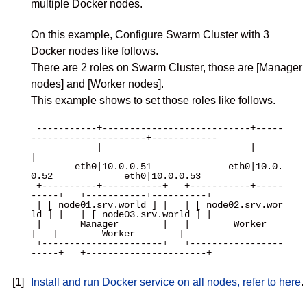
multiple Docker nodes.
On this example, Configure Swarm Cluster with 3
Docker nodes like follows.
There are 2 roles on Swarm Cluster, those are [Manager
nodes] and [Worker nodes].
This example shows to set those roles like follows.
 -----------+---------------------------+-----
---------------------+------------

            |                           |                          
|

        eth0|10.0.0.51              eth0|10.0.
0.52             eth0|10.0.0.53

 +----------+-----------+   +-----------+-----
-----+   +-----------+----------+

 | [ node01.srv.world ] |   | [ node02.srv.wor
ld ] |   | [ node03.srv.world ] |

 |       Manager        |   |        Worker        
|   |        Worker        |

 +----------------------+   +-----------------
-----+   +----------------------+

[1]
Install and run Docker service on all nodes, refer to here
.