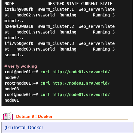
NODE              DESIRED STATE CURRENT STATE   

ixth3hy90ufk  swarm_cluster.1  web_server:late
st   node02.srv.world  Running       Running 3 
minute..

hze4wl2w8a18  swarm_cluster.2  web_server:late
st   node01.srv.world  Running       Running 3 
minute..

lfi7vo0gvcf0  swarm_cluster.3  web_server:late
st   node03.srv.world  Running       Running 3 
second..

# verify working
root@node01:~#
curl http://node01.srv.world/
node02
root@node01:~#
curl http://node01.srv.world/
node03
root@node01:~#
curl http://node01.srv.world/
node01
Debian 9 : Docker
(01) Install Docker