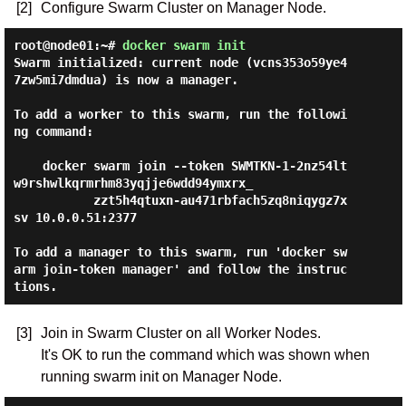
[2]
Configure Swarm Cluster on Manager Node.
root@node01:~#
docker swarm init
Swarm initialized: current node (vcns353o59ye4
7zw5mi7dmdua) is now a manager.

To add a worker to this swarm, run the followi
ng command:

    docker swarm join --token SWMTKN-1-2nz54lt
w9rshwlkqrmrhm83yqjje6wdd94ymxrx_

           zzt5h4qtuxn-au471rbfach5zq8niqygz7x
sv 10.0.0.51:2377

To add a manager to this swarm, run 'docker sw
arm join-token manager' and follow the instruc
[3]
Join in Swarm Cluster on all Worker Nodes.
It's OK to run the command which was shown when
running swarm init on Manager Node.