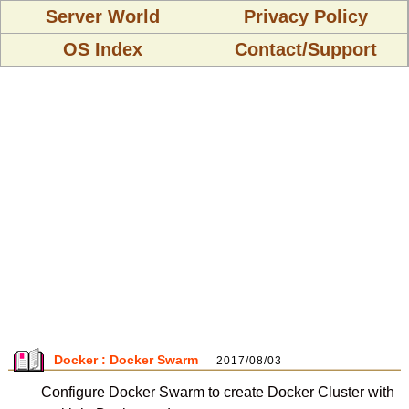
Server World
Privacy Policy
OS Index
Contact/Support
Docker : Docker Swarm
2017/08/03
Configure Docker Swarm to create Docker Cluster with