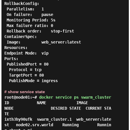
RollbackConfig:

 Parallelism:   1

 On failure:    pause

 Monitoring Period: 5s

 Max failure ratio: 0

 Rollback order:    stop-first

ContainerSpec:

 Image:         web_server:latest

Resources:

Endpoint Mode:  vip

Ports:

 PublishedPort = 80

  Protocol = tcp

  TargetPort = 80

  PublishMode = ingress

# show service state
root@node01:~#
docker service ps swarm_cluster
ID            NAME             IMAGE               
NODE                DESIRED STATE  CURRENT STA
TE     

ixth3hy90ufk  swarm_cluster.1  web_server:late
st   node02.srv.world    Running        Runnin