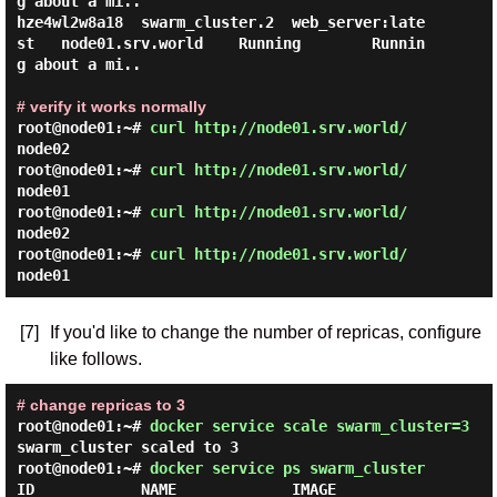
g about a mi..

hze4wl2w8a18  swarm_cluster.2  web_server:late
st   node01.srv.world    Running        Runnin
g about a mi..

# verify it works normally
root@node01:~#
curl http://node01.srv.world/
node02
root@node01:~#
curl http://node01.srv.world/
node01
root@node01:~#
curl http://node01.srv.world/
node02
root@node01:~#
curl http://node01.srv.world/
node01
[7]
If you'd like to change the number of repricas, configure
like follows.
# change repricas to 3
root@node01:~#
docker service scale swarm_cluster=3
swarm_cluster scaled to 3
root@node01:~#
docker service ps swarm_cluster
ID            NAME             IMAGE               