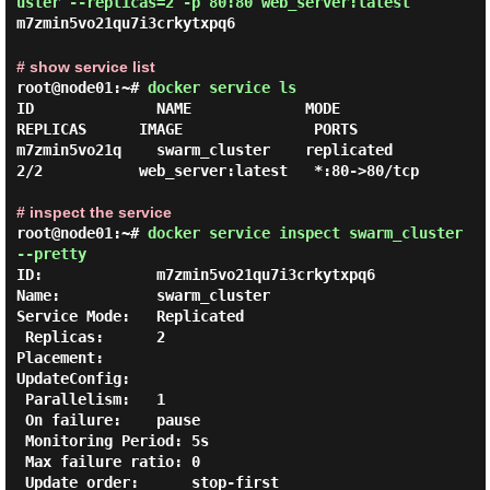
uster --replicas=2 -p 80:80 web_server:latest
m7zmin5vo21qu7i3crkytxpq6
# show service list
root@node01:~#
docker service ls
ID              NAME             MODE           
REPLICAS      IMAGE               PORTS

m7zmin5vo21q    swarm_cluster    replicated     
2/2           web_server:latest   *:80->80/tcp

# inspect the service
root@node01:~#
docker service inspect swarm_cluster
--pretty
ID:             m7zmin5vo21qu7i3crkytxpq6

Name:           swarm_cluster

Service Mode:   Replicated

 Replicas:      2

Placement:

UpdateConfig:

 Parallelism:   1

 On failure:    pause

 Monitoring Period: 5s

 Max failure ratio: 0

 Update order:      stop-first
