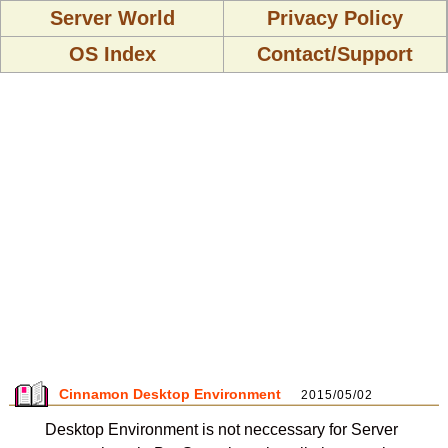
Server World
Privacy Policy
OS Index
Contact/Support
Cinnamon Desktop Environment
2015/05/02
Desktop Environment is not neccessary for Server