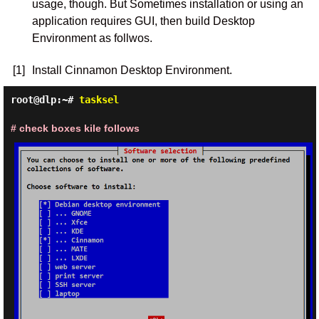
usage, though. But Sometimes installation or using an
application requires GUI, then build Desktop
Environment as follwos.
[1]
Install Cinnamon Desktop Environment.
root@dlp:~#
tasksel
# check boxes kile follows