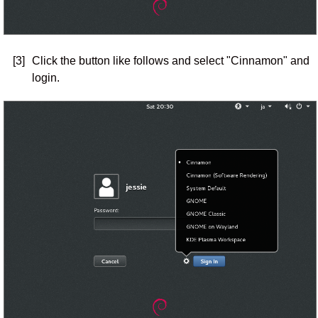
[3]
Click the button like follows and select "Cinnamon" and
login.