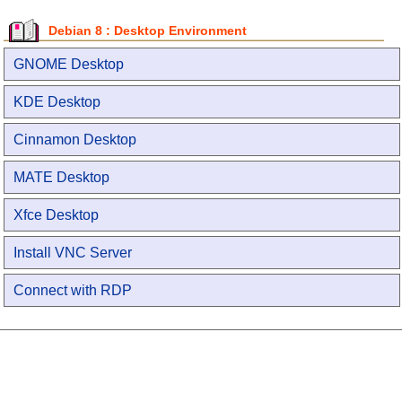
Debian 8 : Desktop Environment
GNOME Desktop
KDE Desktop
Cinnamon Desktop
MATE Desktop
Xfce Desktop
Install VNC Server
Connect with RDP