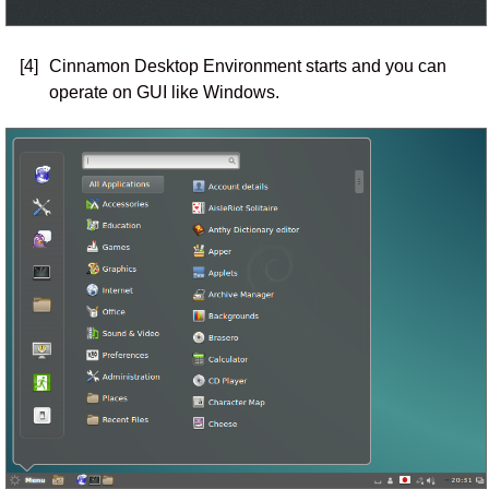
[4]
Cinnamon Desktop Environment starts and you can
operate on GUI like Windows.