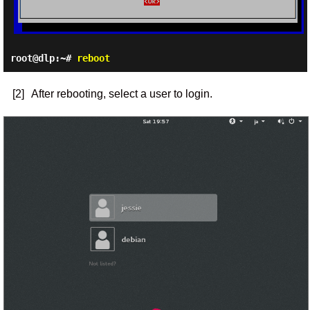
root@dlp:~#
reboot
[2]
After rebooting, select a user to login.