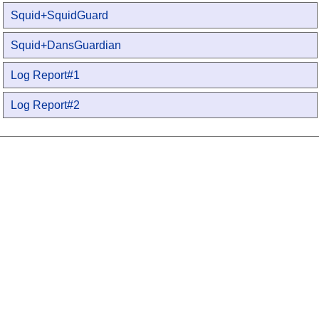
Squid+SquidGuard
Squid+DansGuardian
Log Report#1
Log Report#2