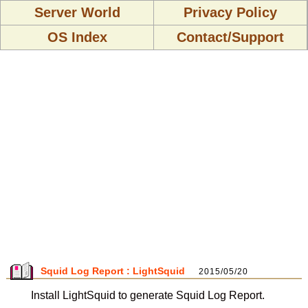
Server World
Privacy Policy
OS Index
Contact/Support
Squid Log Report : LightSquid
2015/05/20
Install LightSquid to generate Squid Log Report.