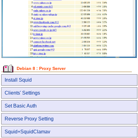
Debian 8 : Proxy Server
Install Squid
Clients' Settings
Set Basic Auth
Reverse Proxy Setting
Squid+SquidClamav