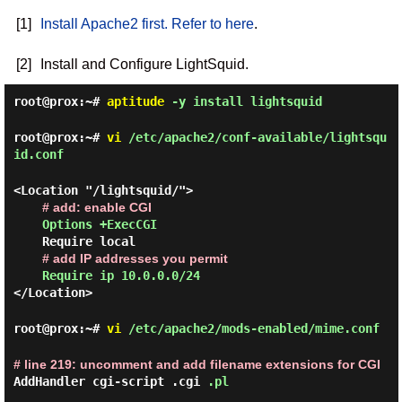
[1]
Install Apache2 first. Refer to here
.
[2]
Install and Configure LightSquid.
root@prox:~#
aptitude
-y install lightsquid
root@prox:~#
vi
/etc/apache2/conf-available/lightsqu
id.conf
<Location "/lightsquid/">
# add: enable CGI
Options +ExecCGI
Require local
# add IP addresses you permit
Require ip 10.0.0.0/24
</Location>
root@prox:~#
vi
/etc/apache2/mods-enabled/mime.conf
# line 219: uncomment and add filename extensions for CGI
AddHandler cgi-script .cgi
.pl