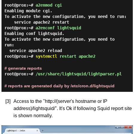
root@prox:~#
a2enmod cgi
Enabling module cgi.
To activate the new configuration, you need to run:
service apache2 restart
root@prox:~#
a2enconf lightsquid
Enabling conf lightsquid.

To activate the new configuration, you need to 
run:

root@prox:~#
systemctl
restart apache2
# generate reports
root@prox:~#
/usr/share/lightsquid/lightparser.pl
# reports are generated daily by /etc/cron.d/lightsquid
[3]
Access to the "http://(server's hostname or IP
address)/lightsquid/". It's Ok if following Squid report site
is shown normally.