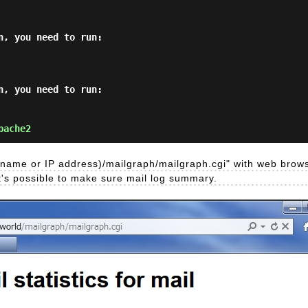
, you need to run:

, you need to run:

pache2
's name or IP address)/mailgraph/mailgraph.cgi" with web brow
t's possible to make sure mail log summary.