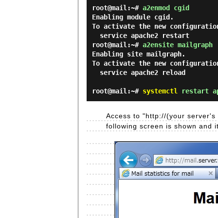
root@mail:~#
a2enmod cgid
Enabling module cgid.

To activate the new configuration
root@mail:~#
a2ensite mailgraph
Enabling site mailgraph.

To activate the new configuration
  service apache2 reload

root@mail:~#
systemctl
restart a
Access to "http://(your server
following screen is shown and i