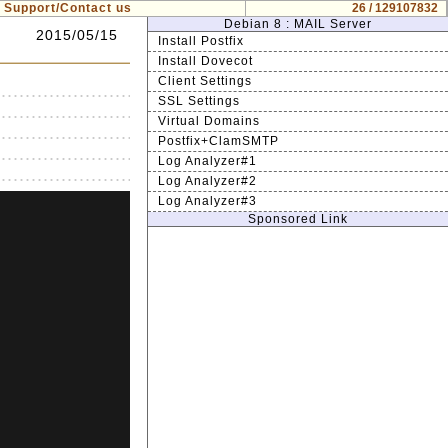
Support/Contact us
26 / 129107832
Debian 8 : MAIL Server
2015/05/15
Install Postfix
Install Dovecot
Client Settings
SSL Settings
Virtual Domains
Postfix+ClamSMTP
Log Analyzer#1
Log Analyzer#2
Log Analyzer#3
Sponsored Link