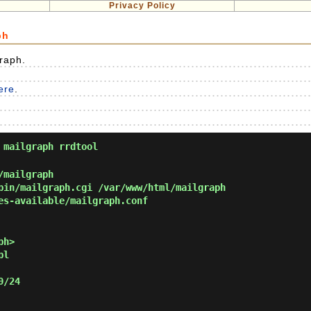
Privacy Policy
ph
Graph.
here
.
 mailgraph rrdtool
/mailgraph
in/mailgraph.cgi /var/www/html/mailgraph
es-available/mailgraph.conf
ph>
pl
0/24