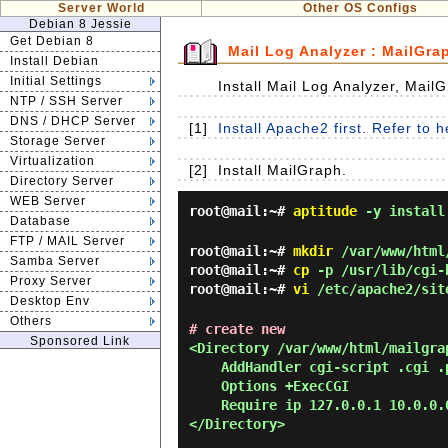
Server World
Other OS Configs
Debian 8 Jessie
Get Debian 8
Mail Log Analyzer : MailGra
Install Debian
Initial Settings
Install Mail Log Analyzer, Mail
NTP / SSH Server
DNS / DHCP Server
[1]
Install Apache2 first. Refer to 
Storage Server
Virtualization
[2]
Install MailGraph.
Directory Server
WEB Server
root@mail:~#
aptitude
-y install
Database
FTP / MAIL Server
root@mail:~#
mkdir
/var/www/html
Samba Server
root@mail:~#
cp
-p /usr/lib/cgi-b
Proxy Server
root@mail:~#
vi
/etc/apache2/sit
Desktop Env
Others
# create new
Sponsored Link
<Directory /var/www/html/mailgra
AddHandler cgi-script .cgi .
Options +ExecCGI
Require ip 127.0.0.1 10.0.0.
</Directory>