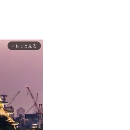
もっと見る
arrow_forward_ios