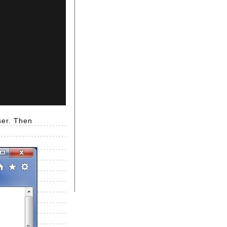
ser. Then