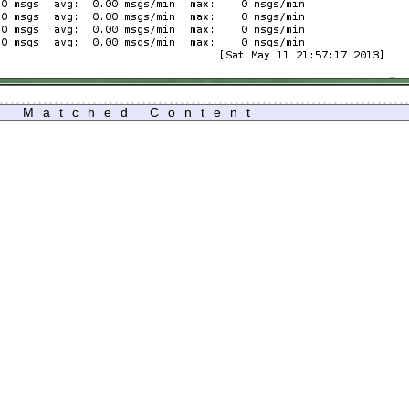
Matched Content