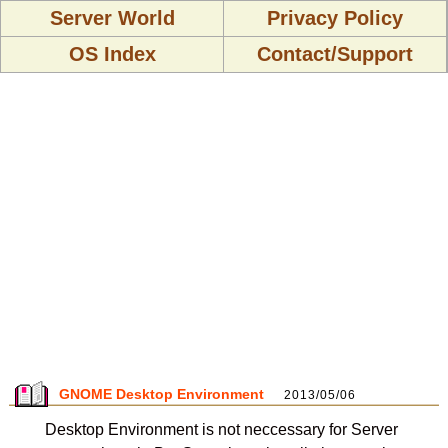
Server World
Privacy Policy
OS Index
Contact/Support
GNOME Desktop Environment
2013/05/06
Desktop Environment is not neccessary for Server