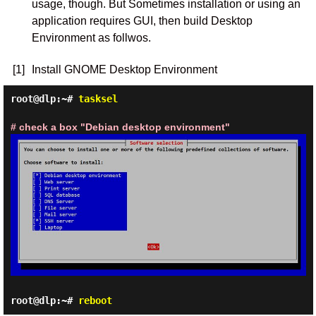
usage, though. But Sometimes installation or using an
application requires GUI, then build Desktop
Environment as follwos.
[1]
Install GNOME Desktop Environment
root@dlp:~#
tasksel
# check a box "Debian desktop environment"
root@dlp:~#
reboot