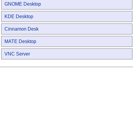
GNOME Desktop
KDE Desktop
Cinnamon Desk
MATE Desktop
VNC Server