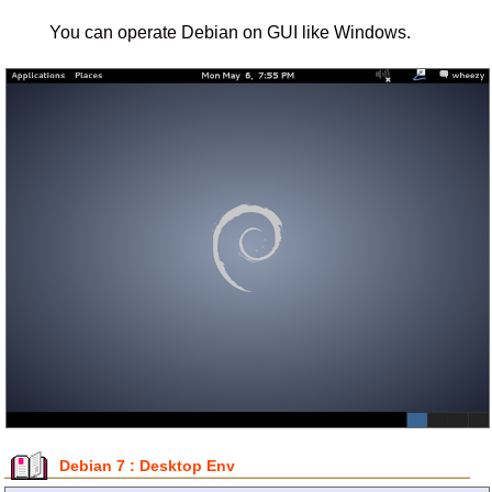
You can operate Debian on GUI like Windows.
Debian 7 : Desktop Env