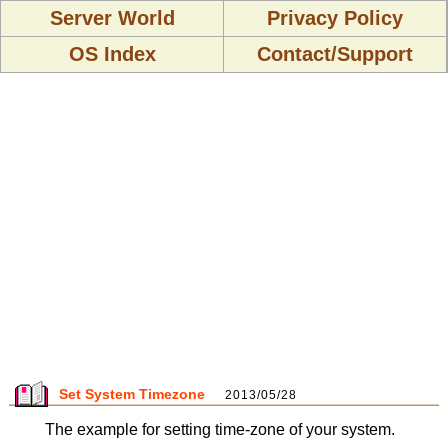
Server World
Privacy Policy
OS Index
Contact/Support
Set System Timezone
2013/05/28
The example for setting time-zone of your system.