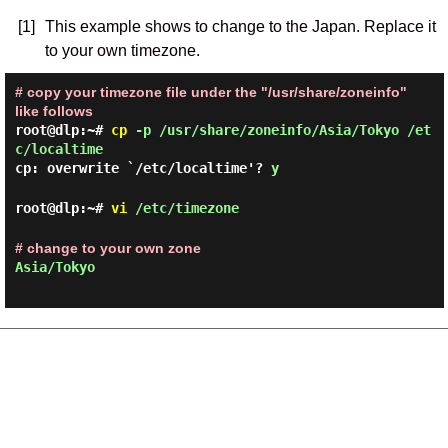
[1]
This example shows to change to the Japan. Replace it
to your own timezone.
# copy your timezone file under the "/usr/share/zoneinfo"
like follows
root@dlp:~#
cp
-p /usr/share/zoneinfo/Asia/Tokyo /et
c/localtime
cp: overwrite `/etc/localtime'?
y
root@dlp:~#
vi
/etc/timezone
# change to your own zone
Asia/Tokyo