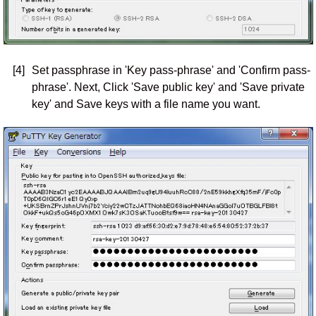
[4]
Set passphrase in 'Key pass-phrase' and 'Confirm pass-
phrase'. Next, Click 'Save public key' and 'Save private
key' and Save keys with a file name you want.