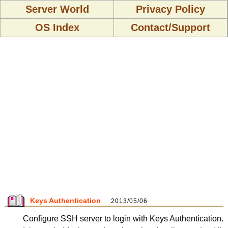
Server World
Privacy Policy
OS Index
Contact/Support
Keys Authentication
2013/05/06
Configure SSH server to login with Keys Authentication.