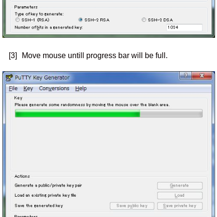
[3]
Move mouse untill progress bar will be full.