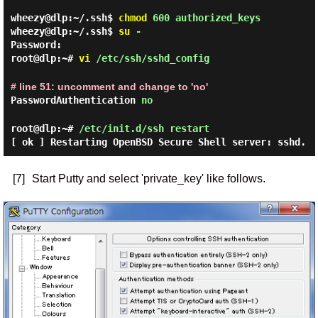
wheezy@dlp:~/.ssh$
chmod
600 authorized_keys
wheezy@dlp:~/.ssh$
su
-
Password:
root@dlp:~#
vi
/etc/ssh/sshd_config
# line 51: uncomment and change to 'no'
PasswordAuthentication
no
root@dlp:~#
/etc/init.d/ssh restart
[ ok ] Restarting OpenBSD Secure Shell server: sshd.
[7]
Start Putty and select 'private_key' like follows.