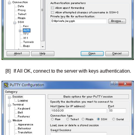
[8]
If All OK, connect to the server with keys authentication.