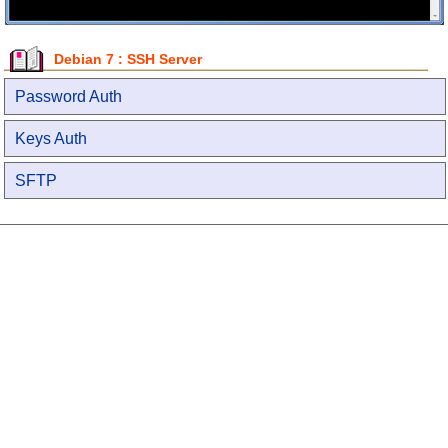
Debian 7 : SSH Server
Password Auth
Keys Auth
SFTP