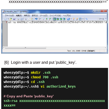
xxxxxxxxxxxxxxxxxxxxxxxxxxxxxxxxxxxxxxxxxxxxxxxx=="
[6]
Login with a user and put 'public_key'.
wheezy@dlp:~$
mkdir
.ssh
wheezy@dlp:~$
chmod
700 .ssh
wheezy@dlp:~$
cd
.ssh
wheezy@dlp:~/.ssh$
vi
authorized_keys
# Copy and Paste 'public_key'
ssh-rsa xxxxxxxxxxxxxxxxxxxxxxxxxxxxxxxxxxxxxxxxxxxx
xxxx==