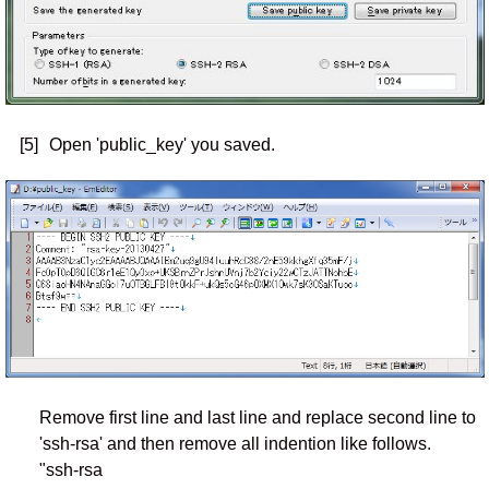
[5]
Open 'public_key' you saved.
Remove first line and last line and replace second line to
'ssh-rsa' and then remove all indention like follows.
"ssh-rsa