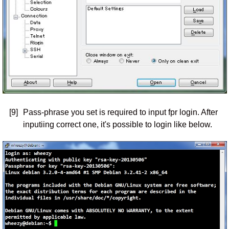
[9]
Pass-phrase you set is required to input fpr login. After
inputiing correct one, it's possible to login like below.