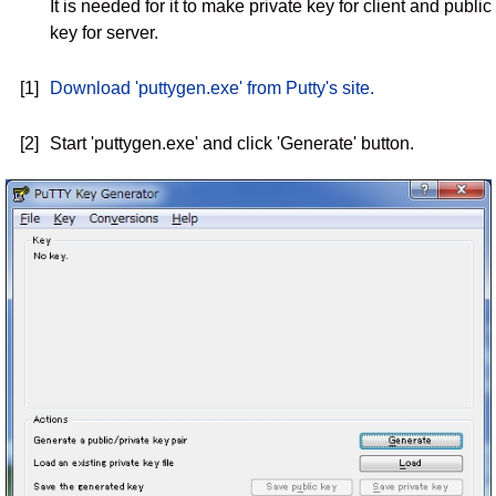
It is needed for it to make private key for client and public
key for server.
[1]
Download 'puttygen.exe' from Putty's site.
[2]
Start 'puttygen.exe' and click 'Generate' button.