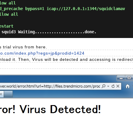
low all
d_precache bypass=1 icap://127.0.0.1:1344/squidclamav
llow all
estart
 squid3 Waiting.....................done.
 trial virus from here.
cro.com/index.php?regs=jp&prodid=1424
nload it. Then, Virus will be detected and accessing is redire