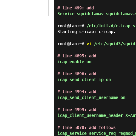
# line 499: add
Service squidclamav squidclamav.
root@lan:~#
/etc/init.d/c-icap s
Starting c-icap: c-icap.
root@lan:~#
vi
/etc/squid3/squid
# line 4895: add
icap_enable on
# line 4896: add
icap_send_client_ip on
# line 4994: add
icap_send_client_username on
# line 4999: add
icap_client_username_header X-Au
# line 5070: add follows
icap_service service_req reqmod_