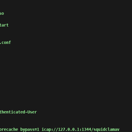
so
tart
.conf
thenticated-User
precache bypass=1 icap://127.0.0.1:1344/squidclamav