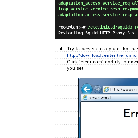
adaptation_access service_req al
icap_service service_resp respmo
adaptation_access service_resp a
root@lan:~#
/etc/init.d/squid3 r
Restarting Squid HTTP Proxy 3.x:
[4]
Try to access to a page that has
http://downloadcenter.trendmi
Click 'eicar.com' and rty to dow
you set.