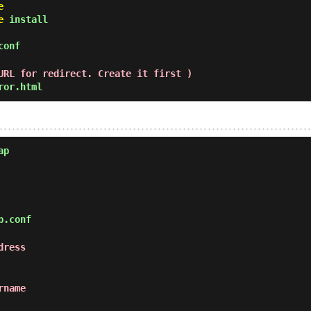
e
e
install
conf
URL for redirect. Create it first )
ror.html
ap
p.conf
dress
rname