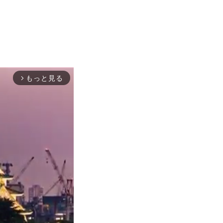
もっと見る
arrow_forward_ios