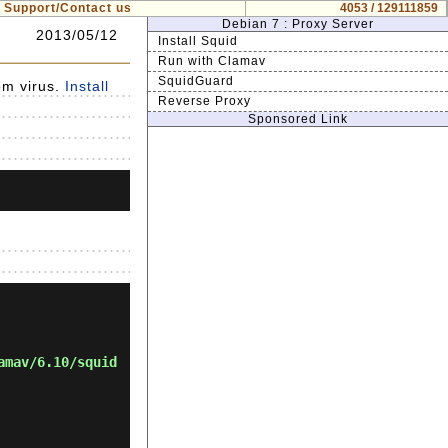
Support/Contact us
4053 / 129111859
Debian 7 : Proxy Server
2013/05/12
Install Squid
Run with Clamav
SquidGuard
om virus.
Install
Reverse Proxy
Sponsored Link
amav/6.10/squid