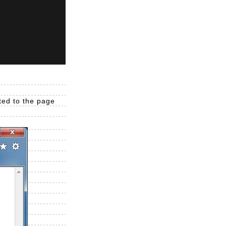
cted to the page