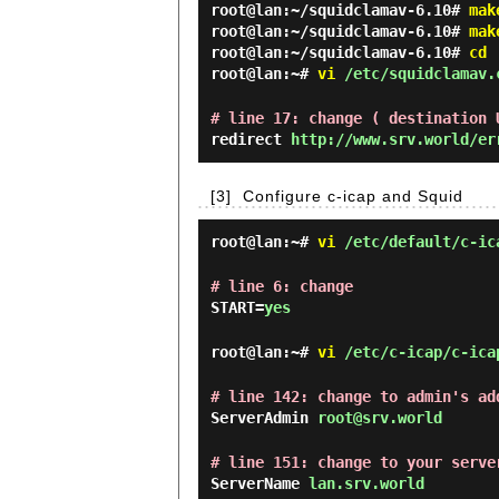
root@lan:~/squidclamav-6.10#
mak
root@lan:~/squidclamav-6.10#
mak
root@lan:~/squidclamav-6.10#
cd
root@lan:~#
vi
/etc/squidclamav.
# line 17: change ( destination 
redirect
http://www.srv.world/er
[3]
Configure c-icap and Squid
root@lan:~#
vi
/etc/default/c-ic
# line 6: change
START=
yes
root@lan:~#
vi
/etc/c-icap/c-ica
# line 142: change to admin's ad
ServerAdmin
root@srv.world
# line 151: change to your serve
ServerName
lan.srv.world