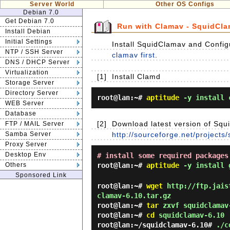
Server World
Other OS Configs
Debian 7.0
Get Debian 7.0
Run with Clamav - SquidCl
Install Debian
Initial Settings
Install SquidClamav and Configu
NTP / SSH Server
clamav first
.
DNS / DHCP Server
Virtualization
[1]
Install Clamd
Storage Server
Directory Server
root@lan:~#
aptitude
-y install 
WEB Server
Database
[2]
Download latest version of Squi
FTP / MAIL Server
Samba Server
http://sourceforge.net/projects
Proxy Server
Desktop Env
# install some required packages
Others
root@lan:~#
aptitude
-y install g
Sponsored Link
root@lan:~#
wget
http://ftp.jaist
clamav-6.10.tar.gz
root@lan:~#
tar
zxvf squidclamav
root@lan:~#
cd
squidclamav-6.10
root@lan:~/squidclamav-6.10#
./c