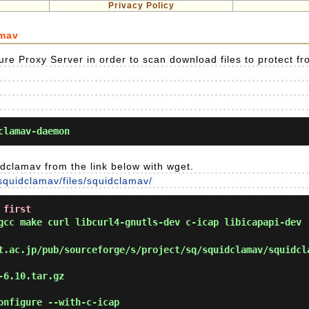
Privacy Policy
amav
re Proxy Server in order to scan download files to protect fr
clamav-daemon
dclamav from the link below with wget.
/squidclamav/files/squidclamav/
 first
cc make curl libcurl4-gnutls-dev c-icap libicapapi-dev
.ac.jp/pub/sourceforge/s/project/sq/squidclamav/squidcl
-6.10.tar.gz
onfigure --with-c-icap