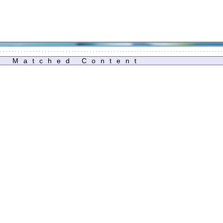
Matched Content