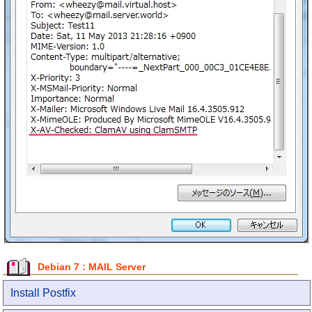
Debian 7 : MAIL Server
Install Postfix