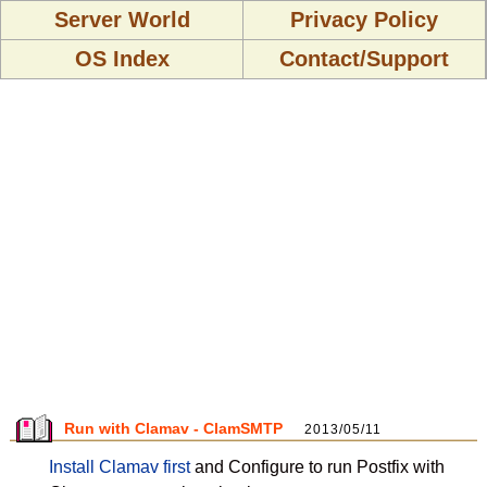
Server World
Privacy Policy
OS Index
Contact/Support
Run with Clamav - ClamSMTP
2013/05/11
Install Clamav first
and Configure to run Postfix with