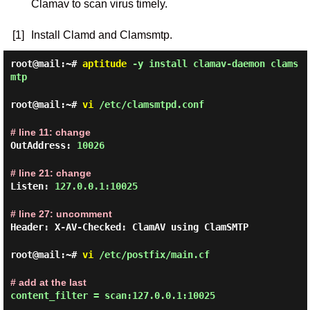
Clamav to scan virus timely.
[1]
Install Clamd and Clamsmtp.
root@mail:~#
aptitude
-y install clamav-daemon clams
mtp
root@mail:~#
vi
/etc/clamsmtpd.conf
# line 11: change
OutAddress:
10026
# line 21: change
Listen:
127.0.0.1:10025
# line 27: uncomment
Header: X-AV-Checked: ClamAV using ClamSMTP
root@mail:~#
vi
/etc/postfix/main.cf
# add at the last
content_filter = scan:127.0.0.1:10025