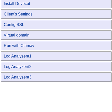
Install Dovecot
Client's Settings
Config SSL
Virtual domain
Run with Clamav
Log Analyzer#1
Log Analyzer#2
Log Analyzer#3