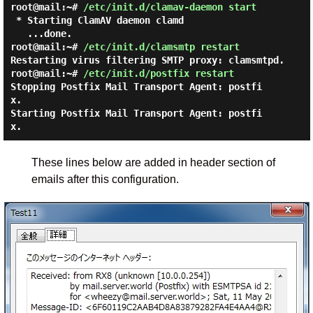
root@mail:~#
/etc/init.d/clamav-daemon start
 * Starting ClamAV daemon clamd

root@mail:~#
/etc/init.d/clamsmtp restart
Restarting virus filtering SMTP proxy: clamsmtpd.
root@mail:~#
/etc/init.d/postfix restart
Stopping Postfix Mail Transport Agent: postfi
x.

Starting Postfix Mail Transport Agent: postfi
These lines below are added in header section of
emails after this configuration.