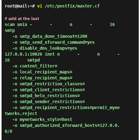
root@mail:~#
vi
/etc/postfix/master.cf
# add at the last
scan unix -       -       n       -       16       
smtp

   -o smtp_data_done_timeout=1200

   -o smtp_send_xforward_command=yes

   -o disable_dns_lookups=yes

127.0.0.1:10026 inet n       -       n       -       
16       smtpd

   -o content_filter=

   -o local_recipient_maps=

   -o relay_recipient_maps=

   -o smtpd_restriction_classes=

   -o smtpd_client_restrictions=

   -o smtpd_helo_restrictions=

   -o smtpd_sender_restrictions=

   -o smtpd_recipient_restrictions=permit_myne
tworks,reject

   -o mynetworks_style=host

   -o smtpd_authorized_xforward_hosts=127.0.0.
0/8
