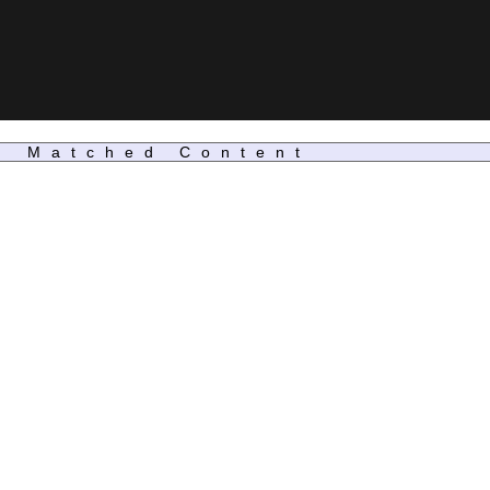
Matched Content