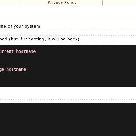
Privacy Policy
me of your system.
(but if rebooting, it will be back).
urrent hostname
ge hostname
.