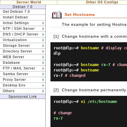
Server World
Other OS Configs
Debian 7.0
Get Debian 7.0
Set Hostname
Install Debian
Initial Settings
The example for setting Hostna
NTP / SSH Server
DNS / DHCP Server
[1]
Change hostname with a commnad 
Virtualization
Storage Server
root@dlp:~#
hostname
# display c
Directory Server
dlp
WEB Server
Database
root@dlp:~#
hostname
rx-7
# chan
FTP / MAIL Server
root@dlp:~#
hostname
Samba Server
rx-7
# changed
Proxy Server
Desktop Env
[2]
Change hostname permanently
Others
Sponsored Link
root@dlp:~#
vi
/etc/hostname
# change
rx-7