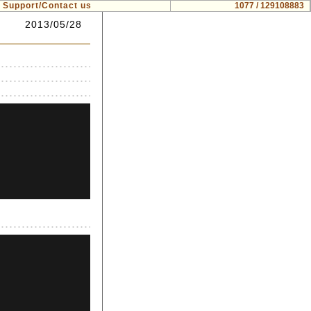
Support/Contact us
1077 / 129108883
2013/05/28