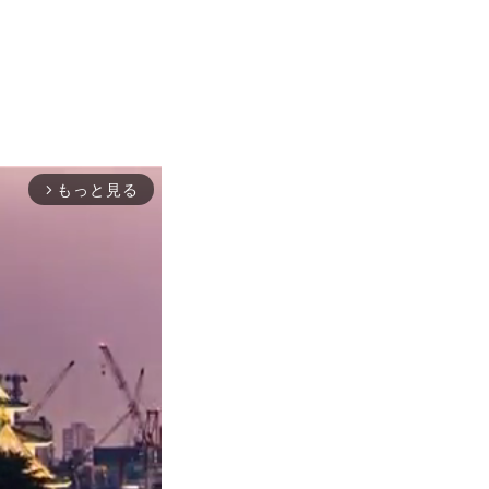
もっと見る
arrow_forward_ios