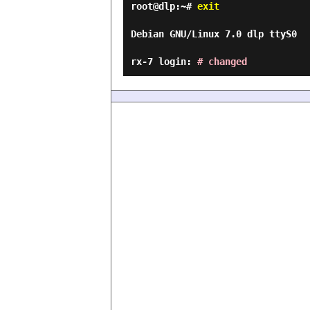
root@dlp:~#
exit
Debian GNU/Linux 7.0 dlp ttyS0
rx-7 login:
# changed