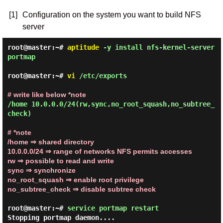
[1]
Configuration on the system you want to build NFS
server
root@master:~#
aptitude
-y install nfs-kernel-server
portmap
root@master:~#
vi
/etc/exports
# write like below *note
/home 10.0.0.0/24(rw,sync,no_root_squash,no_subtree_
check)
# *note
/home
⇒ shared directory
10.0.0.0/24
⇒ range of networks NFS permits accesses
rw
⇒ possible to read and write
sync
⇒ synchronize
no_root_squash
⇒ enable root privilege
no_subtree_check
⇒ disable subtree check
root@master:~#
service portmap restart
Stopping portmap daemon....