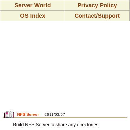
Server World
Privacy Policy
OS Index
Contact/Support
NFS Server
2011/03/07
Build NFS Server to share any directories.