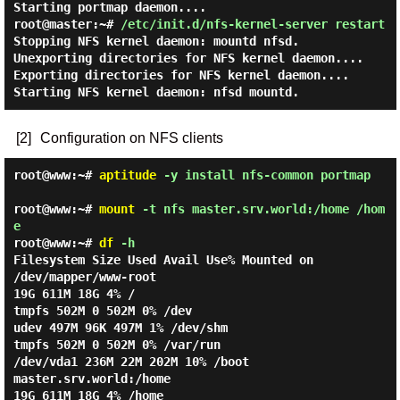
Starting portmap daemon....
root@master:~#
/etc/init.d/nfs-kernel-server restart
Stopping NFS kernel daemon: mountd nfsd.
Unexporting directories for NFS kernel daemon....
Exporting directories for NFS kernel daemon....
Starting NFS kernel daemon: nfsd mountd.
[2]
Configuration on NFS clients
root@www:~#
aptitude
-y install nfs-common portmap
root@www:~#
mount
-t nfs master.srv.world:/home /hom
e
root@www:~#
df
-h
Filesystem
Size
Used
Avail
Use%
Mounted on
/dev/mapper/www-root
19G
611M
18G
4%
/
tmpfs
502M
0
502M
0%
/dev
udev
497M
96K
497M
1%
/dev/shm
tmpfs
502M
0
502M
0%
/var/run
/dev/vda1
236M
22M
202M
10%
/boot
master.srv.world:/home
19G
611M
18G
4%
/home