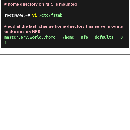
# home directory on NFS is mounted
root@www:~#
vi
/etc/fstab
# add at the last: change home directory this server mounts
to the one on NFS
master.srv.world:/home /home nfs defaults 0
1