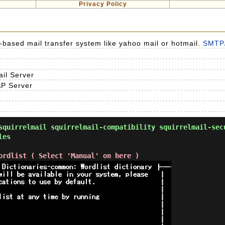
Privacy Policy
eb-based mail transfer system like yahoo mail or hotmail.
SMTP/
l Server
P Server
quirrelmail squirrelmail-compatibility squirrelmail-sec
les
ordlist ( Select 'Manual' on here )