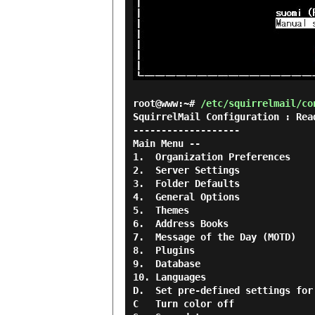
root@www:~#
/etc/squirrelmail/co
SquirrelMail Configuration : Rea
-------------------

Main Menu --

1.  Organization Preferences

2.  Server Settings

3.  Folder Defaults

4.  General Options

5.  Themes

6.  Address Books

7.  Message of the Day (MOTD)

8.  Plugins

9.  Database

10. Languages

D.  Set pre-defined settings for
C   Turn color off
