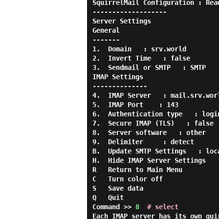
SquirrelMail Configuration : Rea
-------------------

Server Settings

General

-------

1.  Domain   : srv.world

2.  Invert Time   : false

3.  Sendmail or SMTP   : SMTP

IMAP Settings

--------------

4.  IMAP Server   : mail.srv.worl
5.  IMAP Port    : 143

6.  Authentication type   : login
7.  Secure IMAP (TLS)   : false

8.  Server software   : other

9.  Delimiter     : detect

B.  Update SMTP Settings   : loca
H.  Hide IMAP Server Settings

R   Return to Main Menu

C   Turn color off

S   Save data

Q   Quit

Command >> 
8
# select
Each IMAP server has its own qui