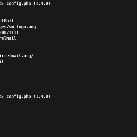
d: config.php (1.4.0)

lMail

es/sm_logo.png

08/111)

elMail 

rrelmail.org/

l

d: config.php (1.4.0)
