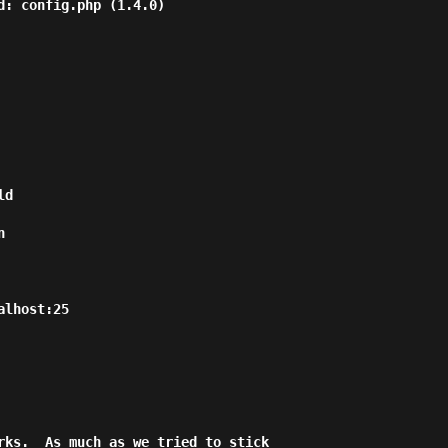
d: config.php (1.4.0)

d



lhost:25

rks.  As much as we tried to stick
