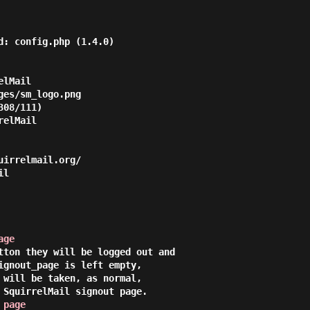
d: config.php (1.4.0)

lMail

es/sm_logo.png

08/111)

elMail 

irrelmail.org/

l

age
tton they will be logged out and

ignout_page is left empty,

 will be taken, as normal,

 SquirrelMail signout page.

 page