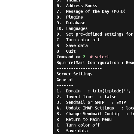
5.  Themes

6.  Address Books

7.  Message of the Day (MOTD)

8.  Plugins

9.  Database

10. Languages

D.  Set pre-defined settings for
C   Turn color off

S   Save data

Q   Quit

Command >> 
2
# select
SquirrelMail Configuration : Rea
-------------------

Server Settings

General

-------

1.  Domain   : trim(implode('', 
2.  Invert Time   : false

3.  Sendmail or SMTP   : SMTP

A.  Update IMAP Settings   : loca
B.  Change Sendmail Config   : lo
R   Return to Main Menu

C   Turn color off

S   Save data
