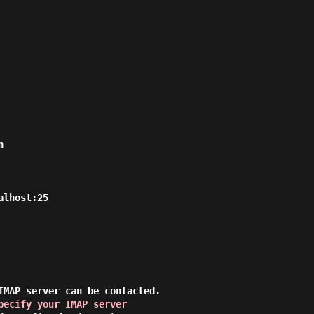


lhost:25

IMAP server can be contacted.

pecify your IMAP server