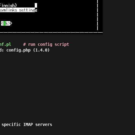
nf.pl
# run config script
d: config.php (1.4.0)

 specific IMAP servers
