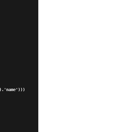
.'name')))
