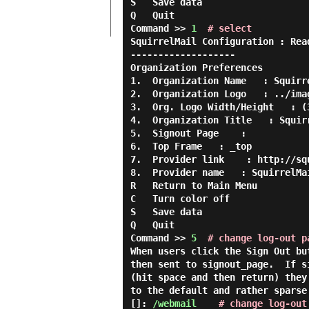
S   Save data

Q   Quit

Command >> 
1
# select
SquirrelMail Configuration : Rea
-------------------

Organization Preferences

1.  Organization Name   : Squirre
2.  Organization Logo   : ../imag
3.  Org. Logo Width/Height   : (3
4.  Organization Title   : Squirr
5.  Signout Page    :

6.  Top Frame   : _top

7.  Provider link    : http://squ
8.  Provider name   : SquirrelMai
R   Return to Main Menu

C   Turn color off

S   Save data

Q   Quit

Command >> 
5
# change log-out p
When users click the Sign Out bu
then sent to signout_page.  If s
(hit space and then return) they
to the default and rather sparse
[]: 
/webmail
# change log-out