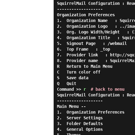
SquirrelMail Configuration : Rea
-------------------

Organization Preferences

1.  Organization Name   : Squirre
2.  Organization Logo   : ../imag
3.  Org. Logo Width/Height   : (3
4.  Organization Title   : Squirr
5.  Signout Page   : /webmail

6.  Top Frame   : _top

7.  Provider link   : http://squi
8.  Provider name   : SquirrelMai
R   Return to Main Menu

C   Turn color off

S   Save data

Q   Quit

Command >> 
r
# back to menu
SquirrelMail Configuration : Rea
-------------------

Main Menu --

1.  Organization Preferences

2.  Server Settings

3.  Folder Defaults

4.  General Options
