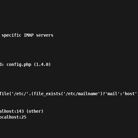
 specific IMAP servers

d: config.php (1.4.0)

file('/etc/'.(file_exists('/etc/mailname')?'mail':'host')
lhost:143 (other)

calhost:25
