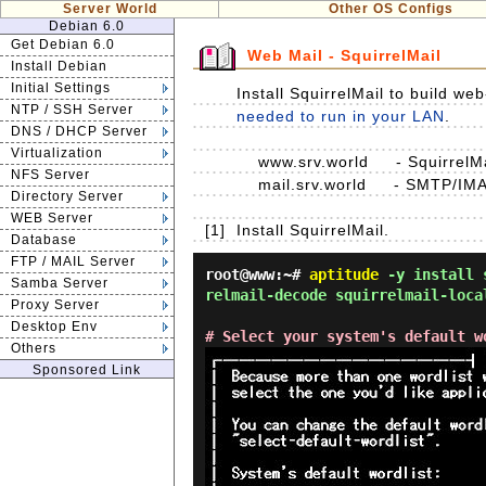
Server World
Other OS Configs
Debian 6.0
Get Debian 6.0
Web Mail - SquirrelMail
Install Debian
Initial Settings
Install SquirrelMail to build w
NTP / SSH Server
needed to run in your LAN
.
DNS / DHCP Server
Virtualization
www.srv.world - SquirrelMai
NFS Server
mail.srv.world - SMTP/IMA
Directory Server
WEB Server
[1]
Install SquirrelMail.
Database
FTP / MAIL Server
root@www:~#
aptitude
-y install s
Samba Server
relmail-decode squirrelmail-loca
Proxy Server
Desktop Env
# Select your system's default w
Others
Sponsored Link