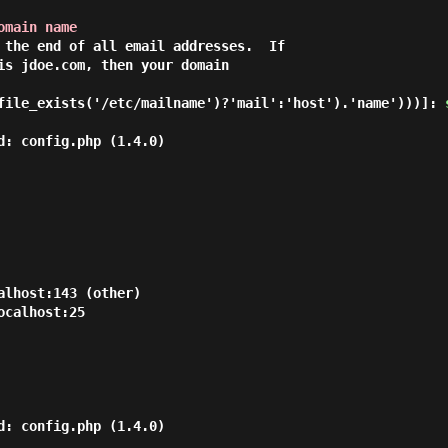
omain name
 the end of all email addresses.  If

is jdoe.com, then your domain

file_exists('/etc/mailname')?'mail':'host').'name')))]: 
d: config.php (1.4.0)

lhost:143 (other)

calhost:25

d: config.php (1.4.0)
