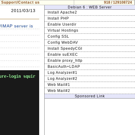
Support/Contact us
918 / 129108724
Debian 6 : WEB Server
2011/03/13
Install Apache2
Install PHP
Enable Userdir
IMAP server is
Virtual Hostings
Config SSL
Config WebDAV
Install SpeedyCGI
Enable suEXEC
Enable proxy_http
BasicAuth+LDAP
Log Analyzer#1
ure-login squir
Log Analyzer#2
Web Mail#1
Web Mail#2
Sponsored Link