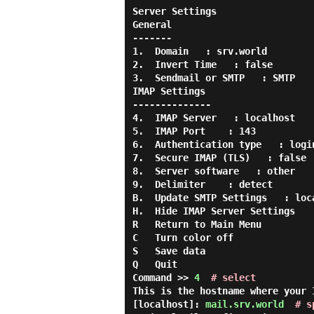
Server Settings

General

-------

1.  Domain   : srv.world

2.  Invert Time   : false

3.  Sendmail or SMTP   : SMTP

IMAP Settings

--------------

4.  IMAP Server   : localhost

5.  IMAP Port    : 143

6.  Authentication type   : login
7.  Secure IMAP (TLS)   : false

8.  Server software   : other

9.  Delimiter    : detect

B.  Update SMTP Settings   : loca
H.  Hide IMAP Server Settings

R   Return to Main Menu

C   Turn color off

S   Save data

Q   Quit

Command >> 
4
# select
This is the hostname where your 
[localhost]: 
mail.srv.world
# s