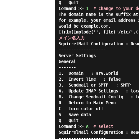
Q   Quit

Command >> 
1
# change to your d
The domain name is the suffix at
for example, your email address 
would be example.com.

[trim(implode('', file('/etc/'.(
メイン名入力
SquirrelMail Configuration : Rea
-------------------

Server Settings

General

-------

1.  Domain   : srv.world

2.  Invert Time   : false

3.  Sendmail or SMTP   : SMTP

A.  Update IMAP Settings   : loca
B.  Change Sendmail Config   : lo
R   Return to Main Menu

C   Turn color off

S   Save data

Q   Quit

Command >> 
A
# select
SquirrelMail Configuration : Rea
-------------------
