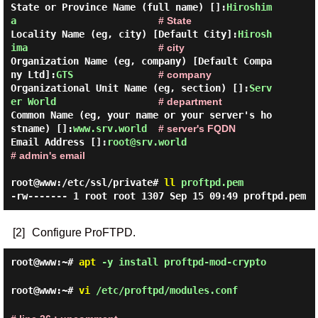
State or Province Name (full name) []:
Hiroshim
a
# State
Locality Name (eg, city) [Default City]:
Hirosh
ima
# city
Organization Name (eg, company) [Default Compa
ny Ltd]:
GTS
# company
Organizational Unit Name (eg, section) []:
Serv
er World
# department
Common Name (eg, your name or your server's ho
stname) []:
www.srv.world
# server's FQDN
Email Address []:
root@srv.world
# admin's email
root@www:/etc/ssl/private#
ll
proftpd.pem
-rw------- 1 root root 1307 Sep 15 09:49 proftpd.pem
[2]
Configure ProFTPD.
root@www:~#
apt
-y install proftpd-mod-crypto
root@www:~#
vi
/etc/proftpd/modules.conf