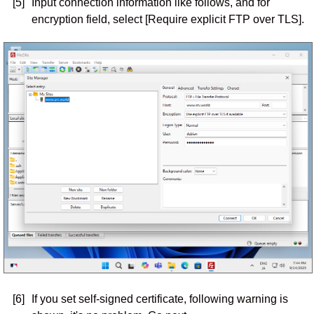
[5]
Input connection information like follows, and for
encryption field, select [Require explicit FTP over TLS].
[6]
If you set self-signed certificate, following warning is