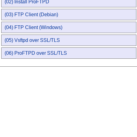
(02) Install ProFTPD
(03) FTP Client (Debian)
(04) FTP Client (Windows)
(05) Vsftpd over SSL/TLS
(06) ProFTPD over SSL/TLS