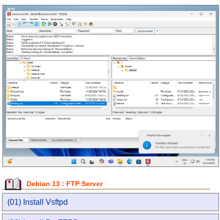
Debian 13 : FTP Server
(01) Install Vsftpd