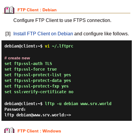
FTP Client : Debian
Configure FTP Client to use FTPS connection.
[3]
Install FTP Client on Debian
and configure like follows.
debian@client:~$
vi
~/.lftprc
# create new
set ftp:ssl-auth TLS
set ftp:ssl-force true
set ftp:ssl-protect-list yes
set ftp:ssl-protect-data yes
set ftp:ssl-protect-fxp yes
set ssl:verify-certificate no
debian@client:~$
lftp -u debian www.srv.world
Password:
lftp debian@www.srv.world:~>
FTP Client : Windows