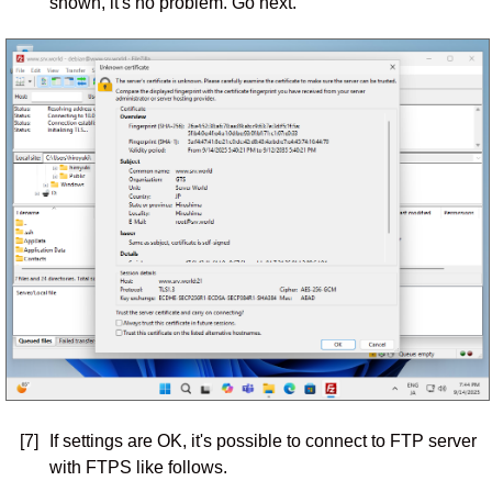
shown, it's no problem. Go next.
[7]
If settings are OK, it's possible to connect to FTP server
with FTPS like follows.