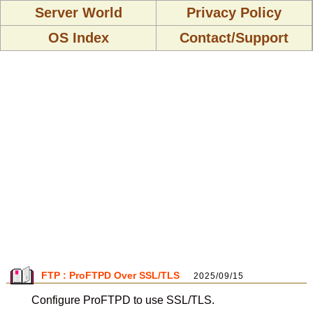
Server World
Privacy Policy
OS Index
Contact/Support
FTP : ProFTPD Over SSL/TLS
2025/09/15
Configure ProFTPD to use SSL/TLS.