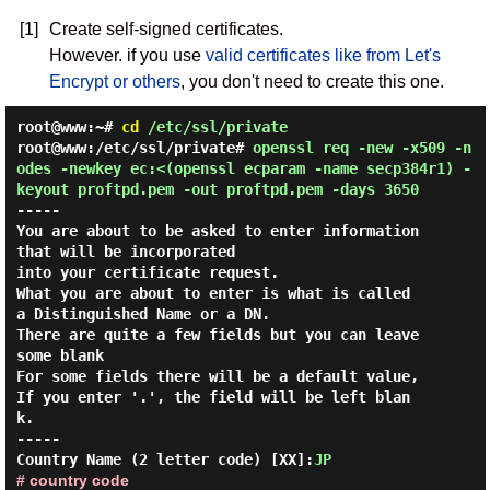
[1]
Create self-signed certificates.
However. if you use
valid certificates like from Let's
Encrypt or others
, you don't need to create this one.
root@www:~#
cd
/etc/ssl/private
root@www:/etc/ssl/private#
openssl req -new -x509 -n
odes -newkey ec:<(openssl ecparam -name secp384r1) -
keyout proftpd.pem -out proftpd.pem -days 3650
-----

You are about to be asked to enter information 
that will be incorporated

into your certificate request.

What you are about to enter is what is called 
a Distinguished Name or a DN.

There are quite a few fields but you can leave 
some blank

For some fields there will be a default value,

If you enter '.', the field will be left blan
k.

-----

Country Name (2 letter code) [XX]:
JP
# country code