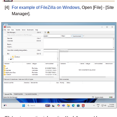
[4]
For example of FileZilla on Windows
, Open [File] - [Site
Manager].