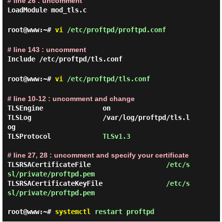
# line 26 : uncomment
LoadModule mod_tls.c
root@www:~#
vi
/etc/proftpd/proftpd.conf
# line 143 : uncomment
Include /etc/proftpd/tls.conf
root@www:~#
vi
/etc/proftpd/tls.conf
# line 10-12 : uncomment and change
TLSEngine               on

TLSLog                  /var/log/proftpd/tls.l
og

TLSProtocol             
TLSv1.3
# line 27, 28 : uncomment and specify your certificate
TLSRSACertificateFile                   
/etc/s
sl/private/proftpd.pem
TLSRSACertificateKeyFile                
/etc/s
sl/private/proftpd.pem
root@www:~#
systemctl
restart proftpd