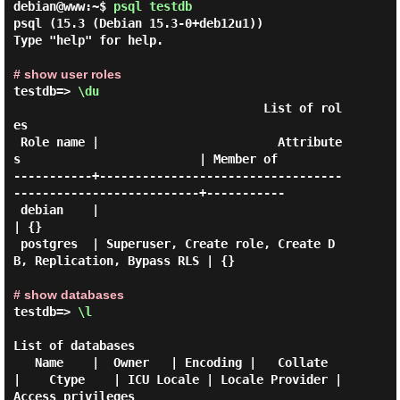
debian@www:~$
psql testdb
psql (15.3 (Debian 15.3-0+deb12u1))

Type "help" for help.

# show user roles
testdb=> 
\du
                                   List of rol
es

 Role name |                         Attribute
s                         | Member of

-----------+----------------------------------
--------------------------+-----------

 debian    |                                                            
| {}

 postgres  | Superuser, Create role, Create D
B, Replication, Bypass RLS | {}

# show databases
testdb=> 
\l
List of databases

   Name    |  Owner   | Encoding |   Collate   
|    Ctype    | ICU Locale | Locale Provider |   
Access privileges
