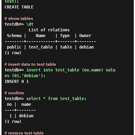
text); 
CREATE TABLE

# show tables
testdb=> 
\dt 
          List of relations

 Schema |    Name    | Type  | Owner

--------+------------+-------+--------

 public | test_table | table | debian

(1 row)

# insert data to test table
testdb=> 
insert into test_table (no,name) valu
es (01,'debian'); 
INSERT 0 1

# confirm
testdb=> 
select * from test_table; 
 no |  name

----+--------

  1 | debian

(1 row)

# remove test table