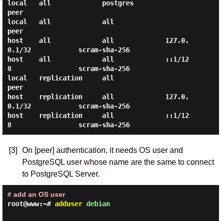
local   all             postgres                                
peer

local   all             all                                     
peer

host    all             all             127.0.
0.1/32            scram-sha-256

host    all             all             ::1/12
8                 scram-sha-256

local   replication     all                                     
peer

host    replication     all             127.0.
0.1/32            scram-sha-256

host    replication     all             ::1/12
[3]
On [peer] authentication, it needs OS user and
PostgreSQL user whose name are the same to connect
to PostgreSQL Server.
# add an OS user
root@www:~#
adduser
debian