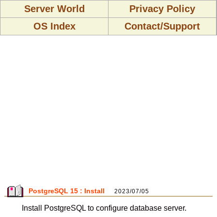
Server World
Privacy Policy
OS Index
Contact/Support
PostgreSQL 15 : Install
2023/07/05
Install PostgreSQL to configure database server.