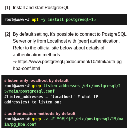
[1]
Install and start PostgreSQL.
root@www:~#
apt
-y install postgresql-15
[2]
By default setting, it's possible to connect to PostgreSQL
Server only from Localhost with [peer] authentication.
Refer to the official site below about details of
authentication methods.
⇒ https://www.postgresql.jp/document/10/html/auth-pg-
hba-conf.html
# listen only localhost by default
root@www:~#
grep
listen_addresses /etc/postgresql/1
5/main/postgresql.conf
#listen_addresses = 'localhost' # what IP
address(es) to listen on;
# authentication methods by default
root@www:~#
grep
-v -E "^#|^$" /etc/postgresql/15/ma
in/pg_hba.conf