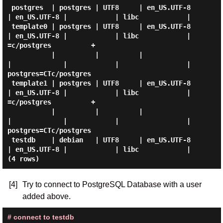
 postgres  | postgres | UTF8     | en_US.UTF-8 
| en_US.UTF-8 |            | libc            |

 template0 | postgres | UTF8     | en_US.UTF-8 
| en_US.UTF-8 |            | libc            | 
=c/postgres          +

           |          |          |             
|             |            |                 | 
postgres=CTc/postgres

 template1 | postgres | UTF8     | en_US.UTF-8 
| en_US.UTF-8 |            | libc            | 
=c/postgres          +

           |          |          |             
|             |            |                 | 
postgres=CTc/postgres

 testdb    | debian   | UTF8     | en_US.UTF-8 
| en_US.UTF-8 |            | libc            |

[4]
Try to connect to PostgreSQL Database with a user
added above.
# connect to testdb