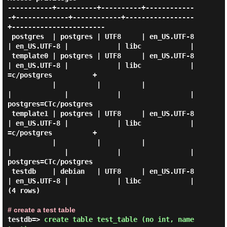
-----------+----------+----------+------------
-+-------------+------------+-----------------
+-----------------------

 postgres  | postgres | UTF8     | en_US.UTF-8 
| en_US.UTF-8 |            | libc            |

 template0 | postgres | UTF8     | en_US.UTF-8 
| en_US.UTF-8 |            | libc            | 
=c/postgres          +

           |          |          |             
|             |            |                 | 
postgres=CTc/postgres

 template1 | postgres | UTF8     | en_US.UTF-8 
| en_US.UTF-8 |            | libc            | 
=c/postgres          +

           |          |          |             
|             |            |                 | 
postgres=CTc/postgres

 testdb    | debian   | UTF8     | en_US.UTF-8 
| en_US.UTF-8 |            | libc            |

(4 rows)

# create a test table
testdb=> 
create table test_table (no int, name 