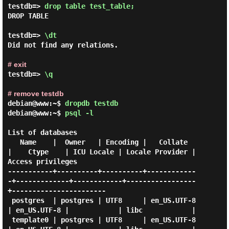
testdb=> 
drop table test_table; 
DROP TABLE

testdb=> 
\dt 
Did not find any relations.

# exit
testdb=> 
\q 
# remove testdb
debian@www:~$
dropdb testdb
debian@www:~$
psql -l
List of databases

   Name    |  Owner   | Encoding |   Collate   
|    Ctype    | ICU Locale | Locale Provider |   
Access privileges

-----------+----------+----------+------------
-+-------------+------------+-----------------
+-----------------------

 postgres  | postgres | UTF8     | en_US.UTF-8 
| en_US.UTF-8 |            | libc            |

 template0 | postgres | UTF8     | en_US.UTF-8 