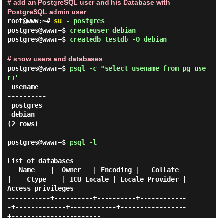
# add an PostgreSQL user and his Database with
PostgreSQL admin user
root@www:~#
su
- postgres
postgres@www:~$
createuser debian
postgres@www:~$
createdb testdb -O debian
# show users and databases
postgres@www:~$
psql -c "select usename from pg_use
r;"
 usename

----------

 postgres

 debian

(2 rows)

postgres@www:~$
psql -l
List of databases

   Name    |  Owner   | Encoding |   Collate   
|    Ctype    | ICU Locale | Locale Provider |   
Access privileges

-----------+----------+----------+------------
-+-------------+------------+-----------------
+-----------------------
