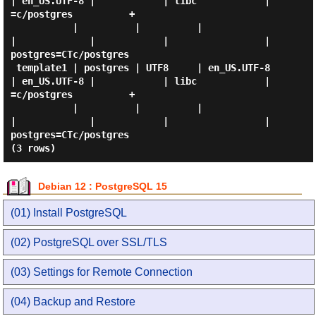
| en_US.UTF-8 |            | libc            | 
=c/postgres          +

           |          |          |             
|             |            |                 | 
postgres=CTc/postgres

 template1 | postgres | UTF8     | en_US.UTF-8 
| en_US.UTF-8 |            | libc            | 
=c/postgres          +

           |          |          |             
|             |            |                 | 
postgres=CTc/postgres

Debian 12 : PostgreSQL 15
(01) Install PostgreSQL
(02) PostgreSQL over SSL/TLS
(03) Settings for Remote Connection
(04) Backup and Restore