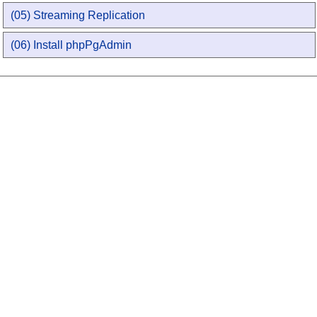
(05) Streaming Replication
(06) Install phpPgAdmin