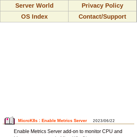
Server World
Privacy Policy
OS Index
Contact/Support
MicroK8s : Enable Metrics Server
2023/06/22
Enable Metrics Server add-on to monitor CPU and