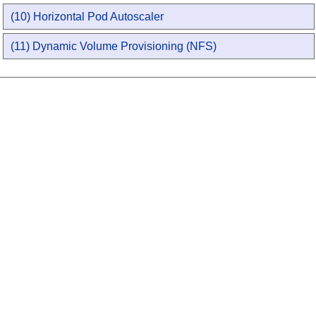
(10) Horizontal Pod Autoscaler
(11) Dynamic Volume Provisioning (NFS)