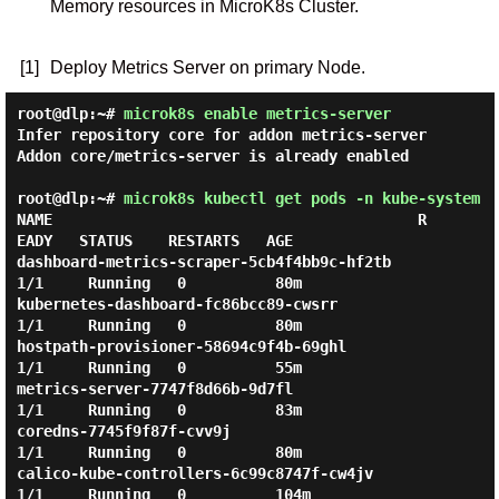
Memory resources in MicroK8s Cluster.
[1]
Deploy Metrics Server on primary Node.
root@dlp:~#
microk8s enable metrics-server
Infer repository core for addon metrics-server

Addon core/metrics-server is already enabled

root@dlp:~#
microk8s kubectl get pods -n kube-system
NAME                                         R
EADY   STATUS    RESTARTS   AGE

dashboard-metrics-scraper-5cb4f4bb9c-hf2tb   
1/1     Running   0          80m

kubernetes-dashboard-fc86bcc89-cwsrr         
1/1     Running   0          80m

hostpath-provisioner-58694c9f4b-69ghl        
1/1     Running   0          55m

metrics-server-7747f8d66b-9d7fl              
1/1     Running   0          83m

coredns-7745f9f87f-cvv9j                     
1/1     Running   0          80m

calico-kube-controllers-6c99c8747f-cw4jv     
1/1     Running   0          104m
