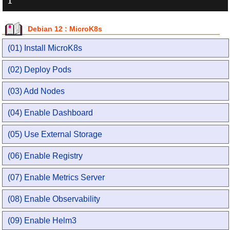
Debian 12 : MicroK8s
(01) Install MicroK8s
(02) Deploy Pods
(03) Add Nodes
(04) Enable Dashboard
(05) Use External Storage
(06) Enable Registry
(07) Enable Metrics Server
(08) Enable Observability
(09) Enable Helm3