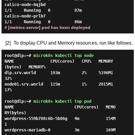
calico-node-6qjbd                            
1/1     Running   0          87m

calico-node-prlb7                            
# [metrics-server] pod has been deployed
[2]
To display CPU and Memory resources, run like follows.
root@dlp:~#
microk8s kubectl top node
NAME               CPU(cores)   CPU%   MEMORY
(bytes)   MEMORY%

dlp.srv.world      193m         2%     5196Mi          
32%

node01.srv.world   115m         1%     2815Mi          
17%

root@dlp:~#
microk8s kubectl top pod
NAME                         CPU(cores)   MEMO
RY(bytes)

wordpress-559b788c6b-5b86g   4m           154M
i

wordpress-mariadb-0          3m           169M