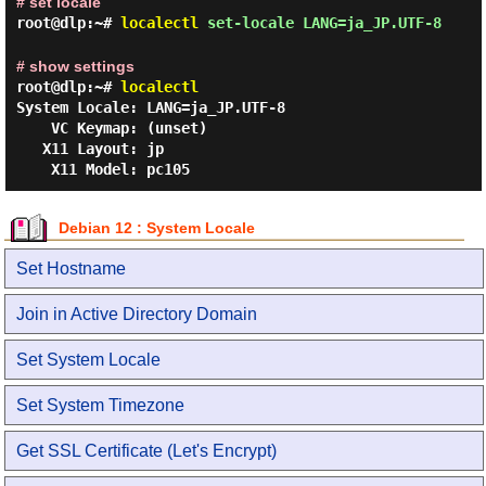
# set locale
root@dlp:~#
localectl
set-locale LANG=ja_JP.UTF-8
# show settings
root@dlp:~#
localectl
System Locale: LANG=ja_JP.UTF-8

    VC Keymap: (unset)

   X11 Layout: jp

Debian 12 : System Locale
Set Hostname
Join in Active Directory Domain
Set System Locale
Set System Timezone
Get SSL Certificate (Let's Encrypt)