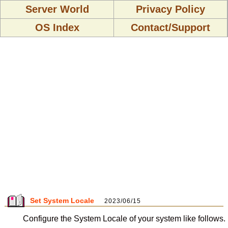
Server World
Privacy Policy
OS Index
Contact/Support
Set System Locale
2023/06/15
Configure the System Locale of your system like follows.