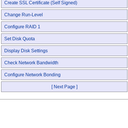
Create SSL Certificate (Self Signed)
Change Run-Level
Configure RAID 1
Set Disk Quota
Display Disk Settings
Check Network Bandwidth
Configure Network Bonding
[ Next Page ]