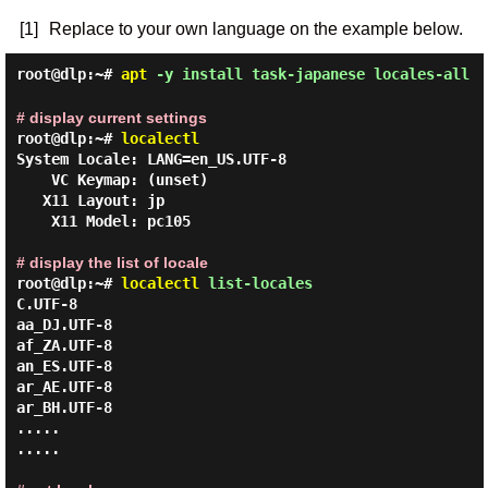
[1]
Replace to your own language on the example below.
root@dlp:~#
apt
-y install task-japanese locales-all
# display current settings
root@dlp:~#
localectl
System Locale: LANG=en_US.UTF-8

    VC Keymap: (unset)

   X11 Layout: jp

    X11 Model: pc105

# display the list of locale
root@dlp:~#
localectl
list-locales
C.UTF-8

aa_DJ.UTF-8

af_ZA.UTF-8

an_ES.UTF-8

ar_AE.UTF-8

ar_BH.UTF-8

.....

.....
