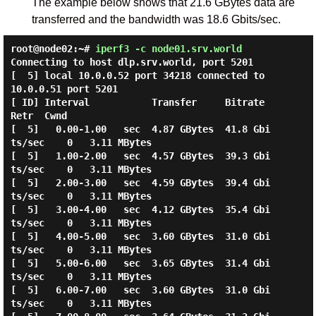
The example below shows that 21.6 GBytes data are
transferred and the bandwidth was 18.6 Gbits/sec.
root@node02:~#
iperf3 -c node01.srv.world
Connecting to host dlp.srv.world, port 5201

[  5] local 10.0.0.52 port 34218 connected to 
10.0.0.51 port 5201

[ ID] Interval           Transfer     Bitrate         
Retr  Cwnd

[  5]   0.00-1.00   sec  4.87 GBytes  41.8 Gbi
ts/sec    0   3.11 MBytes

[  5]   1.00-2.00   sec  4.57 GBytes  39.3 Gbi
ts/sec    0   3.11 MBytes

[  5]   2.00-3.00   sec  4.59 GBytes  39.4 Gbi
ts/sec    0   3.11 MBytes

[  5]   3.00-4.00   sec  4.12 GBytes  35.4 Gbi
ts/sec    0   3.11 MBytes

[  5]   4.00-5.00   sec  3.60 GBytes  31.0 Gbi
ts/sec    0   3.11 MBytes

[  5]   5.00-6.00   sec  3.65 GBytes  31.4 Gbi
ts/sec    0   3.11 MBytes

[  5]   6.00-7.00   sec  3.60 GBytes  31.0 Gbi
ts/sec    0   3.11 MBytes
