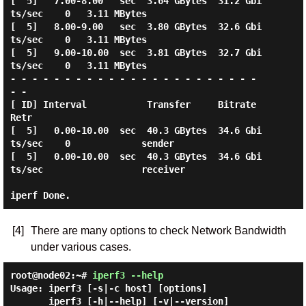
[  5]   7.00-8.00   sec  3.64 GBytes  31.2 Gbi
ts/sec    0   3.11 MBytes

[  5]   8.00-9.00   sec  3.80 GBytes  32.6 Gbi
ts/sec    0   3.11 MBytes

[  5]   9.00-10.00  sec  3.81 GBytes  32.7 Gbi
ts/sec    0   3.11 MBytes

- - - - - - - - - - - - - - - - - - - - - - - 
- -

[ ID] Interval           Transfer     Bitrate         
Retr

[  5]   0.00-10.00  sec  40.3 GBytes  34.6 Gbi
ts/sec    0             sender

[  5]   0.00-10.00  sec  40.3 GBytes  34.6 Gbi
ts/sec                  receiver

[4]
There are many options to check Network Bandwidth
under various cases.
root@node02:~#
iperf3 --help
Usage: iperf3 [-s|-c host] [options]

       iperf3 [-h|--help] [-v|--version]
