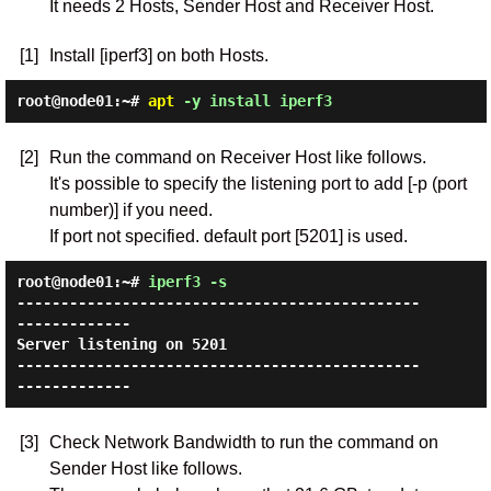
It needs 2 Hosts, Sender Host and Receiver Host.
[1]
Install [iperf3] on both Hosts.
root@node01:~#
apt
-y install iperf3
[2]
Run the command on Receiver Host like follows.
It's possible to specify the listening port to add [-p (port
number)] if you need.
If port not specified. default port [5201] is used.
root@node01:~#
iperf3 -s
----------------------------------------------
-------------

Server listening on 5201

----------------------------------------------
[3]
Check Network Bandwidth to run the command on
Sender Host like follows.