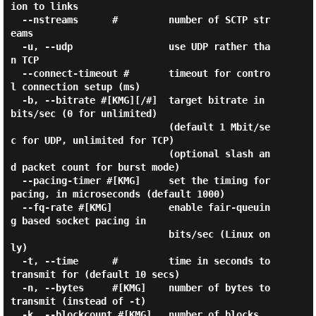
ion to links

  --nstreams      #         number of SCTP str
eams

  -u, --udp                 use UDP rather tha
n TCP

  --connect-timeout #       timeout for contro
l connection setup (ms)

  -b, --bitrate #[KMG][/#]  target bitrate in 
bits/sec (0 for unlimited)

                            (default 1 Mbit/se
c for UDP, unlimited for TCP)

                            (optional slash an
d packet count for burst mode)

  --pacing-timer #[KMG]     set the timing for 
pacing, in microseconds (default 1000)

  --fq-rate #[KMG]          enable fair-queuin
g based socket pacing in

                            bits/sec (Linux on
ly)

  -t, --time      #         time in seconds to 
transmit for (default 10 secs)

  -n, --bytes     #[KMG]    number of bytes to 
transmit (instead of -t)

  -k, --blockcount #[KMG]   number of blocks 