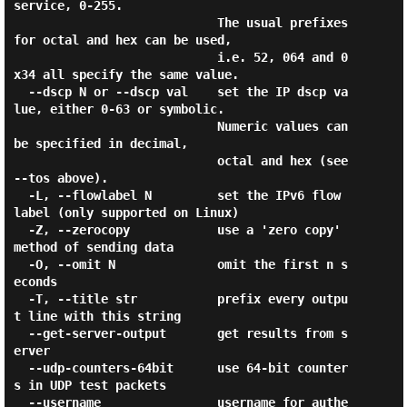
service, 0-255.

                            The usual prefixes 
for octal and hex can be used,

                            i.e. 52, 064 and 0
x34 all specify the same value.

  --dscp N or --dscp val    set the IP dscp va
lue, either 0-63 or symbolic.

                            Numeric values can 
be specified in decimal,

                            octal and hex (see 
--tos above).

  -L, --flowlabel N         set the IPv6 flow 
label (only supported on Linux)

  -Z, --zerocopy            use a 'zero copy' 
method of sending data

  -O, --omit N              omit the first n s
econds

  -T, --title str           prefix every outpu
t line with this string

  --get-server-output       get results from s
erver

  --udp-counters-64bit      use 64-bit counter
s in UDP test packets

  --username                username for authe