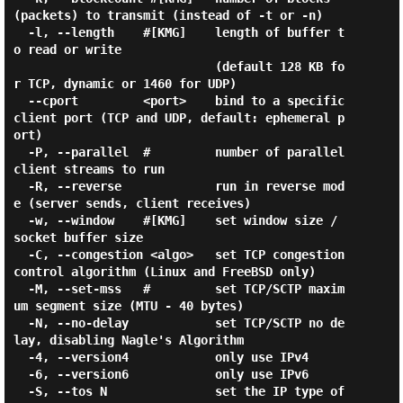
(packets) to transmit (instead of -t or -n)

  -l, --length    #[KMG]    length of buffer t
o read or write

                            (default 128 KB fo
r TCP, dynamic or 1460 for UDP)

  --cport         <port>    bind to a specific 
client port (TCP and UDP, default: ephemeral p
ort)

  -P, --parallel  #         number of parallel 
client streams to run

  -R, --reverse             run in reverse mod
e (server sends, client receives)

  -w, --window    #[KMG]    set window size / 
socket buffer size

  -C, --congestion <algo>   set TCP congestion 
control algorithm (Linux and FreeBSD only)

  -M, --set-mss   #         set TCP/SCTP maxim
um segment size (MTU - 40 bytes)

  -N, --no-delay            set TCP/SCTP no de
lay, disabling Nagle's Algorithm

  -4, --version4            only use IPv4

  -6, --version6            only use IPv6

  -S, --tos N               set the IP type of 