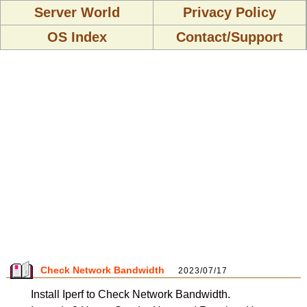
Server World
Privacy Policy
OS Index
Contact/Support
Check Network Bandwidth
2023/07/17
Install Iperf to Check Network Bandwidth.