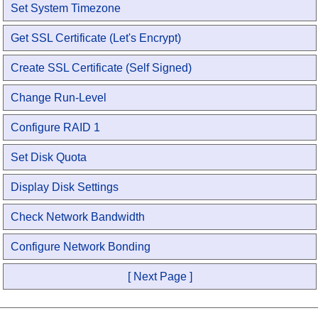
Set System Timezone
Get SSL Certificate (Let's Encrypt)
Create SSL Certificate (Self Signed)
Change Run-Level
Configure RAID 1
Set Disk Quota
Display Disk Settings
Check Network Bandwidth
Configure Network Bonding
[ Next Page ]