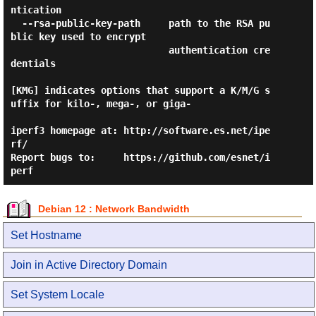
ntication

  --rsa-public-key-path     path to the RSA pu
blic key used to encrypt

                            authentication cre
dentials

[KMG] indicates options that support a K/M/G s
uffix for kilo-, mega-, or giga-

iperf3 homepage at: http://software.es.net/ipe
rf/

Report bugs to:     https://github.com/esnet/i
Debian 12 : Network Bandwidth
Set Hostname
Join in Active Directory Domain
Set System Locale