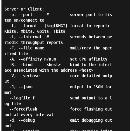
Server or Client:

  -p, --port      #         server port to lis
ten on/connect to

  -f, --format   [kmgtKMGT] format to report: 
Kbits, Mbits, Gbits, Tbits

  -i, --interval  #         seconds between pe
riodic throughput reports

  -F, --file name           xmit/recv the spec
ified file

  -A, --affinity n/n,m      set CPU affinity

  -B, --bind      <host>    bind to the interf
ace associated with the address <host>

  -V, --verbose             more detailed outp
ut

  -J, --json                output in JSON for
mat

  --logfile f               send output to a l
og file

  --forceflush              force flushing out
put at every interval

  -d, --debug               emit debugging out
put
