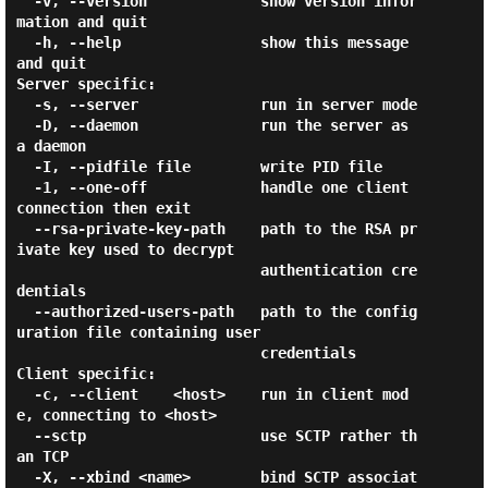
  -v, --version             show version infor
mation and quit

  -h, --help                show this message 
and quit

Server specific:

  -s, --server              run in server mode

  -D, --daemon              run the server as 
a daemon

  -I, --pidfile file        write PID file

  -1, --one-off             handle one client 
connection then exit

  --rsa-private-key-path    path to the RSA pr
ivate key used to decrypt

                            authentication cre
dentials

  --authorized-users-path   path to the config
uration file containing user

                            credentials

Client specific:

  -c, --client    <host>    run in client mod
e, connecting to <host>

  --sctp                    use SCTP rather th
an TCP

  -X, --xbind <name>        bind SCTP associat