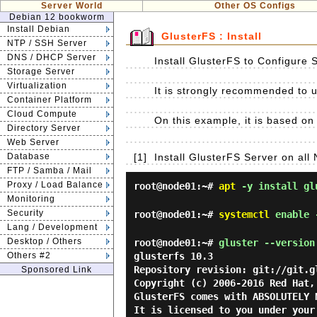
Server World
Other OS Configs
Debian 12 bookworm
Install Debian
GlusterFS : Install
NTP / SSH Server
DNS / DHCP Server
Install GlusterFS to Configure 
Storage Server
Virtualization
It is strongly recommended to us
Container Platform
Cloud Compute
On this example, it is based on 
Directory Server
Web Server
Database
[1]
Install GlusterFS Server on all 
FTP / Samba / Mail
Proxy / Load Balance
root@node01:~#
apt
-y install gl
Monitoring
Security
root@node01:~#
systemctl
enable 
Lang / Development
Desktop / Others
root@node01:~#
gluster --version
Others #2
glusterfs 10.3

Repository revision: git://git.g
Sponsored Link
Copyright (c) 2006-2016 Red Hat,
GlusterFS comes with ABSOLUTELY N
It is licensed to you under your