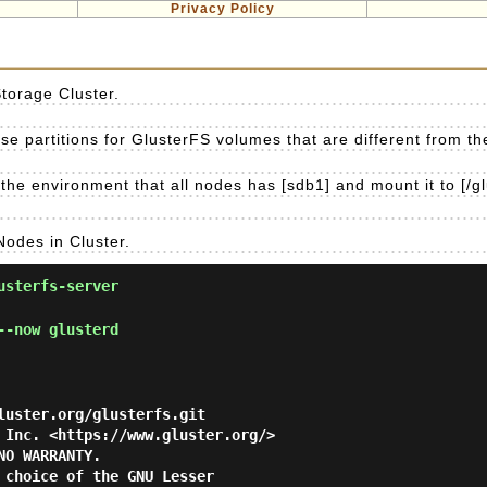
Privacy Policy
Storage Cluster.
e partitions for GlusterFS volumes that are different from the 
the environment that all nodes has [sdb1] and mount it to [/gl
Nodes in Cluster.
usterfs-server
--now glusterd
luster.org/glusterfs.git

 Inc. <https://www.gluster.org/>

O WARRANTY.

 choice of the GNU Lesser
