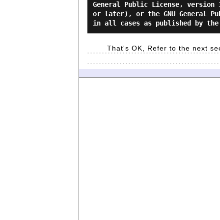
General Public License, version 
or later), or the GNU General Pu
That's OK, Refer to the next se