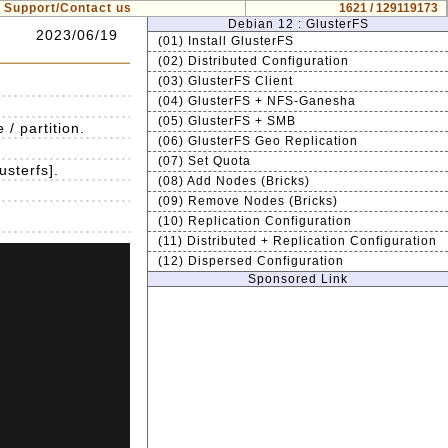
Support/Contact us
1621 / 129119173
Debian 12 : GlusterFS
2023/06/19
(01) Install GlusterFS
(02) Distributed Configuration
(03) GlusterFS Client
(04) GlusterFS + NFS-Ganesha
(05) GlusterFS + SMB
/ partition.
(06) GlusterFS Geo Replication
(07) Set Quota
usterfs].
(08) Add Nodes (Bricks)
(09) Remove Nodes (Bricks)
(10) Replication Configuration
(11) Distributed + Replication Configuration
(12) Dispersed Configuration
Sponsored Link