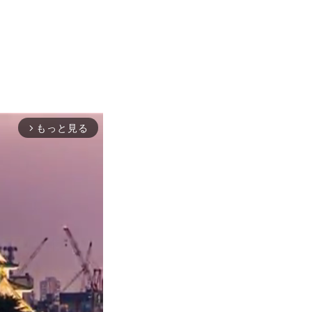
もっと見る
arrow_forward_ios