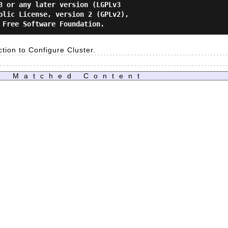
3 or any later version (LGPLv3

blic License, version 2 (GPLv2),

ction to Configure Cluster.
Matched Content