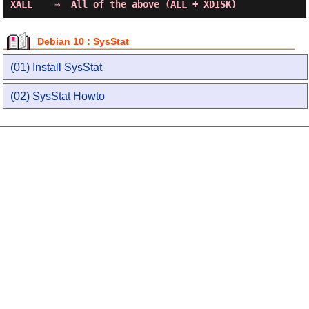
Debian 10 : SysStat
(01) Install SysStat
(02) SysStat Howto