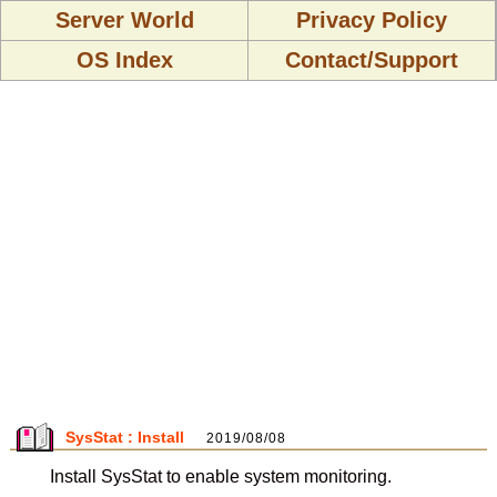
Server World
Privacy Policy
OS Index
Contact/Support
SysStat : Install
2019/08/08
Install SysStat to enable system monitoring.