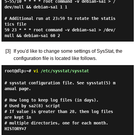
5-55/10 * * * * root command -v debian-sa1 > /
dev/null && debian-sa1 1 1

# Additional run at 23:59 to rotate the statis
tics file

59 23 * * * root command -v debian-sa1 > /dev/
[3]
If you'd like to change some settings of SysStat, the
configuration file is located like follows.
root@dlp:~#
vi
/etc/sysstat/sysstat
# sysstat configuration file. See sysstat(5) m
anual page.

# How long to keep log files (in days).

# Used by sa2(8) script

# If value is greater than 28, then log files 
are kept in

# multiple directories, one for each month.

HISTORY=7
