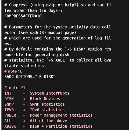
# Compress (using gzip or bzip2) sa and sar fi
les older than (in days):

COMPRESSAFTER=10

# Parameters for the system activity data coll
ector (see sadc(8) manual page)

# which are used for the generation of log fil
es.

# By default contains the `-S DISK' option res
ponsible for generating disk

# statisitcs. Use `-S XALL' to collect all ava
# note *1
SADC_OPTIONS="-S DISK"

# note *1

INT     ⇒  System Interrupts

DISK    ⇒  Block Devices

SNMP    ⇒  SNMP statistics

IPV6    ⇒  IPv6 statistics

POWER   ⇒  Power Management statistics

ALL     ⇒  All of the above

XDISK   ⇒  DISK + Partition statistics
