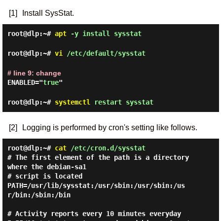
[1]
Install SysStat.
root@dlp:~#
apt
-y install sysstat
root@dlp:~#
vi
/etc/default/sysstat
# line 9: change
ENABLED="
true
"
root@dlp:~#
systemctl
restart sysstat
[2]
Logging is performed by cron's setting like follows.
root@dlp:~#
cat
/etc/cron.d/sysstat
# The first element of the path is a directory 
where the debian-sa1

# script is located

PATH=/usr/lib/sysstat:/usr/sbin:/usr/sbin:/us
r/bin:/sbin:/bin

# Activity reports every 10 minutes everyday
