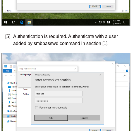
[5]
Authentication is required. Authenticate with a user
added by smbpasswd command in section [1].