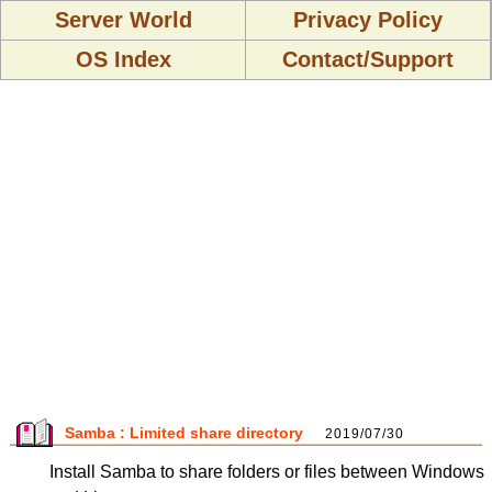
Server World
Privacy Policy
OS Index
Contact/Support
Samba : Limited share directory
2019/07/30
Install Samba to share folders or files between Windows