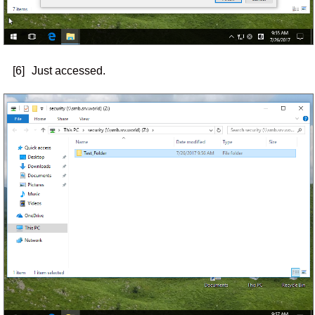
[6]
Just accessed.