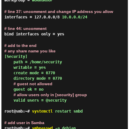
workgroup =
WORKGROUP
# line 37: uncomment and change IP address you allow
interfaces = 127.0.0.0/8
10.0.0.0/24
# line 44: uncomment
bind interfaces only = yes
# add to the end
# any share name you like
[Security]

    path = /home/security

    writable = yes

    create mode = 0770

    directory mode = 0770

# guest not allowed
    guest ok = no

# allow users only in [security] group
    valid users = @security

root@smb:~#
systemctl
restart smbd
# add user in Samba
root@smb:~#
smbpasswd
-a debian