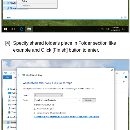
[4]
Specify shared folder's place in Folder section like
example and Click [Finish] button to enter.