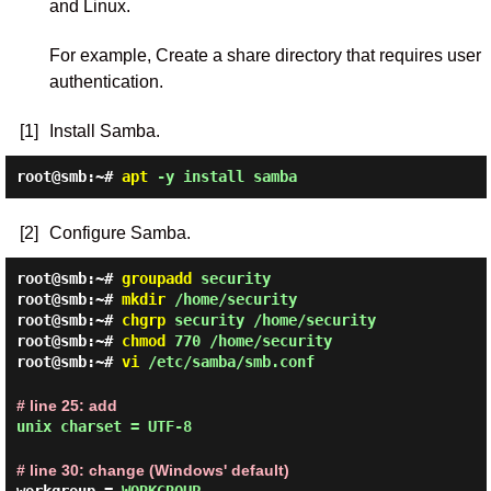
and Linux.
For example, Create a share directory that requires user
authentication.
[1]
Install Samba.
root@smb:~#
apt
-y install samba
[2]
Configure Samba.
root@smb:~#
groupadd
security
root@smb:~#
mkdir
/home/security
root@smb:~#
chgrp
security /home/security
root@smb:~#
chmod
770 /home/security
root@smb:~#
vi
/etc/samba/smb.conf
# line 25: add
unix charset = UTF-8
# line 30: change (Windows' default)