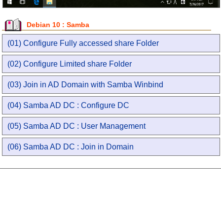
Debian 10 : Samba
(01) Configure Fully accessed share Folder
(02) Configure Limited share Folder
(03) Join in AD Domain with Samba Winbind
(04) Samba AD DC : Configure DC
(05) Samba AD DC : User Management
(06) Samba AD DC : Join in Domain