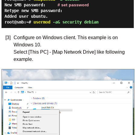
New SMB password:
# set password
Retype new SMB password:
Added user ubuntu.
root@smb:~#
usermod
-aG security debian
[3]
Configure on Windows client. This example is on
Windows 10.
Select [This PC] - [Map Network Drive] like following
example.