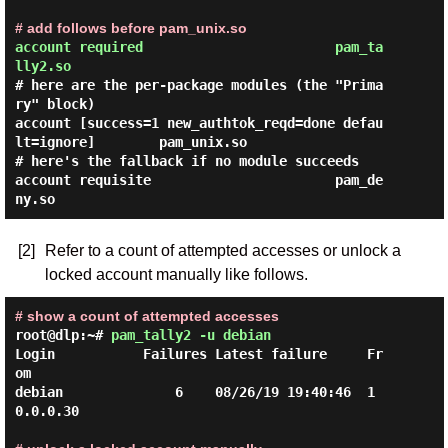
# add follows before pam_unix.so
account required                        pam_ta
lly2.so
# here are the per-package modules (the "Prima
ry" block)

account [success=1 new_authtok_reqd=done defau
lt=ignore]        pam_unix.so

# here's the fallback if no module succeeds

account requisite                       pam_de
[2]
Refer to a count of attempted accesses or unlock a
locked account manually like follows.
# show a count of attempted accesses
root@dlp:~#
pam_tally2 -u debian
Login           Failures Latest failure     Fr
om

debian              6    08/26/19 19:40:46  1
0.0.0.30
