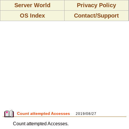
Server World
Privacy Policy
OS Index
Contact/Support
Count attempted Accesses
2019/08/27
Count attempted Accesses.