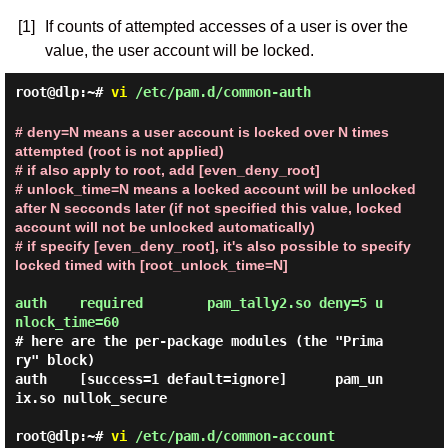
[1]
If counts of attempted accesses of a user is over the
value, the user account will be locked.
root@dlp:~#
vi
/etc/pam.d/common-auth
# deny=N means a user account is locked over N times
attempted (root is not applied)
# if also apply to root, add [even_deny_root]
# unlock_time=N means a locked account will be unlocked
after N secconds later (if not specified this value, locked
account will not be unlocked automatically)
# if specify [even_deny_root], it's also possible to specify
locked timed with [root_unlock_time=N]
auth    required        pam_tally2.so deny=5 u
nlock_time=60
# here are the per-package modules (the "Prima
ry" block)

auth    [success=1 default=ignore]      pam_un
ix.so nullok_secure

root@dlp:~#
vi
/etc/pam.d/common-account