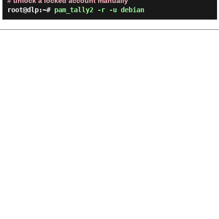
# unlock a locked account manually
root@dlp:~#
pam_tally2 -r -u debian