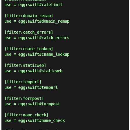
use = egg:swift#ratelimit

[filter:domain_remap]

use = egg:swift#domain_remap

[filter:catch_errors]

use = egg:swift#catch_errors

[filter:cname_lookup]

use = egg:swift#cname_lookup

[filter:staticweb]

use = egg:swift#staticweb

[filter:tempurl]

use = egg:swift#tempurl

[filter:formpost]

use = egg:swift#formpost

[filter:name_check]

use = egg:swift#name_check
