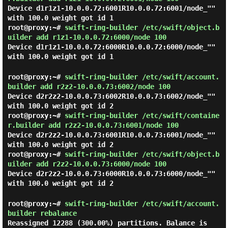
Device d1r1z1-10.0.0.72:6001R10.0.0.72:6001/node_""
with 100.0 weight got id 1
root@proxy:~#
swift-ring-builder /etc/swift/object.b
uilder add r1z1-10.0.0.72:6000/node 100
Device d1r1z1-10.0.0.72:6000R10.0.0.72:6000/node_""
with 100.0 weight got id 1
root@proxy:~#
swift-ring-builder /etc/swift/account.
builder add r2z2-10.0.0.73:6002/node 100
Device d2r2z2-10.0.0.73:6002R10.0.0.73:6002/node_""
with 100.0 weight got id 2
root@proxy:~#
swift-ring-builder /etc/swift/containe
r.builder add r2z2-10.0.0.73:6001/node 100
Device d2r2z2-10.0.0.73:6001R10.0.0.73:6001/node_""
with 100.0 weight got id 2
root@proxy:~#
swift-ring-builder /etc/swift/object.b
uilder add r2z2-10.0.0.73:6000/node 100
Device d2r2z2-10.0.0.73:6000R10.0.0.73:6000/node_""
with 100.0 weight got id 2
root@proxy:~#
swift-ring-builder /etc/swift/account.
builder rebalance
Reassigned 12288 (300.00%) partitions. Balance is