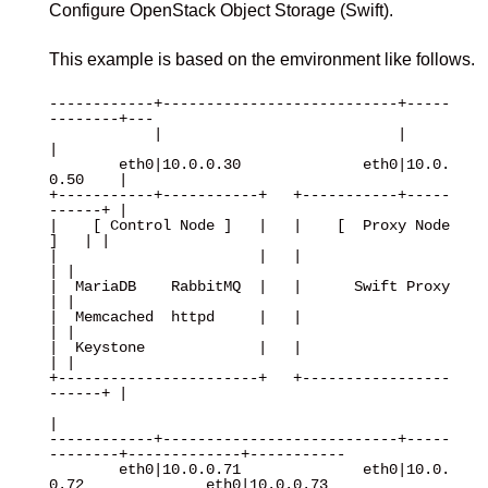
Configure OpenStack Object Storage (Swift).
This example is based on the emvironment like follows.
------------+---------------------------+-----
--------+---

            |                           |             
|

        eth0|10.0.0.30              eth0|10.0.
0.50    |

+-----------+-----------+   +-----------+-----
------+ |

|    [ Control Node ]   |   |    [  Proxy Node  
]   | |

|                       |   |                       
| |

|  MariaDB    RabbitMQ  |   |      Swift Proxy      
| |

|  Memcached  httpd     |   |                       
| |

|  Keystone             |   |                       
| |

+-----------------------+   +-----------------
------+ |

|

------------+---------------------------+-----
--------+-------------+-----------

        eth0|10.0.0.71              eth0|10.0.
0.72              eth0|10.0.0.73
