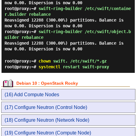
now 0.00. Dispersion is now 0.00
root@proxy:~#
swift-ring-builder /etc/swift/containe
r.builder rebalance
Reassigned 12288 (300.00%) partitions. Balance is
now 0.00. Dispersion is now 0.00
root@proxy:~#
swift-ring-builder /etc/swift/object.b
uilder rebalance
Reassigned 12288 (300.00%) partitions. Balance is
now 0.00. Dispersion is now 0.00
root@proxy:~#
chown
swift. /etc/swift/*.gz
root@proxy:~#
systemctl
restart swift-proxy
Debian 10 : OpenStack Rocky
(16) Add Compute Nodes
(17) Configure Neutron (Control Node)
(18) Configure Neutron (Network Node)
(19) Configure Neutron (Compute Node)