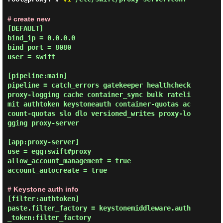
# create new
[DEFAULT]

bind_ip = 0.0.0.0

bind_port = 8080

user = swift

[pipeline:main]

pipeline = catch_errors gatekeeper healthcheck 
proxy-logging cache container_sync bulk rateli
mit authtoken keystoneauth container-quotas ac
count-quotas slo dlo versioned_writes proxy-lo
gging proxy-server

[app:proxy-server]

use = egg:swift#proxy

allow_account_management = true

account_autocreate = true

# Keystone auth info
[filter:authtoken]

paste.filter_factory = keystonemiddleware.auth
_token:filter_factory
