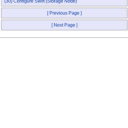
(30) Configure Swift (Storage Node)
[ Previous Page ]
[ Next Page ]