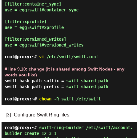
[filter:container_sync]

use = egg:swift#container_sync

[filter:xprofile]

use = egg:swift#xprofile

[filter:versioned_writes]

use = egg:swift#versioned_writes

root@proxy:~#
vi
/etc/swift/swift.conf
# line 9,10: change (it is shared among Swift Nodes - any
words you like)
swift_hash_path_suffix =
swift_shared_path
swift_hash_path_prefix =
swift_shared_path
root@proxy:~#
chown
-R swift /etc/swift
[3]
Configure Swift Ring files.
root@proxy:~#
swift-ring-builder /etc/swift/account.
builder create 12 3 1