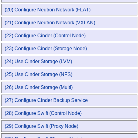
(20) Configure Neutron Network (FLAT)
(21) Configure Neutron Network (VXLAN)
(22) Configure Cinder (Control Node)
(23) Configure Cinder (Storage Node)
(24) Use Cinder Storage (LVM)
(25) Use Cinder Storage (NFS)
(26) Use Cinder Storage (Multi)
(27) Configure Cinder Backup Service
(28) Configure Swift (Control Node)
(29) Configure Swift (Proxy Node)