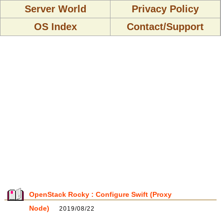
Server World
Privacy Policy
OS Index
Contact/Support
OpenStack Rocky : Configure Swift (Proxy
Node)
2019/08/22