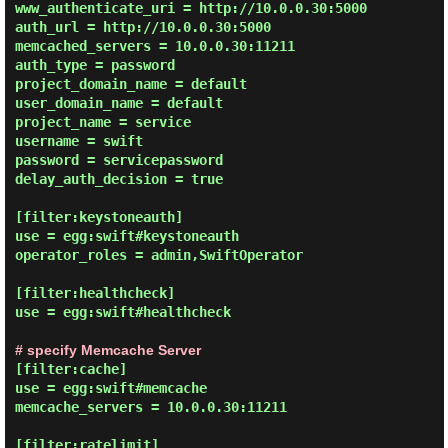
www_authenticate_uri = http://10.0.0.30:5000

auth_url = http://10.0.0.30:5000

memcached_servers = 10.0.0.30:11211

auth_type = password

project_domain_name = default

user_domain_name = default

project_name = service

username = swift

password = servicepassword

delay_auth_decision = true

[filter:keystoneauth]

use = egg:swift#keystoneauth

operator_roles = admin,SwiftOperator

[filter:healthcheck]

use = egg:swift#healthcheck

# specify Memcache Server
[filter:cache]

use = egg:swift#memcache

memcache_servers = 10.0.0.30:11211

[filter:ratelimit]
