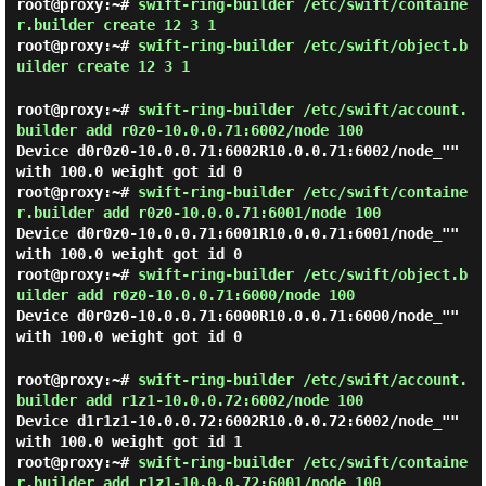
root@proxy:~#
swift-ring-builder /etc/swift/containe
r.builder create 12 3 1
root@proxy:~#
swift-ring-builder /etc/swift/object.b
uilder create 12 3 1
root@proxy:~#
swift-ring-builder /etc/swift/account.
builder add r0z0-10.0.0.71:6002/node 100
Device d0r0z0-10.0.0.71:6002R10.0.0.71:6002/node_""
with 100.0 weight got id 0
root@proxy:~#
swift-ring-builder /etc/swift/containe
r.builder add r0z0-10.0.0.71:6001/node 100
Device d0r0z0-10.0.0.71:6001R10.0.0.71:6001/node_""
with 100.0 weight got id 0
root@proxy:~#
swift-ring-builder /etc/swift/object.b
uilder add r0z0-10.0.0.71:6000/node 100
Device d0r0z0-10.0.0.71:6000R10.0.0.71:6000/node_""
with 100.0 weight got id 0
root@proxy:~#
swift-ring-builder /etc/swift/account.
builder add r1z1-10.0.0.72:6002/node 100
Device d1r1z1-10.0.0.72:6002R10.0.0.72:6002/node_""
with 100.0 weight got id 1
root@proxy:~#
swift-ring-builder /etc/swift/containe
r.builder add r1z1-10.0.0.72:6001/node 100