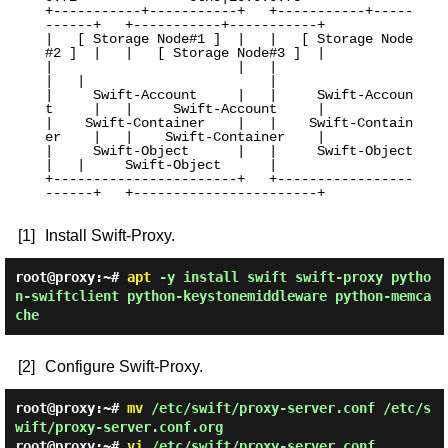
+-----------+-----------+   +-----------+-----
------+   +-----------+-----------+

|   [ Storage Node#1 ]  |   |   [ Storage Node
#2 ]  |   |   [ Storage Node#3 ]  |

|                       |   |                       
|   |                       |

|     Swift-Account     |   |     Swift-Accoun
t     |   |     Swift-Account     |

|    Swift-Container    |   |    Swift-Contain
er    |   |    Swift-Container    |

|     Swift-Object      |   |     Swift-Object      
|   |     Swift-Object      |

+-----------------------+   +-----------------
------+   +-----------------------+

[1]
Install Swift-Proxy.
root@proxy:~#
apt
-y install swift swift-proxy pytho
n-swiftclient python-keystonemiddleware python-memca
che
[2]
Configure Swift-Proxy.
root@proxy:~#
mv
/etc/swift/proxy-server.conf /etc/s
wift/proxy-server.conf.org
root@proxy:~#
vi
/etc/swift/proxy-server.conf