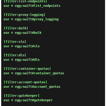
[filter:list-endpoints]

use = egg:swift#list_endpoints

[filter:proxy-logging]

use = egg:swift#proxy_logging

[filter:bulk]

use = egg:swift#bulk

[filter:slo]

use = egg:swift#slo

[filter:dlo]

use = egg:swift#dlo

[filter:container-quotas]

use = egg:swift#container_quotas

[filter:account-quotas]

use = egg:swift#account_quotas

[filter:gatekeeper]

use = egg:swift#gatekeeper
