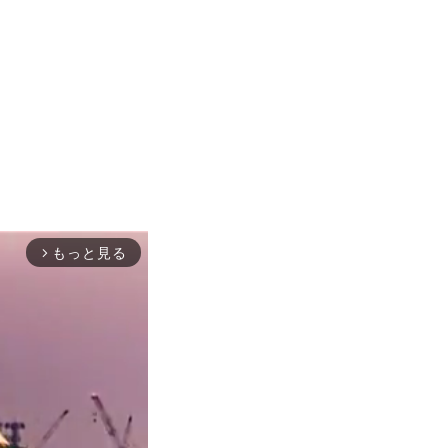
もっと見る
arrow_forward_ios