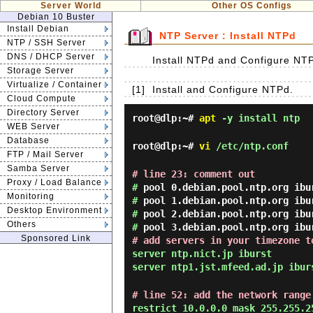
Server World
Other OS Configs
Debian 10 Buster
Install Debian
NTP Server : Install NTPd
NTP / SSH Server
DNS / DHCP Server
Install NTPd and Configure NTP
Storage Server
Virtualize / Container
[1]
Install and Configure NTPd.
Cloud Compute
Directory Server
root@dlp:~#
apt
-y install ntp
WEB Server
Database
root@dlp:~#
vi
/etc/ntp.conf
FTP / Mail Server
Samba Server
# line 23: comment out
Proxy / Load Balance
#
pool 0.debian.pool.ntp.org ibu
Monitoring
#
pool 1.debian.pool.ntp.org ibu
Desktop Environment
#
pool 2.debian.pool.ntp.org ibu
Others
#
pool 3.debian.pool.ntp.org ibu
Sponsored Link
# add servers in your timezone t
server ntp.nict.jp iburst
server ntp1.jst.mfeed.ad.jp ibur
# line 52: add the network range
restrict 10.0.0.0 mask 255.255.2