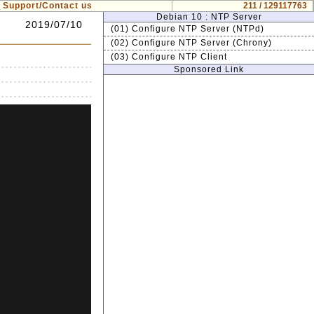
Support/Contact us
211 / 129117763
Debian 10 : NTP Server
2019/07/10
(01) Configure NTP Server (NTPd)
(02) Configure NTP Server (Chrony)
(03) Configure NTP Client
Sponsored Link