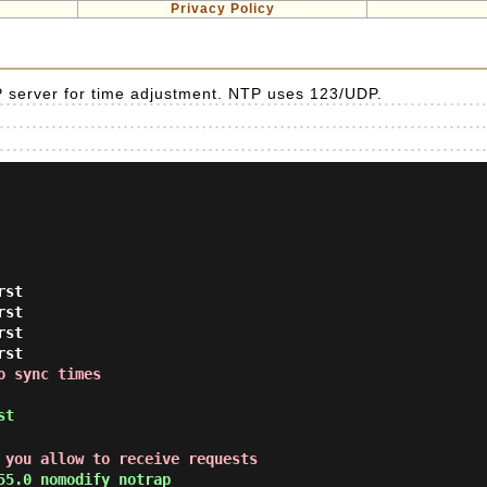
Privacy Policy
 server for time adjustment. NTP uses 123/UDP.
rst
rst
rst
rst
o sync times
st
 you allow to receive requests
55.0 nomodify notrap