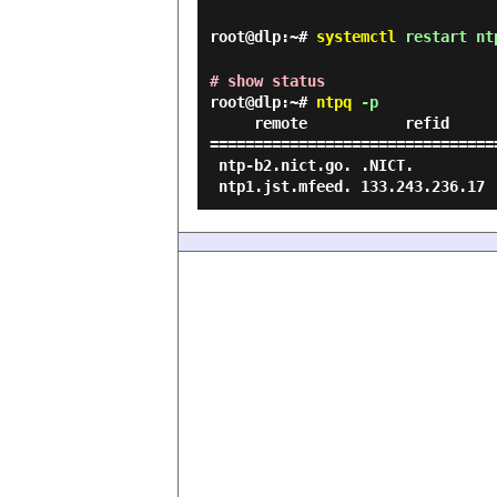
root@dlp:~#
systemctl
restart nt
# show status
root@dlp:~#
ntpq
-p
     remote           refid      st t when poll reach   delay   offset  jitter

================================
 ntp-b2.nict.go. .NICT.           1 u    -   64    1   18.465   11.431   0.000
