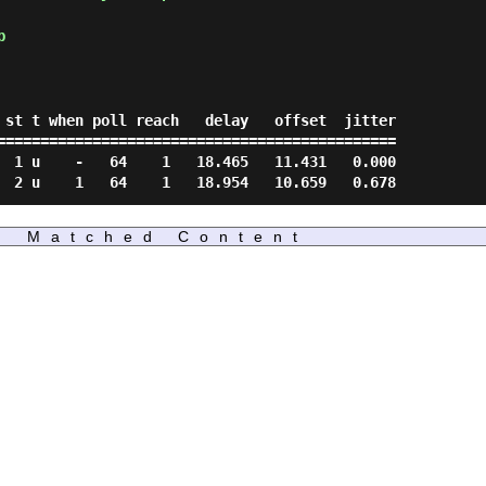
p
==============================================

Matched Content