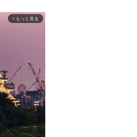
もっと見る
arrow_forward_ios