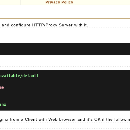
Privacy Policy
] and configure HTTP/Proxy Server with it.
available/default
me
inx
ginx from a Client with Web browser and it's OK if the followi