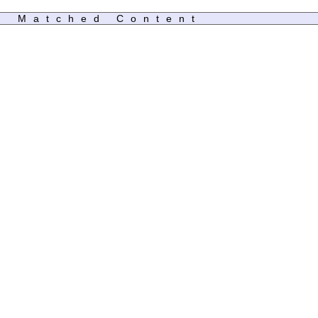
Matched Content