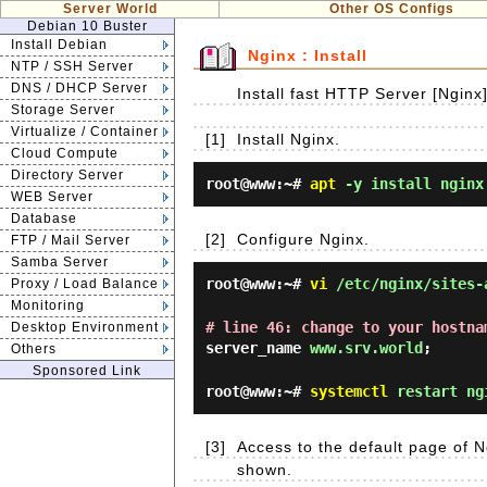
Server World
Other OS Configs
Debian 10 Buster
Install Debian
Nginx : Install
NTP / SSH Server
DNS / DHCP Server
Install fast HTTP Server [Nginx
Storage Server
Virtualize / Container
[1]
Install Nginx.
Cloud Compute
Directory Server
root@www:~#
apt
-y install nginx
WEB Server
Database
[2]
Configure Nginx.
FTP / Mail Server
Samba Server
root@www:~#
vi
/etc/nginx/sites-
Proxy / Load Balance
Monitoring
# line 46: change to your hostna
Desktop Environment
server_name
www.srv.world
;
Others
Sponsored Link
root@www:~#
systemctl
restart ng
[3]
Access to the default page of N
shown.