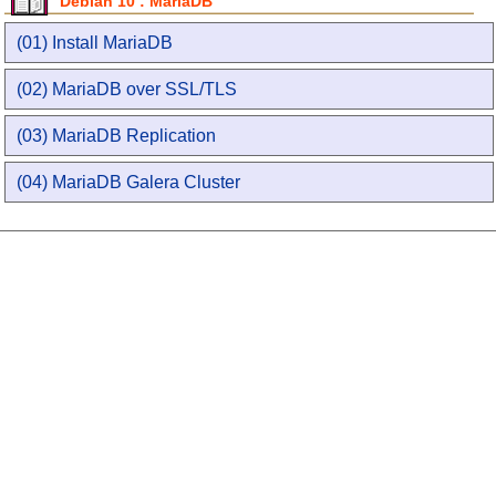
Debian 10 : MariaDB
(01) Install MariaDB
(02) MariaDB over SSL/TLS
(03) MariaDB Replication
(04) MariaDB Galera Cluster