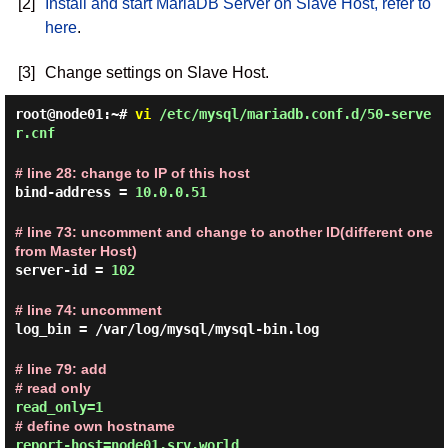
[2]
Install and start MariaDB Server on Slave Host, refer to
here
.
[3]
Change settings on Slave Host.
root@node01:~#
vi
/etc/mysql/mariadb.conf.d/50-serve
r.cnf
# line 28: change to IP of this host
bind-address =
10.0.0.51
# line 73: uncomment and change to another ID(different one
from Master Host)
server-id =
102
# line 74: uncomment
log_bin = /var/log/mysql/mysql-bin.log
# line 79: add
# read only
read_only=1
# define own hostname
report-host=node01.srv.world