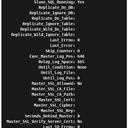
             Slave_SQL_Running: Yes

               Replicate_Do_DB:

           Replicate_Ignore_DB:

            Replicate_Do_Table:

        Replicate_Ignore_Table:

       Replicate_Wild_Do_Table:

   Replicate_Wild_Ignore_Table:

                    Last_Errno: 0

                    Last_Error:

                  Skip_Counter: 0

           Exec_Master_Log_Pos: 640

               Relay_Log_Space: 865

               Until_Condition: None

                Until_Log_File:

                 Until_Log_Pos: 0

            Master_SSL_Allowed: No

            Master_SSL_CA_File:

            Master_SSL_CA_Path:

               Master_SSL_Cert:

             Master_SSL_Cipher:

                Master_SSL_Key:

         Seconds_Behind_Master: 0

 Master_SSL_Verify_Server_Cert: No

                 Last_IO_Errno: 0
