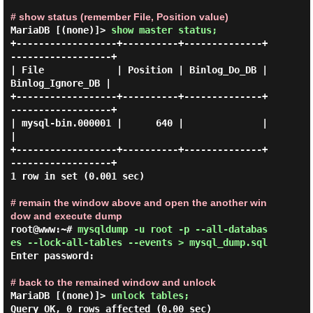
# show status (remember File, Position value)
MariaDB [(none)]> 
show master status; 
+------------------+----------+--------------+
------------------+

| File             | Position | Binlog_Do_DB | 
Binlog_Ignore_DB |

+------------------+----------+--------------+
------------------+

| mysql-bin.000001 |      640 |              |                  
|

+------------------+----------+--------------+
------------------+

1 row in set (0.001 sec)

# remain the window above and open the another win
dow and execute dump
root@www:~# 
mysqldump -u root -p --all-databas
es --lock-all-tables --events > mysql_dump.sql 
Enter password:

# back to the remained window and unlock
MariaDB [(none)]> 
unlock tables; 
Query OK, 0 rows affected (0.00 sec)
