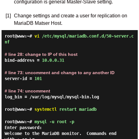
configuration is general Master-Slave setting.
[1]
Change settings and create a user for replication on
MariaDB Matser Host.
root@www:~#
vi
/etc/mysql/mariadb.conf.d/50-server.c
nf
# line 28: change to IP of this host
bind-address =
10.0.0.31
# line 73: uncomment and change to any another ID
server-id =
101
# line 74: uncomment
log_bin = /var/log/mysql/mysql-bin.log
root@www:~#
systemctl
restart mariadb
root@www:~#
mysql -u root -p
Enter password:
Welcome to the MariaDB monitor.  Commands end 