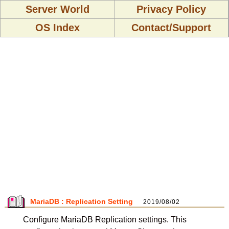
Server World
Privacy Policy
OS Index
Contact/Support
MariaDB : Replication Setting
2019/08/02
Configure MariaDB Replication settings. This