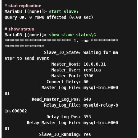
# start replication
MariaDB [(none)]> 
start slave;
Query OK, 0 rows affected (0.00 sec)

# show status
MariaDB [(none)]> 
show slave status\G 
*************************** 1. row ***********
****************

                Slave_IO_State: Waiting for ma
ster to send event

                   Master_Host: 10.0.0.31

                   Master_User: replica

                   Master_Port: 3306

                 Connect_Retry: 60

               Master_Log_File: mysql-bin.0000
01

           Read_Master_Log_Pos: 640

                Relay_Log_File: mysqld-relay-b
in.000002

                 Relay_Log_Pos: 555

         Relay_Master_Log_File: mysql-bin.0000
01

              Slave_IO_Running: Yes
