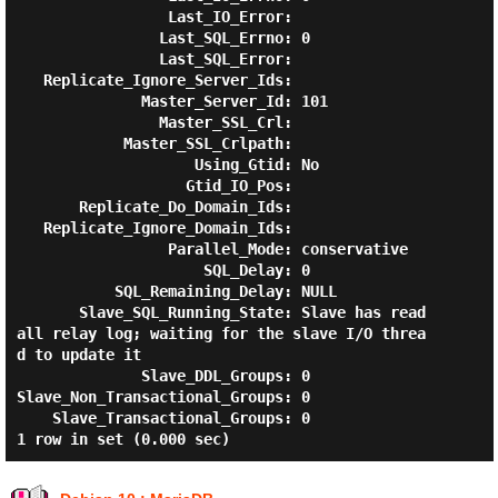
                 Last_IO_Error:

                Last_SQL_Errno: 0

                Last_SQL_Error:

   Replicate_Ignore_Server_Ids:

              Master_Server_Id: 101

                Master_SSL_Crl:

            Master_SSL_Crlpath:

                    Using_Gtid: No

                   Gtid_IO_Pos:

       Replicate_Do_Domain_Ids:

   Replicate_Ignore_Domain_Ids:

                 Parallel_Mode: conservative

                     SQL_Delay: 0

           SQL_Remaining_Delay: NULL

       Slave_SQL_Running_State: Slave has read 
all relay log; waiting for the slave I/O threa
d to update it

              Slave_DDL_Groups: 0

Slave_Non_Transactional_Groups: 0

    Slave_Transactional_Groups: 0
