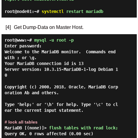
root@node01:~#
systemctl
restart mariadb
[4]
Get Dump-Data on Master Host.
root@www:~#
mysql -u root -p
Enter password:
Welcome to the MariaDB monitor.  Commands end 
with ; or \g.

Your MariaDB connection id is 13

Server version: 10.3.15-MariaDB-1-log Debian 1
0

Copyright (c) 2000, 2018, Oracle, MariaDB Corp
oration Ab and others.

Type 'help;' or '\h' for help. Type '\c' to cl
ear the current input statement.

# lock all tables
MariaDB [(none)]> 
flush tables with read lock; 
Query OK, 0 rows affected (0.00 sec)
