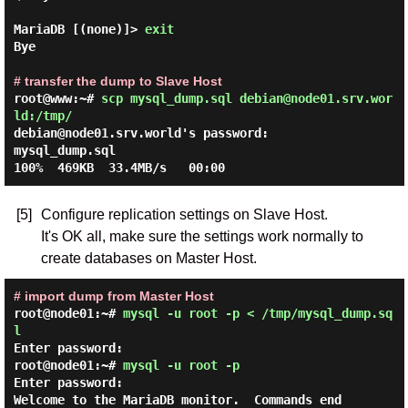
MariaDB [(none)]> 
exit
Bye

# transfer the dump to Slave Host
root@www:~#
scp mysql_dump.sql debian@node01.srv.wor
ld:/tmp/
debian@node01.srv.world's password:

mysql_dump.sql                                
[5]
Configure replication settings on Slave Host.
It's OK all, make sure the settings work normally to
create databases on Master Host.
# import dump from Master Host
root@node01:~#
mysql -u root -p < /tmp/mysql_dump.sq
l
Enter password:
root@node01:~#
mysql -u root -p
Enter password:
Welcome to the MariaDB monitor.  Commands end 