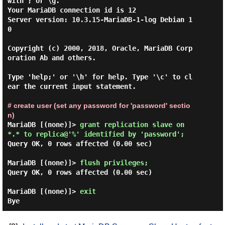
with ; or \g.

Your MariaDB connection id is 12

Server version: 10.3.15-MariaDB-1-log Debian 1
0

Copyright (c) 2000, 2018, Oracle, MariaDB Corp
oration Ab and others.

Type 'help;' or '\h' for help. Type '\c' to cl
ear the current input statement.

# create user (set any password for 'password' sectio
n)
MariaDB [(none)]> 
grant replication slave on 
*.* to replica@'%' identified by 'password'; 
Query OK, 0 rows affected (0.00 sec)

MariaDB [(none)]> 
flush privileges; 
Query OK, 0 rows affected (0.00 sec)

MariaDB [(none)]> 
exit