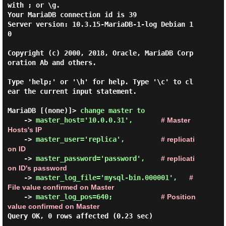
with ; or \g.

Your MariaDB connection id is 39

Server version: 10.3.15-MariaDB-1-log Debian 1
0

Copyright (c) 2000, 2018, Oracle, MariaDB Corp
oration Ab and others.

Type 'help;' or '\h' for help. Type '\c' to cl
ear the current input statement.

MariaDB [(none)]> 
change master to 
    -> 
master_host='10.0.0.31',
# Master 
Hosts's IP
    -> 
master_user='replica',
# replicati
on ID
    -> 
master_password='password',
# replicati
on ID's password
    -> 
master_log_file='mysql-bin.000001',
# 
File value confirmed on Master
    -> 
master_log_pos=640;
# Position 
value confirmed on Master
Query OK, 0 rows affected (0.23 sec)
