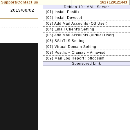
Support/Contact us
161 / 129121443
Debian 10 : MAIL Server
2019/08/02
(01) Install Postfix
(02) Install Dovecot
(03) Add Mail Accounts (OS User)
(04) Email Client's Setting
(05) Add Mail Accounts (Virtual User)
(06) SSL/TLS Setting
(07) Virtual Domain Setting
(08) Postfix + Clamav + Amavisd
(09) Mail Log Report : pflogsum
Sponsored Link