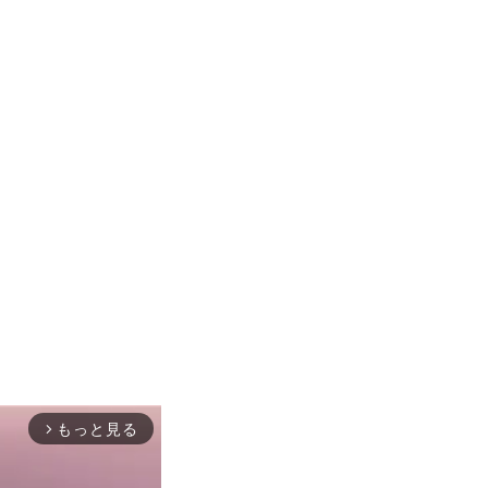
もっと見る
arrow_forward_ios