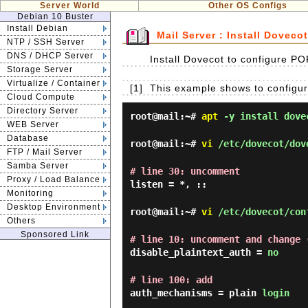
Server World
Other OS Configs
Debian 10 Buster
Install Debian
Mail Server : Install Dovecot
NTP / SSH Server
DNS / DHCP Server
Install Dovecot to configure 
Storage Server
Virtualize / Container
[1]
This example shows to configure
Cloud Compute
Directory Server
root@mail:~#
apt
-y install dovec
WEB Server
Database
root@mail:~#
vi
/etc/dovecot/dov
FTP / Mail Server
Samba Server
# line 30: uncomment
Proxy / Load Balance
listen = *, ::
Monitoring
Desktop Environment
root@mail:~#
vi
/etc/dovecot/con
Others
Sponsored Link
# line 10: uncomment and change 
disable_plaintext_auth =
no
# line 100: add
auth_mechanisms = plain
login