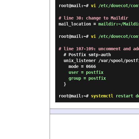
root@mail:~#
vi
/etc/dovecot/con
# line 30: change to Maildir
mail_location =
maildir:~/Maildi
root@mail:~#
vi
/etc/dovecot/con
# line 107-109: uncomment and ad
  # Postfix smtp-auth

  unix_listener /var/spool/postfix/private/auth {

    mode = 0666

user = postfix

    group = postfix
  }

root@mail:~#
systemctl
restart d