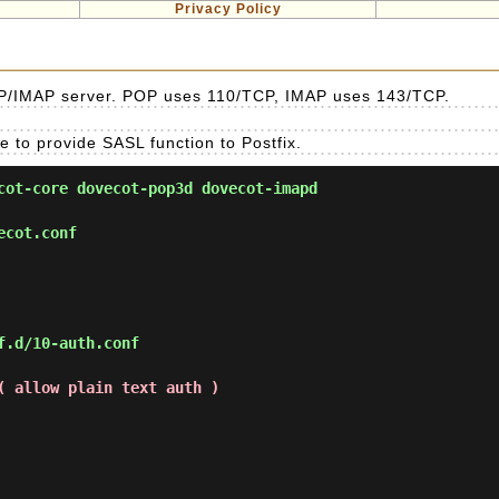
Privacy Policy
POP/IMAP server. POP uses 110/TCP, IMAP uses 143/TCP.
 to provide SASL function to Postfix.
ot-core dovecot-pop3d dovecot-imapd
ecot.conf
f.d/10-auth.conf
( allow plain text auth )