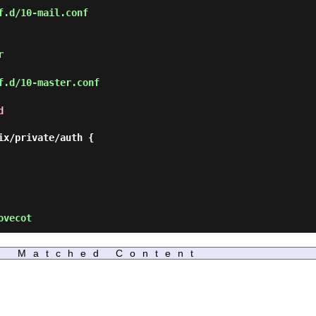
f.d/10-mail.conf
r
f.d/10-master.conf
d
ovecot
Matched Content