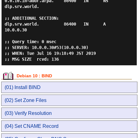
0.0.10.in-addr.arpa.    86400   IN      NS      
dlp.srv.world.

;; ADDITIONAL SECTION:

dlp.srv.world.          86400   IN      A       
10.0.0.30

;; Query time: 0 msec

;; SERVER: 10.0.0.30#53(10.0.0.30)

;; WHEN: Tue Jul 16 19:18:49 JST 2019

Debian 10 : BIND
(01) Install BIND
(02) Set Zone Files
(03) Verify Resolution
(04) Set CNAME Record