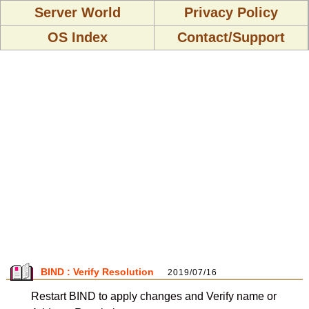
Server World
Privacy Policy
OS Index
Contact/Support
BIND : Verify Resolution
2019/07/16
Restart BIND to apply changes and Verify name or