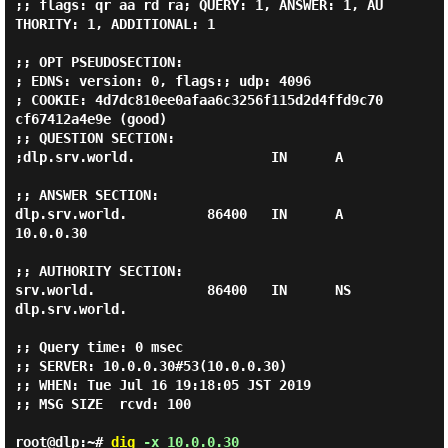
;; flags: qr aa rd ra; QUERY: 1, ANSWER: 1, AU
THORITY: 1, ADDITIONAL: 1

;; OPT PSEUDOSECTION:

; EDNS: version: 0, flags:; udp: 4096

; COOKIE: 4d7dc810ee0afaa6c3256f115d2d4ffd9c70
cf67412a4e9e (good)

;; QUESTION SECTION:

;dlp.srv.world.                 IN      A

;; ANSWER SECTION:

dlp.srv.world.          86400   IN      A       
10.0.0.30

;; AUTHORITY SECTION:

srv.world.              86400   IN      NS      
dlp.srv.world.

;; Query time: 0 msec

;; SERVER: 10.0.0.30#53(10.0.0.30)

;; WHEN: Tue Jul 16 19:18:05 JST 2019

;; MSG SIZE  rcvd: 100

root@dlp:~#
dig
-x 10.0.0.30