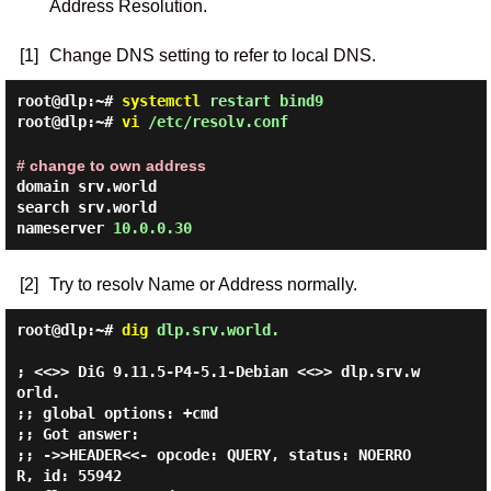
Address Resolution.
[1]
Change DNS setting to refer to local DNS.
root@dlp:~#
systemctl
restart bind9
root@dlp:~#
vi
/etc/resolv.conf
# change to own address
domain srv.world
search srv.world
nameserver
10.0.0.30
[2]
Try to resolv Name or Address normally.
root@dlp:~#
dig
dlp.srv.world.
; <<>> DiG 9.11.5-P4-5.1-Debian <<>> dlp.srv.w
orld.

;; global options: +cmd

;; Got answer:

;; ->>HEADER<<- opcode: QUERY, status: NOERRO
R, id: 55942
