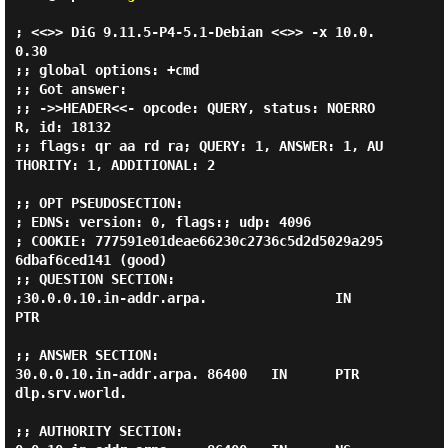
; <<>> DiG 9.11.5-P4-5.1-Debian <<>> -x 10.0.
0.30

;; global options: +cmd

;; Got answer:

;; ->>HEADER<<- opcode: QUERY, status: NOERRO
R, id: 18132

;; flags: qr aa rd ra; QUERY: 1, ANSWER: 1, AU
THORITY: 1, ADDITIONAL: 2

;; OPT PSEUDOSECTION:

; EDNS: version: 0, flags:; udp: 4096

; COOKIE: 777591e01deae66230c2736c5d2d5029a295
6dbaf6ced141 (good)

;; QUESTION SECTION:

;30.0.0.10.in-addr.arpa.                IN      
PTR

;; ANSWER SECTION:

30.0.0.10.in-addr.arpa. 86400   IN      PTR     
dlp.srv.world.

;; AUTHORITY SECTION:
