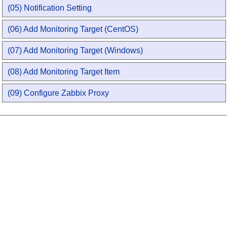
(05) Notification Setting
(06) Add Monitoring Target (CentOS)
(07) Add Monitoring Target (Windows)
(08) Add Monitoring Target Item
(09) Configure Zabbix Proxy