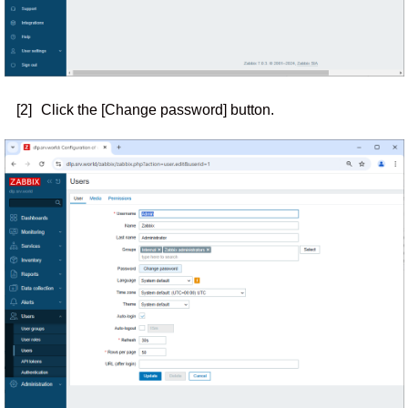
[2]
Click the [Change password] button.