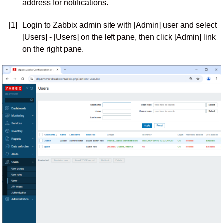
address for notifications.
[1]
Login to Zabbix admin site with [Admin] user and select
[Users] - [Users] on the left pane, then click [Admin] link
on the right pane.