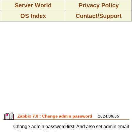
Server World
Privacy Policy
OS Index
Contact/Support
Zabbix 7.0 : Change admin password
2024/09/05
Change admin password first. And also set admin email