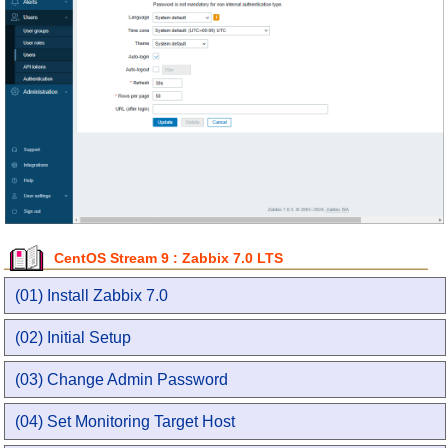
CentOS Stream 9 : Zabbix 7.0 LTS
(01) Install Zabbix 7.0
(02) Initial Setup
(03) Change Admin Password
(04) Set Monitoring Target Host