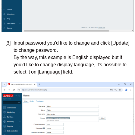
[3]
Input password you'd like to change and click [Update]
to change password.
By the way, this example is English displayed but if
you'd like to change display language, it's possible to
select it on [Language] field.