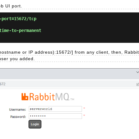
b UI port.
-port=15672/tcp
time-to-permanent
hostname or IP address):15672/] from any client, then, Rabbi
 user you added.