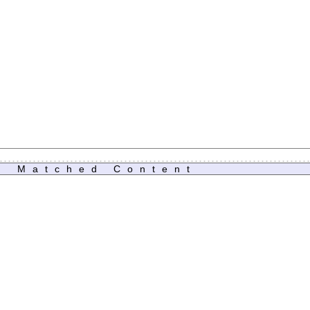
Matched Content