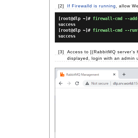
[2]
If Firewalld is running
, allow We
[root@dlp ~]#
firewall-cmd --add
success
[root@dlp ~]#
firewall-cmd --run
success
[3]
Access to [(RabbitMQ server's 
displayed, login with an admin