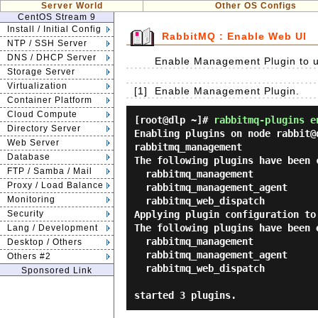
Server World
Other OS Configs
CentOS Stream 9
Install / Initial Config
RabbitMQ : Enable Web UI
NTP / SSH Server
DNS / DHCP Server
Enable Management Plugin to u
Storage Server
Virtualization
[1]
Enable Management Plugin.
Container Platform
Cloud Compute
[root@dlp ~]#
rabbitmq-plugins e
Directory Server
Enabling plugins on node rabbit@d
Web Server
rabbitmq_management

Database
The following plugins have been c
FTP / Samba / Mail
  rabbitmq_management

Proxy / Load Balance
  rabbitmq_management_agent

Monitoring
  rabbitmq_web_dispatch

Security
Applying plugin configuration to 
The following plugins have been e
Lang / Development
  rabbitmq_management

Desktop / Others
  rabbitmq_management_agent

Others #2
  rabbitmq_web_dispatch

Sponsored Link