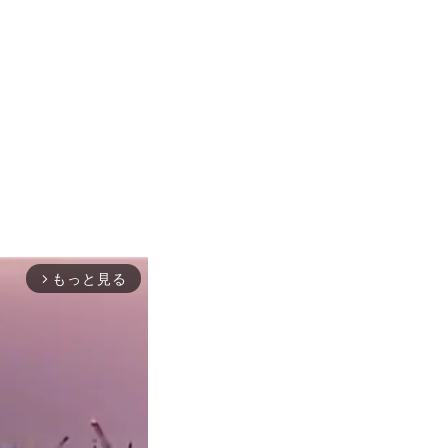
もっと見る
arrow_forward_ios