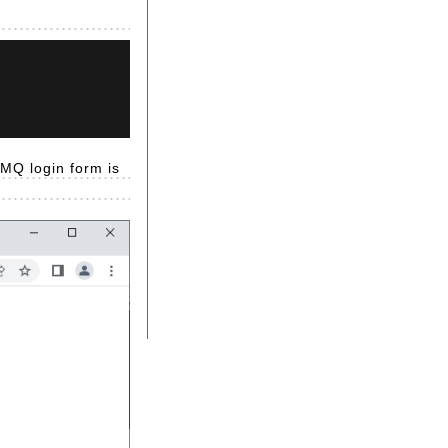
tMQ login form is