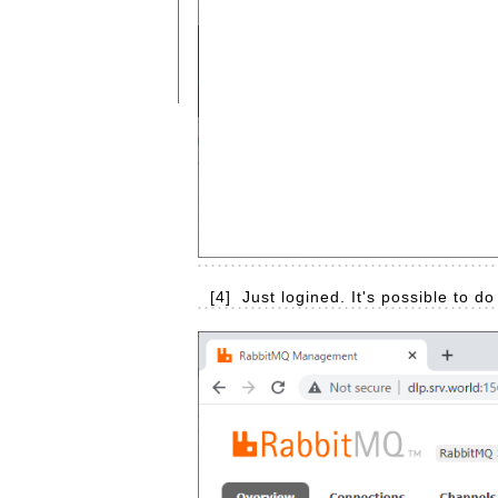
[4]
Just logined. It's possible to d