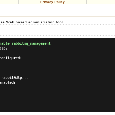
Privacy Policy
se Web based administration tool.
nable rabbitmq_management
lp:

onfigured:

rabbit@dlp...

nabled:
