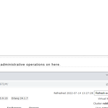
o administrative operations on here.