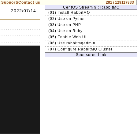
Support/Contact us
281 / 129117833
CentOS Stream 9 : RabbitMQ
2022/07/14
(01) Install RabbitMQ
(02) Use on Python
(03) Use on PHP
(04) Use on Ruby
(05) Enable Web UI
(06) Use rabbitmqadmin
(07) Configure RabbitMQ Cluster
Sponsored Link