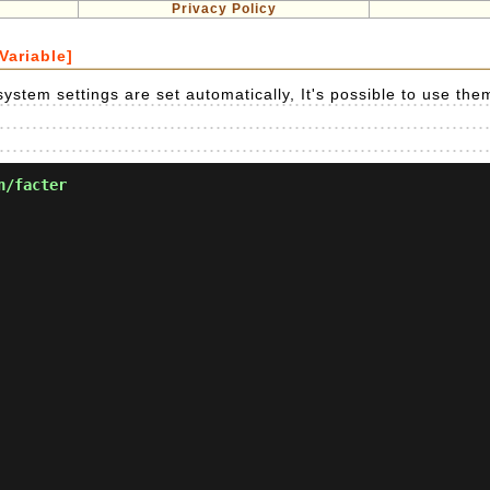
Privacy Policy
Variable]
ystem settings are set automatically, It's possible to use the
n/facter