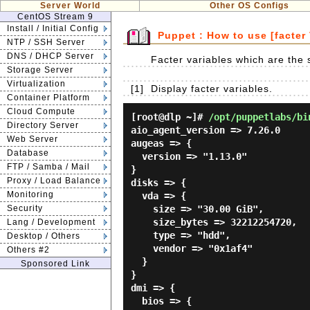
Server World
Other OS Configs
CentOS Stream 9
Install / Initial Config
Puppet : How to use [facter 
NTP / SSH Server
DNS / DHCP Server
Facter variables which are the s
Storage Server
Virtualization
[1]
Display facter variables.
Container Platform
Cloud Compute
[root@dlp ~]#
/opt/puppetlabs/bi
Directory Server
aio_agent_version => 7.26.0

Web Server
augeas => {

Database
  version => "1.13.0"

FTP / Samba / Mail
}

Proxy / Load Balance
disks => {

Monitoring
  vda => {

Security
    size => "30.00 GiB",

    size_bytes => 32212254720,

Lang / Development
    type => "hdd",

Desktop / Others
    vendor => "0x1af4"

Others #2
  }

Sponsored Link
}

dmi => {

  bios => {
