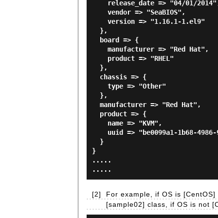
    release_date => "04/01/2014",

    vendor => "SeaBIOS",

    version => "1.16.1-1.el9"

  },

  board => {

    manufacturer => "Red Hat",

    product => "RHEL"

  },

  chassis => {

    type => "Other"

  },

  manufacturer => "Red Hat",

  product => {

    name => "KVM",

    uuid => "be0099a1-1b68-4986-9498-2dc855095e06"

  }

}

.....

[2]
For example, if OS is [CentOS] a
[sample02] class, if OS is not 