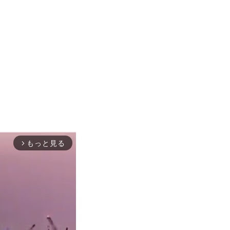
もっと見る
arrow_forward_ios