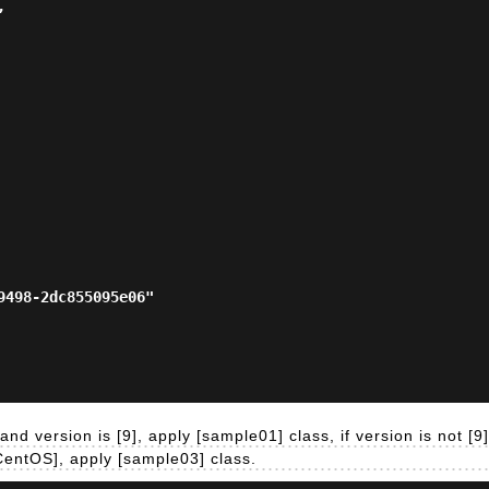
nd version is [9], apply [sample01] class, if version is not [9]
[CentOS], apply [sample03] class.