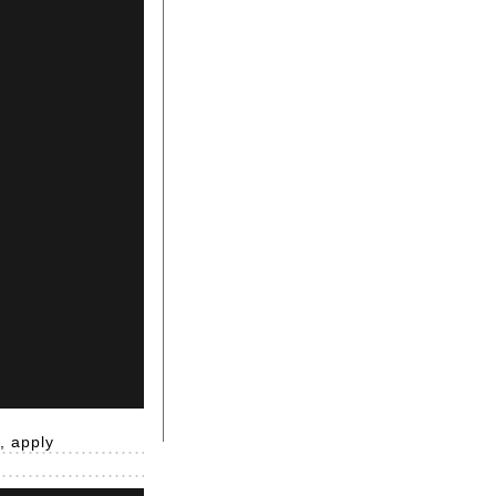
, apply