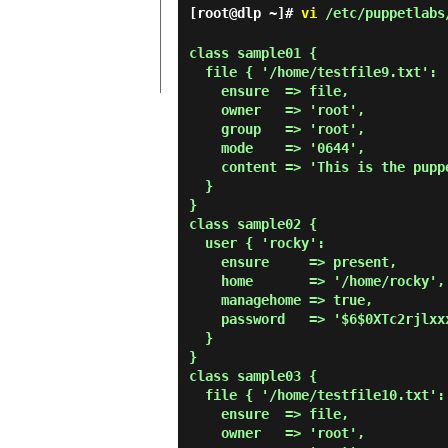
[root@dlp ~]#
vi
/etc/puppetlabs/
class sample01 {

  file { '/home/testfile9.txt':

    ensure  => file,

    owner   => 'root',

    group   => 'root',

    mode    => '0644',

    content => 'This is the puppet test file.',

  }

}

class sample02 {

  user { 'rocky':

    ensure     => present,

    home       => '/home/rocky',

    managehome => true,

    password   => '$6$0XTc2rjlxxxxxxxx',

  }

}

class sample03 {

  file { '/home/testfile10.txt':

    ensure  => file,

    owner   => 'root',
