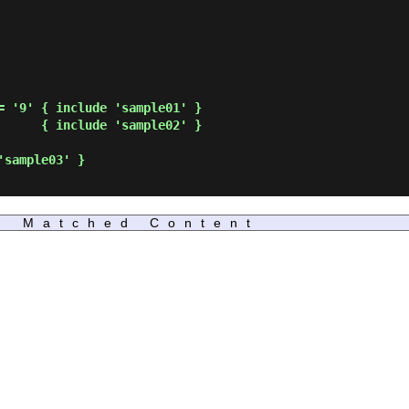
Matched Content