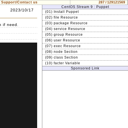
Support/Contact us
287 / 129121569
CentOS Stream 9 : Puppet
2023/10/17
(01) Install Puppet
(02) file Resource
(03) package Resource
m if need.
(04) service Resource
(05) group Resource
(06) user Resource
(07) exec Resource
(08) node Section
(09) class Section
(10) facter Variable
Sponsored Link