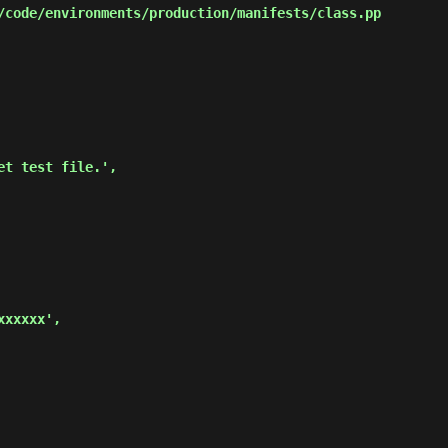
code/environments/production/manifests/class.pp