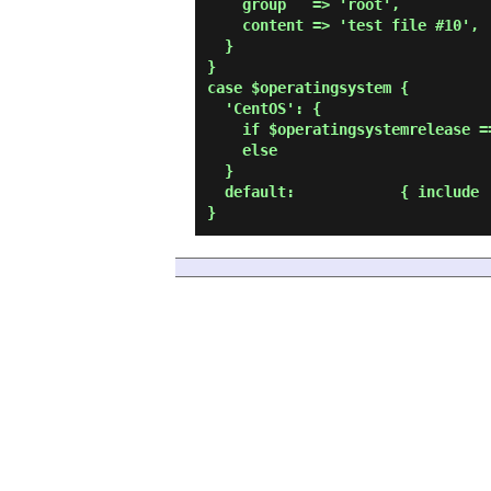
    group   => 'root',

    content => 'test file #10',

  }

}

case $operatingsystem {

  'CentOS': {

    if $operatingsystemrelease == '9' { include 'sample01' }

    else                              { include 'sample02' }

  }

  default:            { include 'sample03' }
