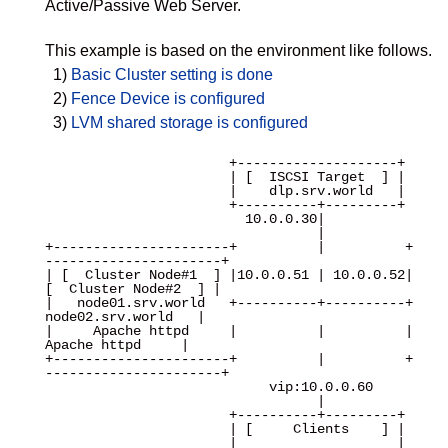
Active/Passive Web Server.
This example is based on the environment like follows.
1)
Basic Cluster setting is done
2)
Fence Device is configured
3)
LVM shared storage is configured
                       +--------------------+

                       | [  ISCSI Target  ] |

                       |    dlp.srv.world   |

                       +----------+---------+

                         10.0.0.30|

                                  |

+----------------------+          |          +
----------------------+

| [  Cluster Node#1  ] |10.0.0.51 | 10.0.0.52| 
[  Cluster Node#2  ] |

|   node01.srv.world   +----------+----------+   
node02.srv.world   |

|     Apache httpd     |          |          |     
Apache httpd     |

+----------------------+          |          +
----------------------+

                            vip:10.0.0.60

                                  |

                       +----------+---------+

                       | [     Clients    ] |

                       |                    |
