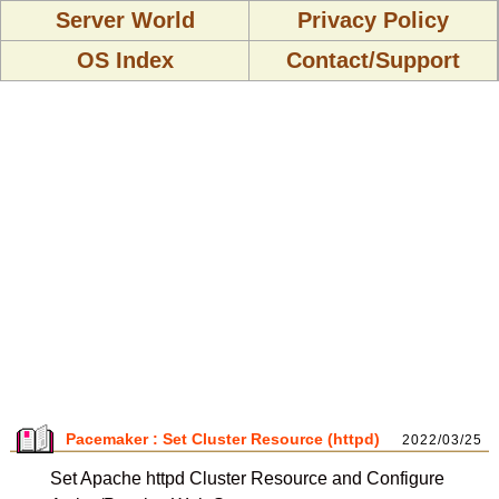
Server World
Privacy Policy
OS Index
Contact/Support
Pacemaker : Set Cluster Resource (httpd)
2022/03/25
Set Apache httpd Cluster Resource and Configure