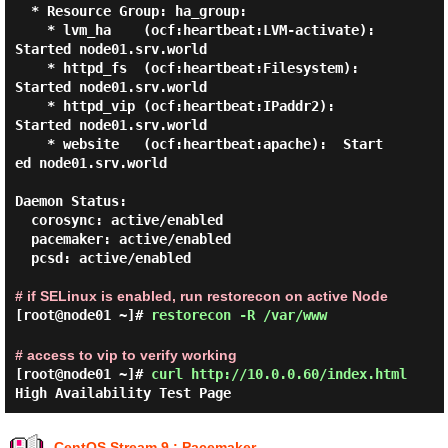
  * Resource Group: ha_group:

    * lvm_ha    (ocf:heartbeat:LVM-activate):    
Started node01.srv.world

    * httpd_fs  (ocf:heartbeat:Filesystem):      
Started node01.srv.world

    * httpd_vip (ocf:heartbeat:IPaddr2):         
Started node01.srv.world

    * website   (ocf:heartbeat:apache):  Start
ed node01.srv.world

Daemon Status:

  corosync: active/enabled

  pacemaker: active/enabled

  pcsd: active/enabled

# if SELinux is enabled, run restorecon on active Node
[root@node01 ~]#
restorecon -R /var/www
# access to vip to verify working
[root@node01 ~]#
curl http://10.0.0.60/index.html
High Availability Test Page
CentOS Stream 9 : Pacemaker