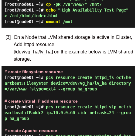
[root@node01 ~]#
cp
-pR /var/www/* /mnt/
[root@node01 ~]#
echo
"High Availability Test Page"
> /mnt/html/index.html
[root@node01 ~]#
umount
/mnt
[3]
On a Node that LVM shared storage is active in Cluster,
Add httpd resource.
[/dev/vg_ha/lv_ha] on the example below is LVM shared
storage.
# create filesystem resource
[root@node01 ~]#
pcs resource create httpd_fs ocf:he
artbeat:Filesystem device=/dev/vg_ha/lv_ha directory
=/var/www fstype=ext4 --group ha_group
# create virtual IP address resource
[root@node01 ~]#
pcs resource create httpd_vip ocf:h
eartbeat:IPaddr2 ip=10.0.0.60 cidr_netmask=24 --grou
p ha_group
# create Apache resource