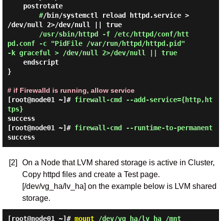
    postrotate

#
/bin/systemctl reload httpd.service > 
/dev/null 2>/dev/null || true

/usr/sbin/httpd -f /etc/httpd/conf/htt
pd.conf -c "PidFile /var/run/httpd/httpd.pid" 
-k graceful > /dev/null 2>/dev/null || true 
    endscript

}

# if Firewalld is running, allow service
[root@node01 ~]#
firewall-cmd --add-service={http,ht
tps}
success
[root@node01 ~]#
firewall-cmd --runtime-to-permanent
success
[2]
On a Node that LVM shared storage is active in Cluster,
Copy httpd files and create a Test page.
[/dev/vg_ha/lv_ha] on the example below is LVM shared
storage.
[root@node01 ~]#
mount
/dev/vg_ha/lv_ha /mnt