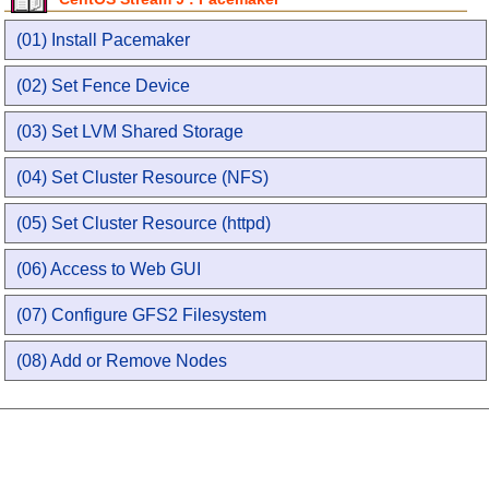
(01) Install Pacemaker
(02) Set Fence Device
(03) Set LVM Shared Storage
(04) Set Cluster Resource (NFS)
(05) Set Cluster Resource (httpd)
(06) Access to Web GUI
(07) Configure GFS2 Filesystem
(08) Add or Remove Nodes