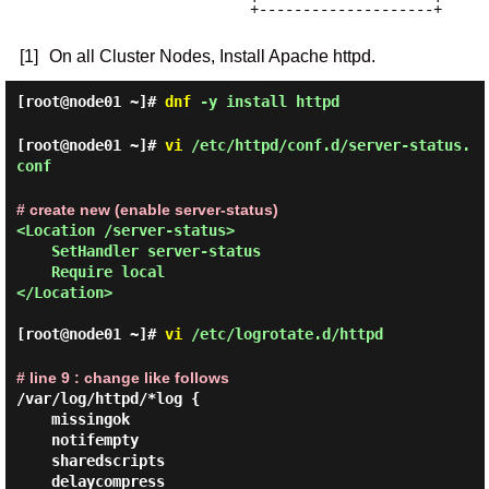
                       +--------------------+

[1]
On all Cluster Nodes, Install Apache httpd.
[root@node01 ~]#
dnf
-y install httpd
[root@node01 ~]#
vi
/etc/httpd/conf.d/server-status.
conf
# create new (enable server-status)
<Location /server-status>

    SetHandler server-status

    Require local

</Location>

[root@node01 ~]#
vi
/etc/logrotate.d/httpd
# line 9 : change like follows
/var/log/httpd/*log {

    missingok

    notifempty

    sharedscripts

    delaycompress
