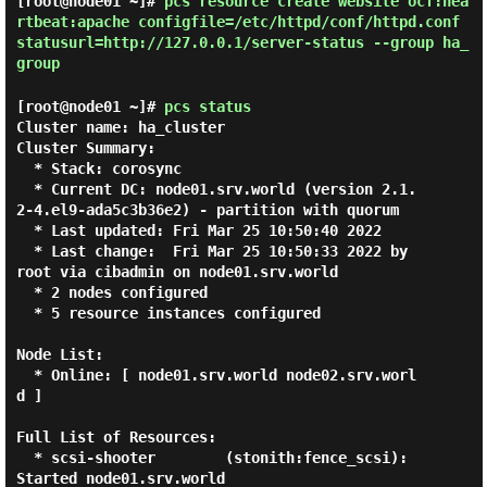
[root@node01 ~]#
pcs resource create website ocf:hea
rtbeat:apache configfile=/etc/httpd/conf/httpd.conf
statusurl=http://127.0.0.1/server-status --group ha_
group
[root@node01 ~]#
pcs status
Cluster name: ha_cluster

Cluster Summary:

  * Stack: corosync

  * Current DC: node01.srv.world (version 2.1.
2-4.el9-ada5c3b36e2) - partition with quorum

  * Last updated: Fri Mar 25 10:50:40 2022

  * Last change:  Fri Mar 25 10:50:33 2022 by 
root via cibadmin on node01.srv.world

  * 2 nodes configured

  * 5 resource instances configured

Node List:

  * Online: [ node01.srv.world node02.srv.worl
d ]

Full List of Resources:

  * scsi-shooter        (stonith:fence_scsi):    
Started node01.srv.world
