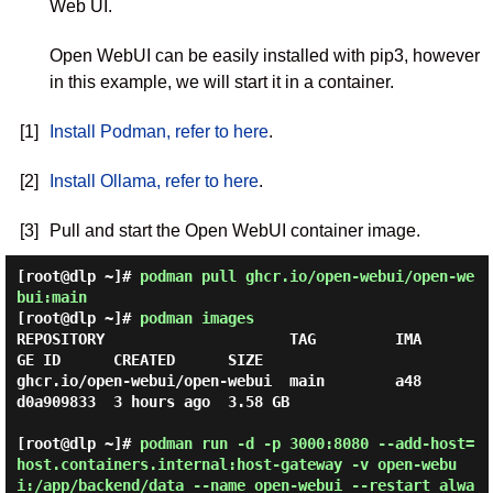
Web UI.
Open WebUI can be easily installed with pip3, however
in this example, we will start it in a container.
[1]
Install Podman, refer to here
.
[2]
Install Ollama, refer to here
.
[3]
Pull and start the Open WebUI container image.
[root@dlp ~]#
podman pull ghcr.io/open-webui/open-we
bui:main
[root@dlp ~]#
podman images
REPOSITORY                     TAG         IMA
GE ID      CREATED      SIZE

ghcr.io/open-webui/open-webui  main        a48
d0a909833  3 hours ago  3.58 GB

[root@dlp ~]#
podman run -d -p 3000:8080 --add-host=
host.containers.internal:host-gateway -v open-webu
i:/app/backend/data --name open-webui --restart alwa