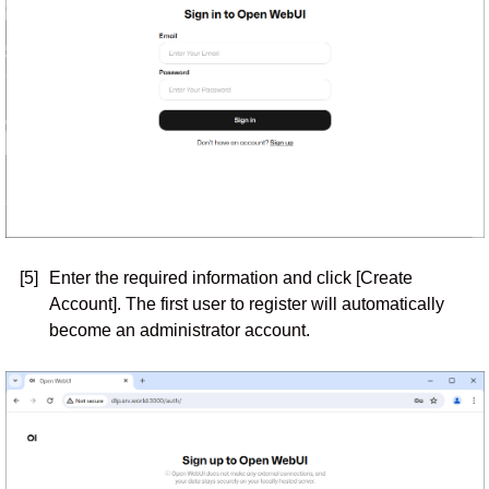
[5]
Enter the required information and click [Create
Account]. The first user to register will automatically
become an administrator account.