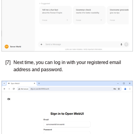
[7]
Next time, you can log in with your registered email
address and password.