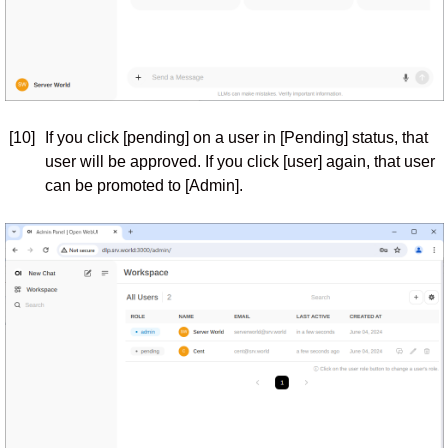
[10]
If you click [pending] on a user in [Pending] status, that
user will be approved. If you click [user] again, that user
can be promoted to [Admin].