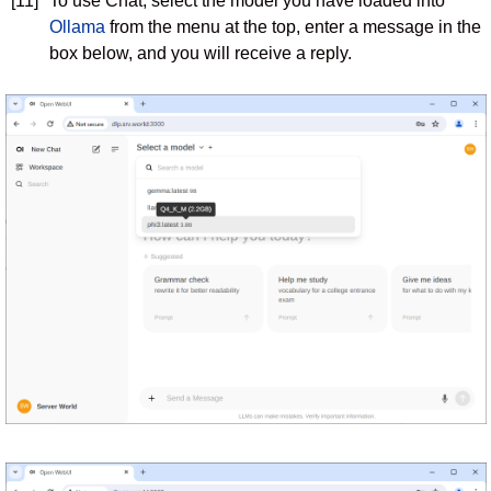
[11]
To use Chat, select the model you have loaded into
Ollama
from the menu at the top, enter a message in the
box below, and you will receive a reply.