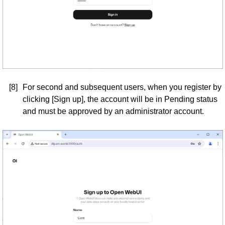
[8]
For second and subsequent users, when you register by
clicking [Sign up], the account will be in Pending status
and must be approved by an administrator account.