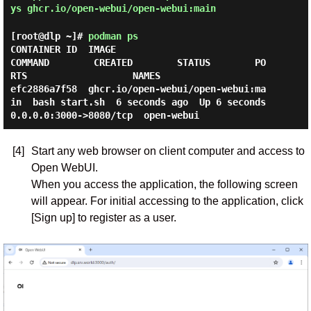
ys ghcr.io/open-webui/open-webui:main
[root@dlp ~]#
podman ps
CONTAINER ID  IMAGE                               
COMMAND        CREATED        STATUS        PO
RTS                   NAMES

efc2886a7f58  ghcr.io/open-webui/open-webui:ma
in  bash start.sh  6 seconds ago  Up 6 seconds  
[4]
Start any web browser on client computer and access to
Open WebUI.
When you access the application, the following screen
will appear. For initial accessing to the application, click
[Sign up] to register as a user.