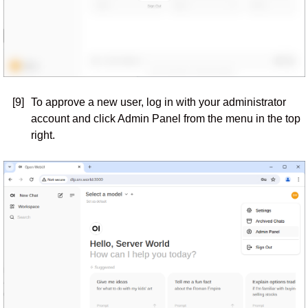
[9]
To approve a new user, log in with your administrator
account and click Admin Panel from the menu in the top
right.