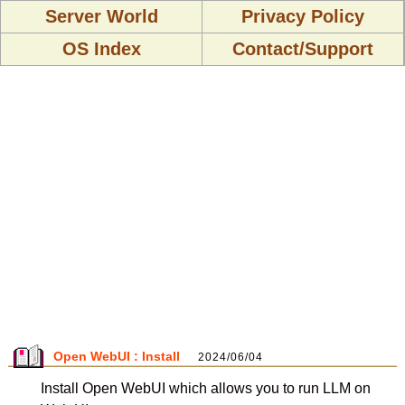
Server World
Privacy Policy
OS Index
Contact/Support
Open WebUI : Install
2024/06/04
Install Open WebUI which allows you to run LLM on