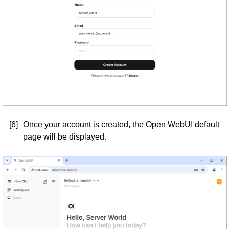
[6]
Once your account is created, the Open WebUI default
page will be displayed.