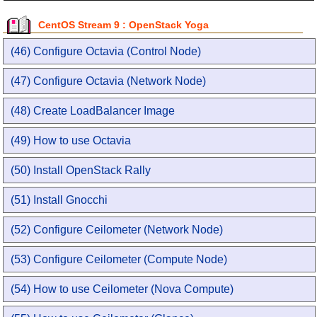
CentOS Stream 9 : OpenStack Yoga
(46) Configure Octavia (Control Node)
(47) Configure Octavia (Network Node)
(48) Create LoadBalancer Image
(49) How to use Octavia
(50) Install OpenStack Rally
(51) Install Gnocchi
(52) Configure Ceilometer (Network Node)
(53) Configure Ceilometer (Compute Node)
(54) How to use Ceilometer (Nova Compute)