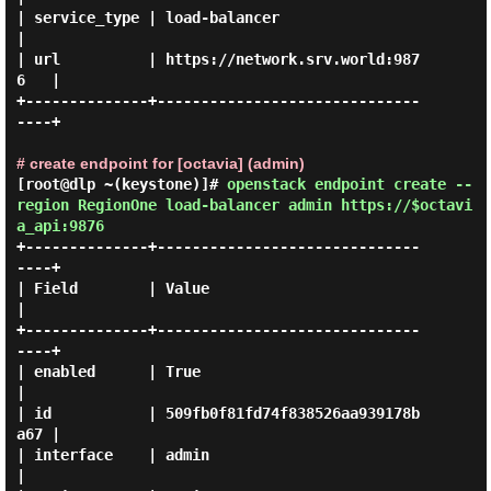
| service_type | load-balancer                    
|

| url          | https://network.srv.world:987
6   |

+--------------+------------------------------
----+

# create endpoint for [octavia] (admin)
[root@dlp ~(keystone)]#
openstack endpoint create --
region RegionOne load-balancer admin https://$octavi
a_api:9876
+--------------+------------------------------
----+

| Field        | Value                            
|

+--------------+------------------------------
----+

| enabled      | True                             
|

| id           | 509fb0f81fd74f838526aa939178b
a67 |

| interface    | admin                            
|
