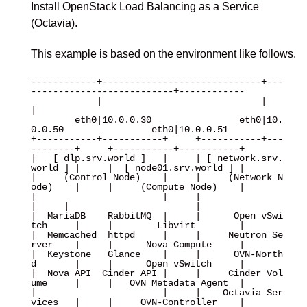
Install OpenStack Load Balancing as a Service
(Octavia).
This example is based on the environment like follows.
------------+-----------------------------+---
--------------------------+------------

            |                             |                             
|

        eth0|10.0.0.30                eth0|10.
0.0.50                eth0|10.0.0.51

+-----------+-----------+     +-----------+---
--------+     +-----------+-----------+

|   [ dlp.srv.world ]   |     | [ network.srv.
world ] |     |  [ node01.srv.world ] |

|     (Control Node)    |     |     (Network N
ode)    |     |     (Compute Node)    |

|                       |     |                       
|     |                       |

|  MariaDB    RabbitMQ  |     |      Open vSwi
tch     |     |        Libvirt        |

|  Memcached  httpd     |     |     Neutron Se
rver    |     |      Nova Compute     |

|  Keystone   Glance    |     |      OVN-North
d       |     |      Open vSwitch     |

|  Nova API  Cinder API |     |     Cinder Vol
ume     |     |   OVN Metadata Agent  |

|                       |     |    Octavia Ser
vices   |     |     OVN-Controller    |
