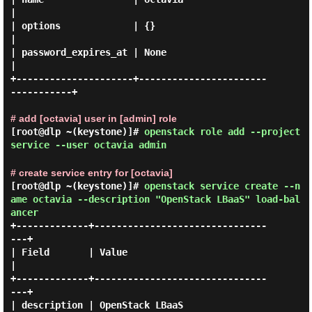
|

| options             | {}                               
|

| password_expires_at | None                             
|

+---------------------+-----------------------
-----------+

# add [octavia] user in [admin] role
[root@dlp ~(keystone)]#
openstack role add --project
service --user octavia admin
# create service entry for [octavia]
[root@dlp ~(keystone)]#
openstack service create --n
ame octavia --description "OpenStack LBaaS" load-bal
ancer
+-------------+-------------------------------
---+

| Field       | Value                            
|

+-------------+-------------------------------
---+

| description | OpenStack LBaaS                  