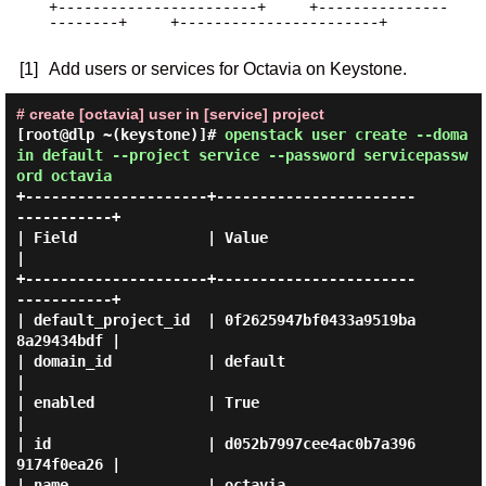
+-----------------------+     +---------------
--------+     +-----------------------+

[1]
Add users or services for Octavia on Keystone.
# create [octavia] user in [service] project
[root@dlp ~(keystone)]#
openstack user create --doma
in default --project service --password servicepassw
ord octavia
+---------------------+-----------------------
-----------+

| Field               | Value                            
|

+---------------------+-----------------------
-----------+

| default_project_id  | 0f2625947bf0433a9519ba
8a29434bdf |

| domain_id           | default                          
|

| enabled             | True                             
|

| id                  | d052b7997cee4ac0b7a396
9174f0ea26 |

| name                | octavia                          