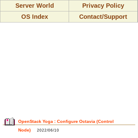
Server World
Privacy Policy
OS Index
Contact/Support
OpenStack Yoga : Configure Octavia (Control
Node)
2022/06/10