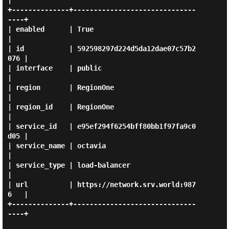
|

+--------------+------------------------------
----+

| enabled      | True                             
|

| id           | 592598297d224d5da12dae07c57b2
076 |

| interface    | public                           
|

| region       | RegionOne                        
|

| region_id    | RegionOne                        
|

| service_id   | e95ef294f6254bff80bb1f97fa9c0
d05 |

| service_name | octavia                          
|

| service_type | load-balancer                    
|

| url          | https://network.srv.world:987
6   |

+--------------+------------------------------
----+
