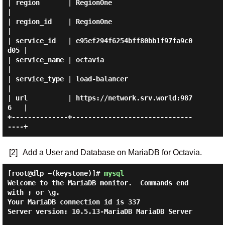
| region       | RegionOne                        
|

| region_id    | RegionOne                        
|

| service_id   | e95ef294f6254bff80bb1f97fa9c0
d05 |

| service_name | octavia                          
|

| service_type | load-balancer                    
|

| url          | https://network.srv.world:987
6   |

+--------------+------------------------------
[2]
Add a User and Database on MariaDB for Octavia.
[root@dlp ~(keystone)]#
mysql
Welcome to the MariaDB monitor.  Commands end 
with ; or \g.

Your MariaDB connection id is 337

Server version: 10.5.13-MariaDB MariaDB Server
