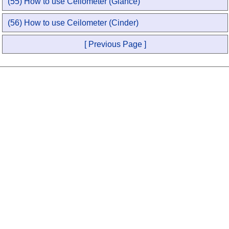
(55) How to use Ceilometer (Glance)
(56) How to use Ceilometer (Cinder)
[ Previous Page ]