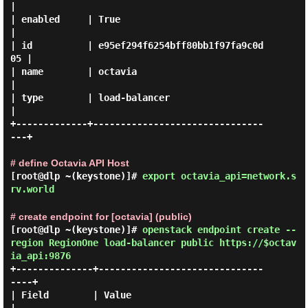
|

| enabled     | True                             
|

| id          | e95ef294f6254bff80bb1f97fa9c0d
05 |

| name        | octavia                          
|

| type        | load-balancer                    
|

+-------------+-------------------------------
---+

# define Octavia API Host
[root@dlp ~(keystone)]#
export octavia_api=network.s
rv.world
# create endpoint for [octavia] (public)
[root@dlp ~(keystone)]#
openstack endpoint create --
region RegionOne load-balancer public https://$octav
ia_api:9876
+--------------+------------------------------
----+

| Field        | Value                            