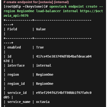
# create endpoint for [octavia] (internal)
[root@dlp ~(keystone)]#
openstack endpoint create --
region RegionOne load-balancer internal https://$oct
avia_api:9876
+--------------+------------------------------
----+

| Field        | Value                            
|

+--------------+------------------------------
----+

| enabled      | True                             
|

| id           | 417ce45e383749df8b4bafdeaca04
67d |

| interface    | internal                         
|

| region       | RegionOne                        
|

| region_id    | RegionOne                        
|

| service_id   | e95ef294f6254bff80bb1f97fa9c0
d05 |

| service_name | octavia                          
|
