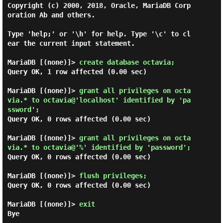
Copyright (c) 2000, 2018, Oracle, MariaDB Corp
oration Ab and others.

Type 'help;' or '\h' for help. Type '\c' to cl
ear the current input statement.

MariaDB [(none)]> 
create database octavia; 
Query OK, 1 row affected (0.00 sec)

MariaDB [(none)]> 
grant all privileges on octa
via.* to octavia@'localhost' identified by 'pa
ssword'; 
Query OK, 0 rows affected (0.00 sec)

MariaDB [(none)]> 
grant all privileges on octa
via.* to octavia@'%' identified by 'password'; 
Query OK, 0 rows affected (0.00 sec)

MariaDB [(none)]> 
flush privileges; 
Query OK, 0 rows affected (0.00 sec)

MariaDB [(none)]> 
exit 