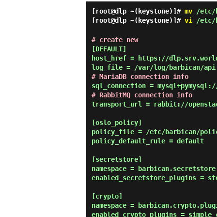
[root@dlp ~(keystone)]#
mv
/etc/b
[root@dlp ~(keystone)]#
vi
/etc/b
# create new
[DEFAULT]

host_href = https://dlp.srv.world
# MariaDB connection info
# RabbitMQ connection info
transport_url = rabbit://opensta
[oslo_policy]

policy_file = /etc/barbican/polic
policy_default_rule = default

[secretstore]

namespace = barbican.secretstore.
enabled_secretstore_plugins = sto
[crypto]

namespace = barbican.crypto.plugi
enabled_crypto_plugins = simple_c