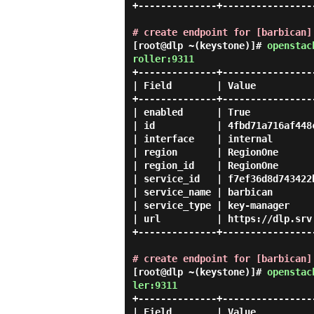
+--------------+-----------------
# create endpoint for [barbican]
[root@dlp ~(keystone)]#
openstac
roller:9311
+--------------+-----------------
| Field        | Value           
+--------------+-----------------
| enabled      | True            
| id           | 4fbd71a716af448c
| interface    | internal        
| region       | RegionOne       
| region_id    | RegionOne       
| service_id   | f7ef36d8d743422b
| service_name | barbican        
| service_type | key-manager     
| url          | https://dlp.srv.
+--------------+-----------------
# create endpoint for [barbican]
[root@dlp ~(keystone)]#
openstac
ler:9311
+--------------+-----------------
| Field        | Value           