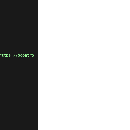
https://$contro