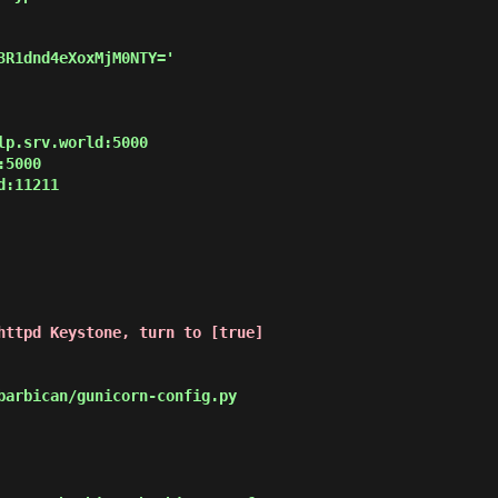
3R1dnd4eXoxMjM0NTY='

p.srv.world:5000

5000

:11211

httpd Keystone, turn to [true]
arbican/gunicorn-config.py