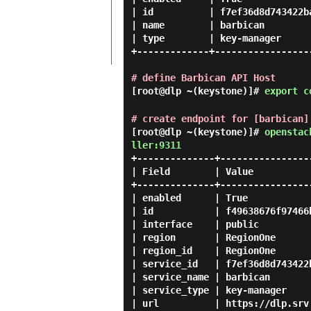
| id          | f7ef36d8d743422ba
| name        | barbican         
| type        | key-manager      
+-------------+------------------
# define Barbican API Host
[root@dlp ~(keystone)]#
export c
# create endpoint for [barbican]
[root@dlp ~(keystone)]#
openstac
ller:9311
+--------------+-----------------
| Field        | Value           
+--------------+-----------------
| enabled      | True            
| id           | f49638676f97466b
| interface    | public          
| region       | RegionOne       
| region_id    | RegionOne       
| service_id   | f7ef36d8d743422b
| service_name | barbican        
| service_type | key-manager     
| url          | https://dlp.srv.