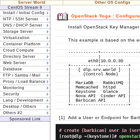
Server World
Other OS Configs
CentOS Stream 9
Install / Initial Config
OpenStack Yoga : Configure
NTP / SSH Server
DNS / DHCP Server
Install OpenStack Key Manager 
Storage Server
Virtualization
This example is based on the en
Container Platform
Cloud Compute
------------+----------------
            |                             |                             |

Directory Server
        eth0|10.0.0.30                eth0|10.0.0.50                eth0|10.0.0.51

Web Server
+-----------+-----------+    
Database
|   [ dlp.srv.world ]   |    
|     (Control Node)    |    
FTP / Samba / Mail
|                       |    
Proxy / Load Balance
|  MariaDB    RabbitMQ  |    
|  Memcached  httpd     |    
Monitoring
|  Keystone   Glance    |    
Security
|  Nova API  Cinder API |    
|  Barbican API         |    
Lang / Development
+-----------------------+    
Desktop / Others
Others #2
[1]
Add a User or Endpoint for Bar
Sponsored Link
# create [barbican] user in [ser
[root@dlp ~(keystone)]#
openstac