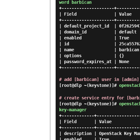
word barbican
+---------------------+---------
| Field               | Value   
+---------------------+---------
| default_project_id  | 0f262594
| domain_id           | default 
| enabled             | True    
| id                  | 25ca5576
| name                | barbican
| options             | {}      
| password_expires_at | None    
+---------------------+---------
# add [barbican] user in [admin]
[root@dlp ~(keystone)]#
openstac
# create service entry for [barb
[root@dlp ~(keystone)]#
openstac
key-manager
+-------------+------------------
| Field       | Value            
+-------------+------------------
| description | OpenStack Key Man
| enabled     | True             