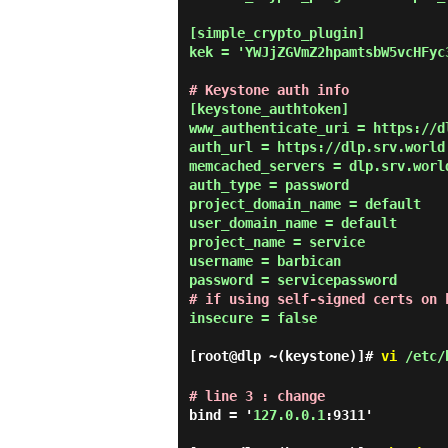
[simple_crypto_plugin]

kek = 'YWJjZGVmZ2hpamtsbW5vcHFyc
# Keystone auth info
[keystone_authtoken]

www_authenticate_uri = https://dl
auth_url = https://dlp.srv.world:
memcached_servers = dlp.srv.world
auth_type = password

project_domain_name = default

user_domain_name = default

project_name = service

username = barbican

# if using self-signed certs on 
insecure = false

[root@dlp ~(keystone)]#
vi
/etc/b
# line 3 : change
bind = '
127.0.0.1
:9311'
