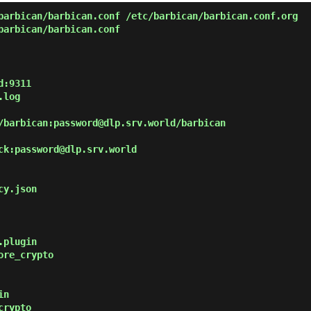
arbican/barbican.conf /etc/barbican/barbican.conf.org
arbican/barbican.conf
:9311

ck:password@dlp.srv.world

y.json

plugin

re_crypto

n

rypto
