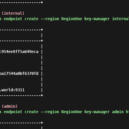
-----------------+

 (internal)
k endpoint create --region RegionOne key-manager interna
-----------------+

                 |

-----------------+

                 |

954ee8ff5a649eca |

                 |

                 |

                 |

a17544a0bf6370fd |

                 |

                 |

world:9311       |

-----------------+

 (admin)
k endpoint create --region RegionOne key-manager admin h
-----------------+

                 |
