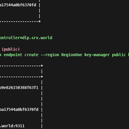
17544a0bf6370fd |

                |

                |

----------------+

ontroller=dlp.srv.world
 (public)
k endpoint create --region RegionOne key-manager public 
-----------------+

                 |

-----------------+

                 |

9e826150388f63f1 |

                 |

                 |

                 |

a17544a0bf6370fd |

                 |

                 |

world:9311       |
