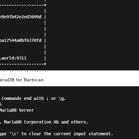
-----------------+

                 |

8e9fb42e2ed3699d |

                 |

                 |

                 |

a17544a0bf6370fd |

                 |

                 |

world:9311       |

riaDB for Barbican.
 Commands end with ; or \g.



ariaDB Server

, MariaDB Corporation Ab and others.

ype '\c' to clear the current input statement.
