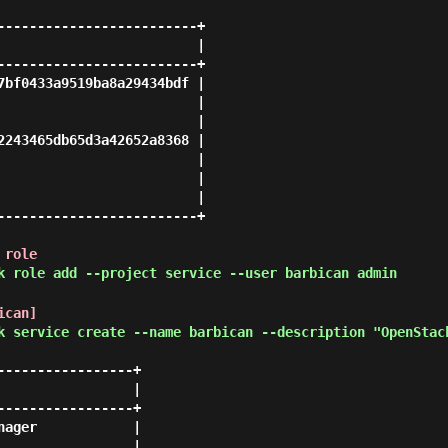
-------------------------+

                         |

-------------------------+

7bf0433a9519ba8a29434bdf |

                         |

                         |

2243465db65d3a42652a8368 |

                         |

                         |

                         |

-------------------------+

 role
k role add --project service --user barbican admin
ican]
k service create --name barbican --description "OpenStac
----------------+

                |

----------------+

ager            |

                |
