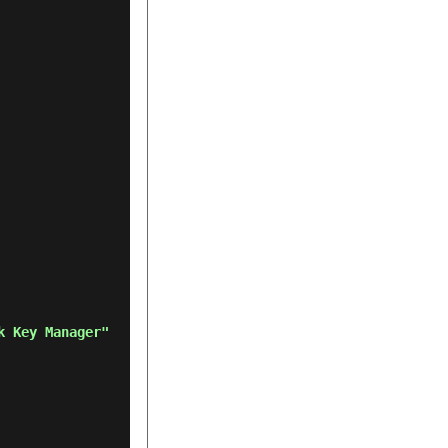
k Key Manager"