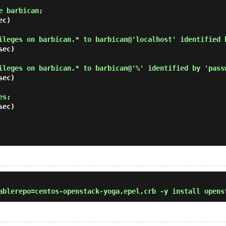
e barbican; 
c)

ileges on barbican.* to barbican@'localhost' identified 
ec)

ileges on barbican.* to barbican@'%' identified by 'pass
ec)

es; 
ec)

blerepo=centos-openstack-yoga,epel,crb -y install opens