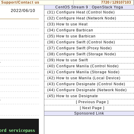
Support/Contact us
7720 / 129107103
CentOS Stream 9 : OpenStack Yoga
2022/06/10
(31) Configure Heat (Control Node)
(32) Configure Heat (Network Node)
(33) How to use Heat
(34) Configure Barbican
(35) How to use Barbican
(36) Configure Swift (Control Node)
(37) Configure Swift (Proxy Node)


(38) Configure Swift (Storage Node)
(39) How to use Swift


(40) Configure Manila (Control Node)




(41) Configure Manila (Storage Node)


(42) How to use Manila (Local Device)




(43) Configure Designate (Control Node)


(44) Configure Designate (Network Node)




(45) How to use Designate


[ Previous Page ]
[ Next Page ]
Sponsored Link
ord servicepass