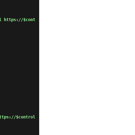
l https://$cont
ttps://$control