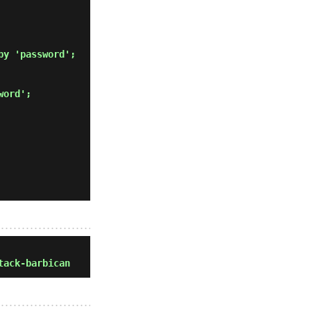
by 'password'; 
word'; 
tack-barbican