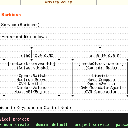
Privacy Policy
 Barbican
Service (Barbican).
vironment like follows.
-------------+-----------------------------+------------
 +-----------+-----------+     +-----------+-----------+
 | [ network.srv.world ] |     |  [ node01.srv.world ] |
 |     (Network Node)    |     |     (Compute Node)    |
 |                       |     |                       |
 |      Open vSwitch     |     |        Libvirt        |
 |     Neutron Server    |     |      Nova Compute     |
 |      OVN-Northd       |     |      Open vSwitch     |
 |     Cinder Volume     |     |   OVN Metadata Agent  |
 |    Heat API/Engine    |     |     OVN-Controller    |
 +-----------------------+     +-----------------------+
bican to Keystone on Control Node.
vice] project
k user create --domain default --project service --passw