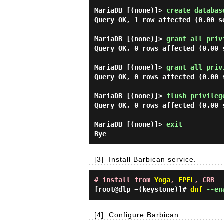
MariaDB [(none)]> 
create databas
Query OK, 1 row affected (0.00 se
MariaDB [(none)]> 
grant all priv
Query OK, 0 rows affected (0.00 s
MariaDB [(none)]> 
grant all priv
Query OK, 0 rows affected (0.00 s
MariaDB [(none)]> 
flush privileg
Query OK, 0 rows affected (0.00 s
MariaDB [(none)]> 
exit 
[3]
Install Barbican service.
# install from
Yoga
,
EPEL
, CRB
[root@dlp ~(keystone)]#
dnf
--ena
[4]
Configure Barbican.