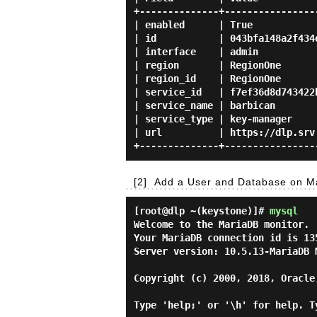
+--------------+-----------------
| enabled      | True            
| id           | 043bfa148a2f434e
| interface    | admin           
| region       | RegionOne       
| region_id    | RegionOne       
| service_id   | f7ef36d8d743422b
| service_name | barbican        
| service_type | key-manager     
| url          | https://dlp.srv.
[2]
Add a User and Database on Ma
[root@dlp ~(keystone)]#
mysql
Welcome to the MariaDB monitor. 
Your MariaDB connection id is 135
Server version: 10.5.13-MariaDB M
Copyright (c) 2000, 2018, Oracle
Type 'help;' or '\h' for help. T