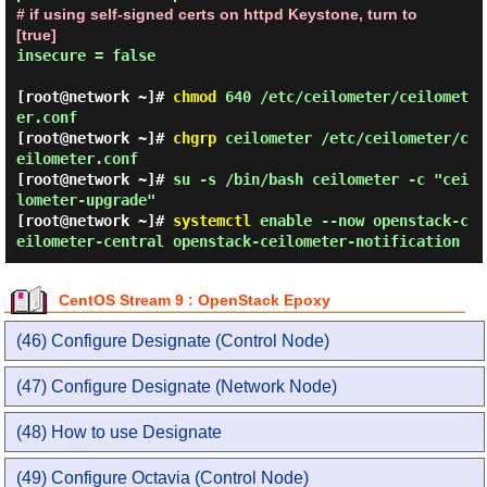
# if using self-signed certs on httpd Keystone, turn to 
[true]
insecure = false

[root@network ~]#
chmod
640 /etc/ceilometer/ceilomet
er.conf
[root@network ~]#
chgrp
ceilometer /etc/ceilometer/c
eilometer.conf
[root@network ~]#
su -s /bin/bash ceilometer -c "cei
lometer-upgrade"
[root@network ~]#
systemctl
enable --now openstack-c
eilometer-central openstack-ceilometer-notification
CentOS Stream 9 : OpenStack Epoxy
(46) Configure Designate (Control Node)
(47) Configure Designate (Network Node)
(48) How to use Designate
(49) Configure Octavia (Control Node)