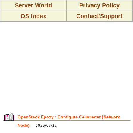
Server World
Privacy Policy
OS Index
Contact/Support
OpenStack Epoxy : Configure Ceilometer (Network
Node)
2025/05/29