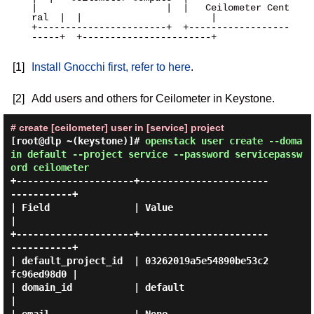
|                       |  |   Ceilometer Cent
ral  |  |                       |

+-----------------------+  +------------------
-----+  +-----------------------+

[1]
Install Gnocchi first, refer to here
.
[2]
Add users and others for Ceilometer in Keystone.
# create [ceilometer] user in [service] project
[root@dlp ~(keystone)]#
openstack user create --doma
in default --project service --password servicepassw
ord ceilometer
+---------------------+-----------------------
-----------+

| Field               | Value                            
|

+---------------------+-----------------------
-----------+

| default_project_id  | 03262019a5e54890be53c2
fc96ed98d0 |

| domain_id           | default                          
|
