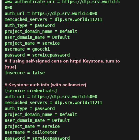
www_authenticate_uri = https://dlp.srv.world:5
000

auth_url = https://dlp.srv.world:5000

memcached_servers = dlp.srv.world:11211

auth_type = password

project_domain_name = Default

user_domain_name = Default

project_name = service

username = gnocchi

# if using self-signed certs on httpd Keystone, turn to 
[true]
insecure = false

# Keystone auth info (with ceilometer)
[service_credentials]

auth_url = https://dlp.srv.world:5000

memcached_servers = dlp.srv.world:11211

auth_type = password

project_domain_name = Default

user_domain_name = Default

project_name = service

username = ceilometer
