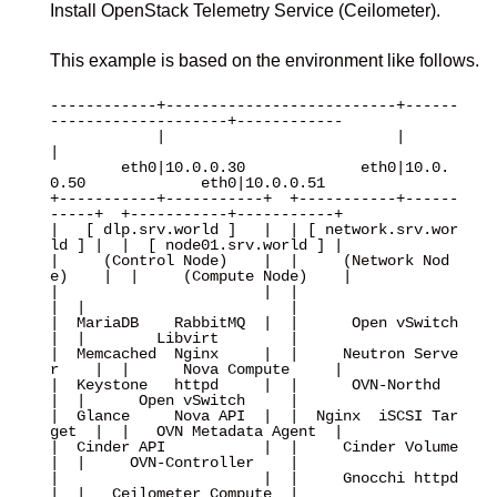
Install OpenStack Telemetry Service (Ceilometer).
This example is based on the environment like follows.
------------+--------------------------+------
--------------------+------------

            |                          |                          
|

        eth0|10.0.0.30             eth0|10.0.
0.50             eth0|10.0.0.51

+-----------+-----------+  +-----------+------
-----+  +-----------+-----------+

|   [ dlp.srv.world ]   |  | [ network.srv.wor
ld ] |  |  [ node01.srv.world ] |

|     (Control Node)    |  |     (Network Nod
e)    |  |     (Compute Node)    |

|                       |  |                       
|  |                       |

|  MariaDB    RabbitMQ  |  |      Open vSwitch     
|  |        Libvirt        |

|  Memcached  Nginx     |  |     Neutron Serve
r    |  |      Nova Compute     |

|  Keystone   httpd     |  |      OVN-Northd       
|  |      Open vSwitch     |

|  Glance     Nova API  |  |  Nginx  iSCSI Tar
get  |  |   OVN Metadata Agent  |

|  Cinder API           |  |     Cinder Volume     
|  |     OVN-Controller    |

|                       |  |     Gnocchi httpd     
|  |   Ceilometer Compute  |
