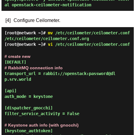
al openstack-ceilometer-notification
[4]
Configure Ceilometer.
[root@network ~]#
mv
/etc/ceilometer/ceilometer.conf
/etc/ceilometer/ceilometer.conf.org
[root@network ~]#
vi
/etc/ceilometer/ceilometer.conf
# create new
# RabbitMQ connection info
transport_url = rabbit://openstack:password@dl
p.srv.world

[api]

auth_mode = keystone

[dispatcher_gnocchi]

filter_service_activity = False

# Keystone auth info (with gnocchi)
[keystone_authtoken]
