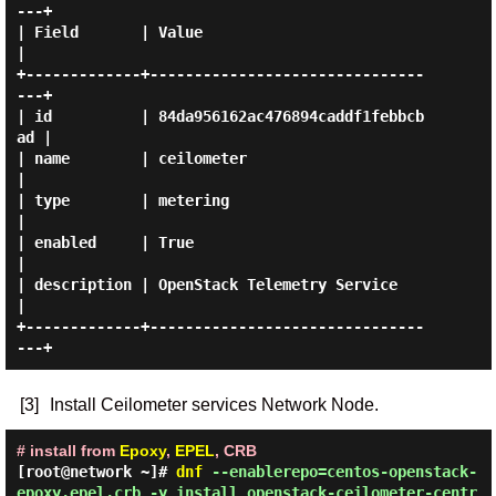
---+

| Field       | Value                            
|

+-------------+-------------------------------
---+

| id          | 84da956162ac476894caddf1febbcb
ad |

| name        | ceilometer                       
|

| type        | metering                         
|

| enabled     | True                             
|

| description | OpenStack Telemetry Service      
|

+-------------+-------------------------------
[3]
Install Ceilometer services Network Node.
# install from
Epoxy
,
EPEL
, CRB
[root@network ~]#
dnf
--enablerepo=centos-openstack-
epoxy,epel,crb -y install openstack-ceilometer-centr