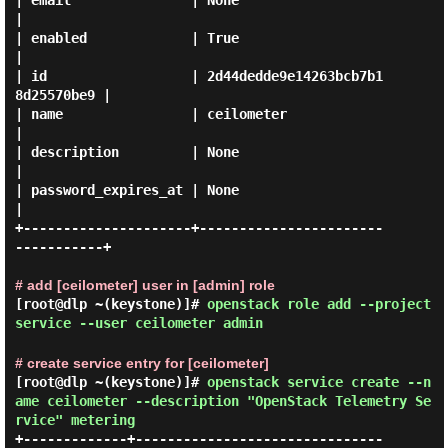
| email               | None                             
|

| enabled             | True                             
|

| id                  | 2d44dedde9e14263bcb7b1
8d25570be9 |

| name                | ceilometer                       
|

| description         | None                             
|

| password_expires_at | None                             
|

+---------------------+-----------------------
-----------+

# add [ceilometer] user in [admin] role
[root@dlp ~(keystone)]#
openstack role add --project
service --user ceilometer admin
# create service entry for [ceilometer]
[root@dlp ~(keystone)]#
openstack service create --n
ame ceilometer --description "OpenStack Telemetry Se
rvice" metering
+-------------+-------------------------------