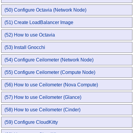
(50) Configure Octavia (Network Node)
(51) Create LoadBalancer Image
(52) How to use Octavia
(53) Install Gnocchi
(54) Configure Ceilometer (Network Node)
(55) Configure Ceilometer (Compute Node)
(56) How to use Ceilometer (Nova Compute)
(57) How to use Ceilometer (Glance)
(58) How to use Ceilometer (Cinder)
(59) Configure CloudKitty