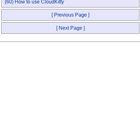
(60) How to use CloudKitty
[ Previous Page ]
[ Next Page ]