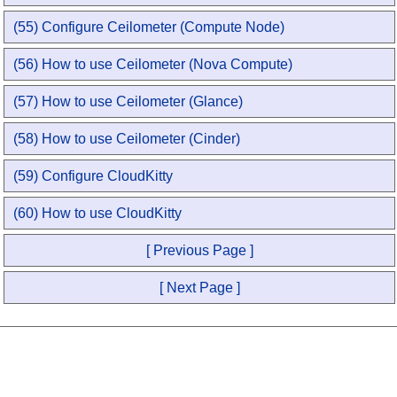
(55) Configure Ceilometer (Compute Node)
(56) How to use Ceilometer (Nova Compute)
(57) How to use Ceilometer (Glance)
(58) How to use Ceilometer (Cinder)
(59) Configure CloudKitty
(60) How to use CloudKitty
[ Previous Page ]
[ Next Page ]