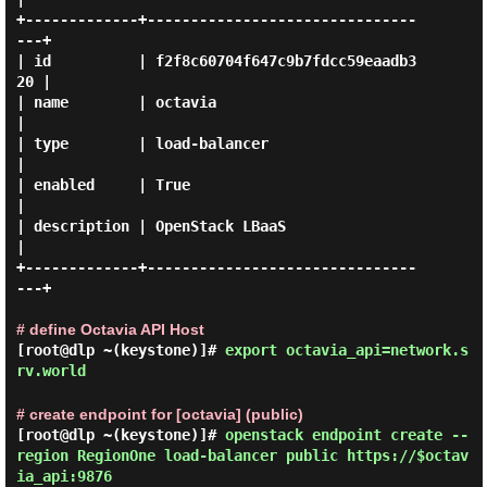
+-------------+-------------------------------
---+

| id          | f2f8c60704f647c9b7fdcc59eaadb3
20 |

| name        | octavia                          
|

| type        | load-balancer                    
|

| enabled     | True                             
|

| description | OpenStack LBaaS                  
|

+-------------+-------------------------------
---+

# define Octavia API Host
[root@dlp ~(keystone)]#
export octavia_api=network.s
rv.world
# create endpoint for [octavia] (public)
[root@dlp ~(keystone)]#
openstack endpoint create --
region RegionOne load-balancer public https://$octav
ia_api:9876