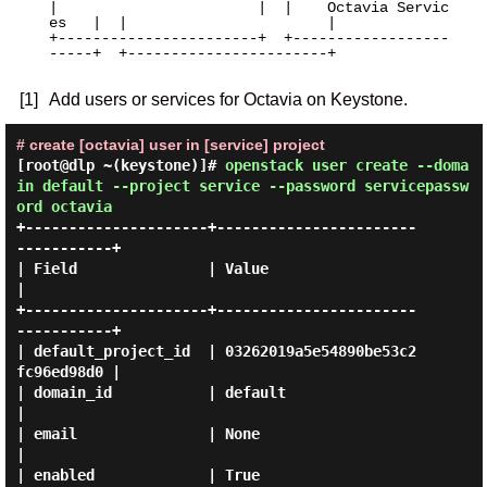
|                       |  |    Octavia Servic
es   |  |                       |

+-----------------------+  +------------------
-----+  +-----------------------+

[1]
Add users or services for Octavia on Keystone.
# create [octavia] user in [service] project
[root@dlp ~(keystone)]#
openstack user create --doma
in default --project service --password servicepassw
ord octavia
+---------------------+-----------------------
-----------+

| Field               | Value                            
|

+---------------------+-----------------------
-----------+

| default_project_id  | 03262019a5e54890be53c2
fc96ed98d0 |

| domain_id           | default                          
|

| email               | None                             
|

| enabled             | True                             