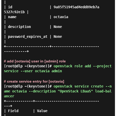
|

| id                  | 9a85f51945ad4edd89eb7a
5327c92e1b |

| name                | octavia                          
|

| description         | None                             
|

| password_expires_at | None                             
|

+---------------------+-----------------------
-----------+

# add [octavia] user in [admin] role
[root@dlp ~(keystone)]#
openstack role add --project
service --user octavia admin
# create service entry for [octavia]
[root@dlp ~(keystone)]#
openstack service create --n
ame octavia --description "OpenStack LBaaS" load-bal
ancer
+-------------+-------------------------------
---+

| Field       | Value                            
|
