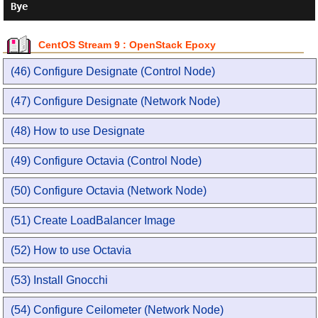
CentOS Stream 9 : OpenStack Epoxy
(46) Configure Designate (Control Node)
(47) Configure Designate (Network Node)
(48) How to use Designate
(49) Configure Octavia (Control Node)
(50) Configure Octavia (Network Node)
(51) Create LoadBalancer Image
(52) How to use Octavia
(53) Install Gnocchi
(54) Configure Ceilometer (Network Node)