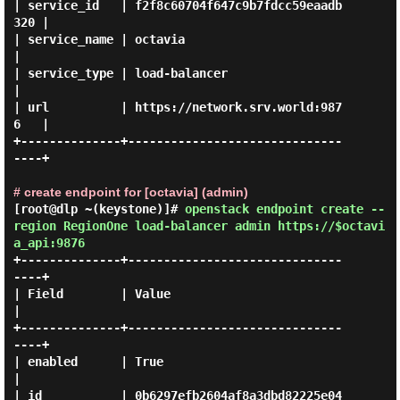
| service_id   | f2f8c60704f647c9b7fdcc59eaadb
320 |

| service_name | octavia                          
|

| service_type | load-balancer                    
|

| url          | https://network.srv.world:987
6   |

+--------------+------------------------------
----+

# create endpoint for [octavia] (admin)
[root@dlp ~(keystone)]#
openstack endpoint create --
region RegionOne load-balancer admin https://$octavi
a_api:9876
+--------------+------------------------------
----+

| Field        | Value                            
|

+--------------+------------------------------
----+

| enabled      | True                             
|

| id           | 0b6297efb2604af8a3dbd82225e04