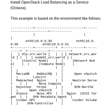
Install OpenStack Load Balancing as a Service
(Octavia).
This example is based on the environment like follows.
------------+--------------------------+------
--------------------+------------

            |                          |                          
|

        eth0|10.0.0.30             eth0|10.0.
0.50             eth0|10.0.0.51

+-----------+-----------+  +-----------+------
-----+  +-----------+-----------+

|   [ dlp.srv.world ]   |  | [ network.srv.wor
ld ] |  |  [ node01.srv.world ] |

|     (Control Node)    |  |     (Network Nod
e)    |  |     (Compute Node)    |

|                       |  |                       
|  |                       |

|  MariaDB    RabbitMQ  |  |      Open vSwitch     
|  |        Libvirt        |

|  Memcached  Nginx     |  |     Neutron Serve
r    |  |      Nova Compute     |

|  Keystone   httpd     |  |      OVN-Northd       
|  |      Open vSwitch     |

|  Glance     Nova API  |  |  Nginx  iSCSI Tar
get  |  |   OVN Metadata Agent  |

|  Cinder API           |  |     Cinder Volume     
|  |     OVN-Controller    |
