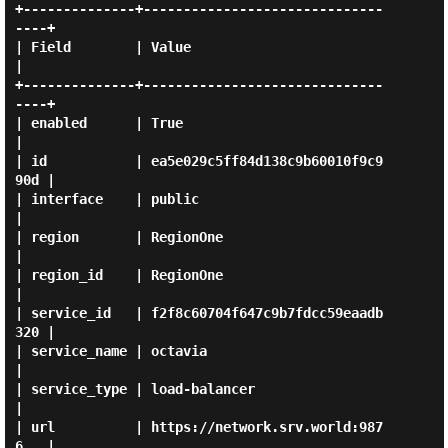
+--------------+------------------------------
----+

| Field        | Value                            
|

+--------------+------------------------------
----+

| enabled      | True                             
|

| id           | ea5e029c5ff84d138c9b60010f9c9
90d |

| interface    | public                           
|

| region       | RegionOne                        
|

| region_id    | RegionOne                        
|

| service_id   | f2f8c60704f647c9b7fdcc59eaadb
320 |

| service_name | octavia                          
|

| service_type | load-balancer                    
|

| url          | https://network.srv.world:987
6   |
