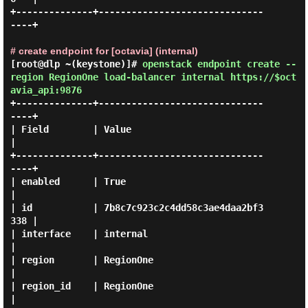
+--------------+------------------------------
----+

# create endpoint for [octavia] (internal)
[root@dlp ~(keystone)]#
openstack endpoint create --
region RegionOne load-balancer internal https://$oct
avia_api:9876
+--------------+------------------------------
----+

| Field        | Value                            
|

+--------------+------------------------------
----+

| enabled      | True                             
|

| id           | 7b8c7c923c2c4dd58c3ae4daa2bf3
338 |

| interface    | internal                         
|

| region       | RegionOne                        
|

| region_id    | RegionOne                        
|
