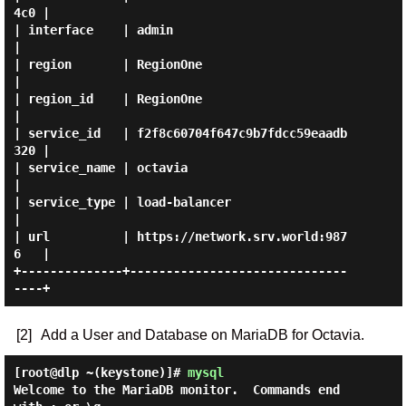
4c0 |

| interface    | admin                            
|

| region       | RegionOne                        
|

| region_id    | RegionOne                        
|

| service_id   | f2f8c60704f647c9b7fdcc59eaadb
320 |

| service_name | octavia                          
|

| service_type | load-balancer                    
|

| url          | https://network.srv.world:987
6   |

+--------------+------------------------------
[2]
Add a User and Database on MariaDB for Octavia.
[root@dlp ~(keystone)]#
mysql
Welcome to the MariaDB monitor.  Commands end 