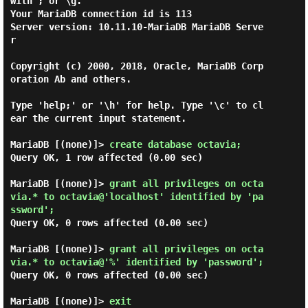
with ; or \g.

Your MariaDB connection id is 113

Server version: 10.11.10-MariaDB MariaDB Serve
r

Copyright (c) 2000, 2018, Oracle, MariaDB Corp
oration Ab and others.

Type 'help;' or '\h' for help. Type '\c' to cl
ear the current input statement.

MariaDB [(none)]> 
create database octavia; 
Query OK, 1 row affected (0.00 sec)

MariaDB [(none)]> 
grant all privileges on octa
via.* to octavia@'localhost' identified by 'pa
ssword'; 
Query OK, 0 rows affected (0.00 sec)

MariaDB [(none)]> 
grant all privileges on octa
via.* to octavia@'%' identified by 'password'; 
Query OK, 0 rows affected (0.00 sec)

MariaDB [(none)]> 
exit 