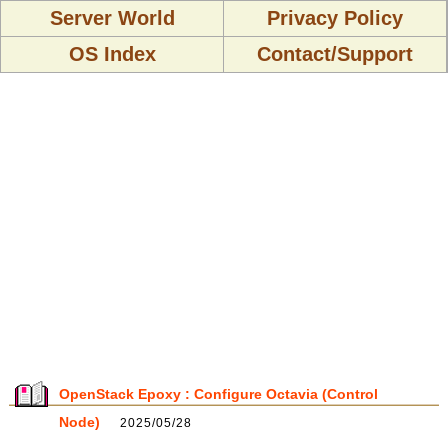
Server World
Privacy Policy
OS Index
Contact/Support
OpenStack Epoxy : Configure Octavia (Control
Node)
2025/05/28