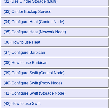
(32) Use Cinder Storage (Multi)
(33) Cinder Backup Service
(34) Configure Heat (Control Node)
(35) Configure Heat (Network Node)
(36) How to use Heat
(37) Configure Barbican
(38) How to use Barbican
(39) Configure Swift (Control Node)
(40) Configure Swift (Proxy Node)
(41) Configure Swift (Storage Node)
(42) How to use Swift