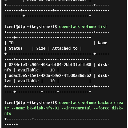
+--------------------------------------+------
-------+-------------+-----------+------+-----
--------+----------------------------+

[cent@dlp ~(keystone)]$
openstack volume list
+--------------------------------------+------
----+-----------+------+-------------+

| ID                                   | Name     
| Status    | Size | Attached to |

+--------------------------------------+------
----+-----------+------+-------------+

| 8284efe3-c906-493a-bf84-2bbf3fbffb88 | disk-
nfs | available |   10 |             |

| adac15e5-15e1-42da-b9e2-4f5d0a86d8b2 | disk-
lvm | available |   10 |             |

+--------------------------------------+------
----+-----------+------+-------------+

[cent@dlp ~(keystone)]$
openstack volume backup crea
te --name bk-disk-nfs-01 --incremental --force disk-
nfs
+-----------+---------------------------------
-----+
