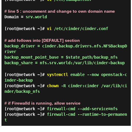
# line 5 : uncomment and change to own domain name
Domain =
srv.world
[root@network ~]#
vi
/etc/cinder/cinder.conf
# add follows into [DEFAULT] section
backup_driver = cinder.backup.drivers.nfs.NFSBackupD
river
backup_mount_point_base = $state_path/backup_nfs
backup_share = nfs.srv.world:/var/lib/cinder-backup
[root@network ~]#
systemctl
enable --now openstack-c
inder-backup
[root@network ~]#
chown
-R cinder:cinder /var/lib/ci
nder/backup_nfs
# if Firewalld is running, allow service
[root@network ~]#
firewall-cmd --add-service=nfs
[root@network ~]#
firewall-cmd --runtime-to-permanen
t