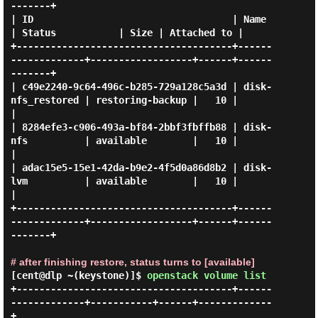
-------+

| ID                                   | Name              
| Status           | Size | Attached to |

+--------------------------------------+------
-------------+------------------+------+------
-------+

| c49e2240-9c64-496c-b285-729a128c5a3d | disk-
nfs_restored | restoring-backup |   10 |             
|

| 8284efe3-c906-493a-bf84-2bbf3fbffb88 | disk-
nfs          | available        |   10 |             
|

| adac15e5-15e1-42da-b9e2-4f5d0a86d8b2 | disk-
lvm          | available        |   10 |             
|

+--------------------------------------+------
-------------+------------------+------+------
-------+

# after finishing restore, status turns to [available]
[cent@dlp ~(keystone)]$
openstack volume list
+--------------------------------------+------
-------------+-----------+------+-------------
+
