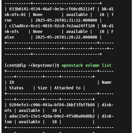
-----------+----------------------------+

| 833b0141-4534-46af-9e3e-cf60cd82114f | bk-di
sk-nfs-01 | None        | available |   10 | T
rue        | 2025-05-26T01:31:12.000000 |

| c15ad8ce-8ce1-4019-92cd-7e2aa24ff320 | bk-di
sk-nfs    | None        | available |   10 | F
alse       | 2025-05-26T01:28:22.000000 |

+--------------------------------------+------
----------+-------------+-----------+------+--
-----------+----------------------------+

[cent@dlp ~(keystone)]$
openstack volume list
+--------------------------------------+------
----+-----------+------+-------------+

| ID                                   | Name     
| Status    | Size | Attached to |

+--------------------------------------+------
----+-----------+------+-------------+

| 8284efe3-c906-493a-bf84-2bbf3fbffb88 | disk-
nfs | available |   10 |             |

| adac15e5-15e1-42da-b9e2-4f5d0a86d8b2 | disk-
lvm | available |   10 |             |

+--------------------------------------+------