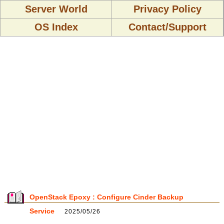
Server World
Privacy Policy
OS Index
Contact/Support
OpenStack Epoxy : Configure Cinder Backup
Service
2025/05/26