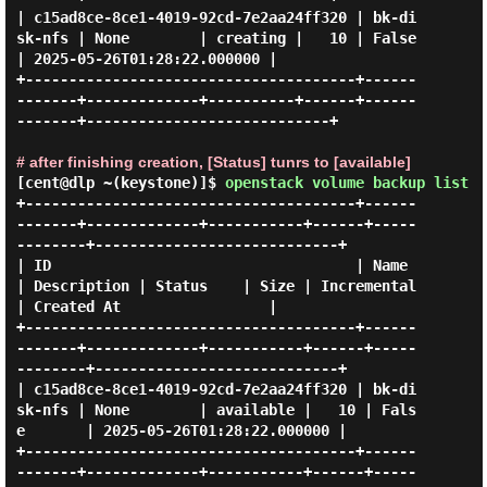
| c15ad8ce-8ce1-4019-92cd-7e2aa24ff320 | bk-di
sk-nfs | None        | creating |   10 | False       
| 2025-05-26T01:28:22.000000 |

+--------------------------------------+------
-------+-------------+----------+------+------
-------+----------------------------+

# after finishing creation, [Status] tunrs to [available]
[cent@dlp ~(keystone)]$
openstack volume backup list
+--------------------------------------+------
-------+-------------+-----------+------+-----
--------+----------------------------+

| ID                                   | Name        
| Description | Status    | Size | Incremental 
| Created At                 |

+--------------------------------------+------
-------+-------------+-----------+------+-----
--------+----------------------------+

| c15ad8ce-8ce1-4019-92cd-7e2aa24ff320 | bk-di
sk-nfs | None        | available |   10 | Fals
e       | 2025-05-26T01:28:22.000000 |

+--------------------------------------+------
-------+-------------+-----------+------+-----