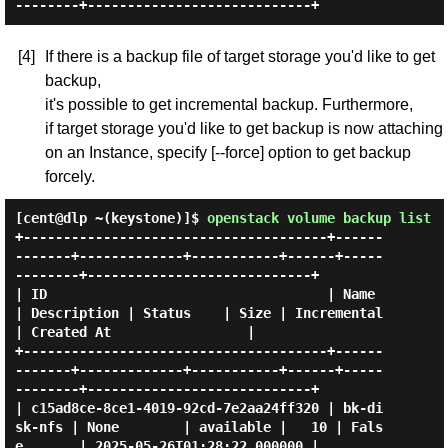
[4]
If there is a backup file of target storage you'd like to get
backup,
it's possible to get incremental backup. Furthermore,
if target storage you'd like to get backup is now attaching
on an Instance, specify [--force] option to get backup
forcely.
[cent@dlp ~(keystone)]$
openstack volume backup list
+--------------------------------------+------
-------+-------------+-----------+------+-----
--------+----------------------------+

| ID                                   | Name        
| Description | Status    | Size | Incremental 
| Created At                 |

+--------------------------------------+------
-------+-------------+-----------+------+-----
--------+----------------------------+

| c15ad8ce-8ce1-4019-92cd-7e2aa24ff320 | bk-di
sk-nfs | None        | available |   10 | Fals
e       | 2025-05-26T01:28:22.000000 |
