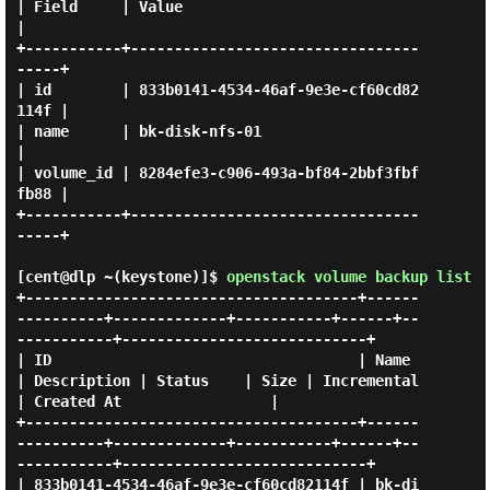
| Field     | Value                                
|

+-----------+---------------------------------
-----+

| id        | 833b0141-4534-46af-9e3e-cf60cd82
114f |

| name      | bk-disk-nfs-01                       
|

| volume_id | 8284efe3-c906-493a-bf84-2bbf3fbf
fb88 |

+-----------+---------------------------------
-----+

[cent@dlp ~(keystone)]$
openstack volume backup list
+--------------------------------------+------
----------+-------------+-----------+------+--
-----------+----------------------------+

| ID                                   | Name           
| Description | Status    | Size | Incremental 
| Created At                 |

+--------------------------------------+------
----------+-------------+-----------+------+--
-----------+----------------------------+

| 833b0141-4534-46af-9e3e-cf60cd82114f | bk-di