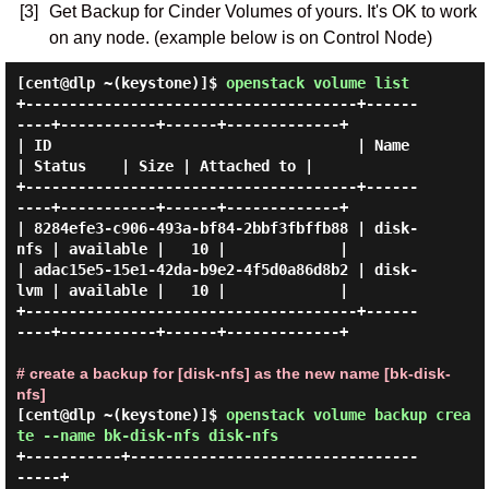
[3]
Get Backup for Cinder Volumes of yours. It's OK to work
on any node. (example below is on Control Node)
[cent@dlp ~(keystone)]$
openstack volume list
+--------------------------------------+------
----+-----------+------+-------------+

| ID                                   | Name     
| Status    | Size | Attached to |

+--------------------------------------+------
----+-----------+------+-------------+

| 8284efe3-c906-493a-bf84-2bbf3fbffb88 | disk-
nfs | available |   10 |             |

| adac15e5-15e1-42da-b9e2-4f5d0a86d8b2 | disk-
lvm | available |   10 |             |

+--------------------------------------+------
----+-----------+------+-------------+

# create a backup for [disk-nfs] as the new name [bk-disk-
nfs]
[cent@dlp ~(keystone)]$
openstack volume backup crea
te --name bk-disk-nfs disk-nfs
+-----------+---------------------------------
-----+
