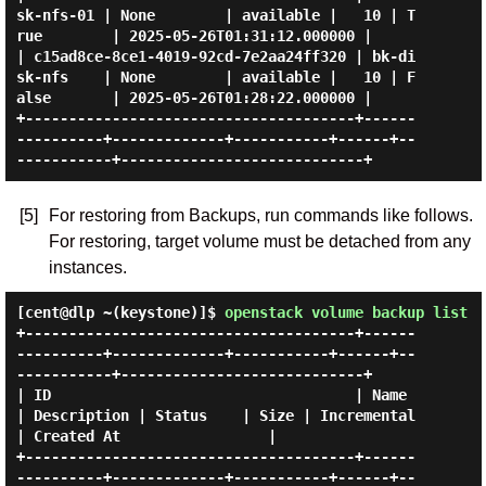
sk-nfs-01 | None        | available |   10 | T
rue        | 2025-05-26T01:31:12.000000 |

| c15ad8ce-8ce1-4019-92cd-7e2aa24ff320 | bk-di
sk-nfs    | None        | available |   10 | F
alse       | 2025-05-26T01:28:22.000000 |

+--------------------------------------+------
----------+-------------+-----------+------+--
[5]
For restoring from Backups, run commands like follows.
For restoring, target volume must be detached from any
instances.
[cent@dlp ~(keystone)]$
openstack volume backup list
+--------------------------------------+------
----------+-------------+-----------+------+--
-----------+----------------------------+

| ID                                   | Name           
| Description | Status    | Size | Incremental 
| Created At                 |

+--------------------------------------+------
----------+-------------+-----------+------+--