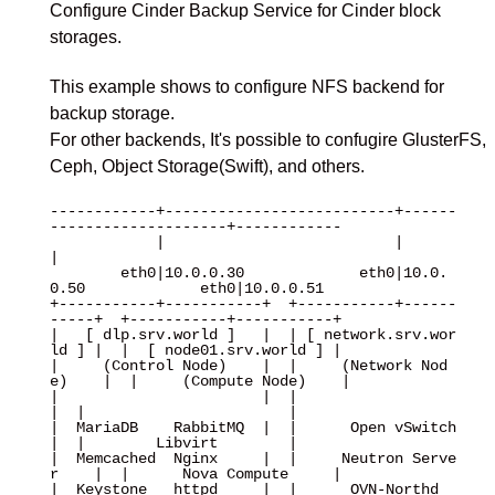
Configure Cinder Backup Service for Cinder block
storages.
This example shows to configure NFS backend for
backup storage.
For other backends, It's possible to confugire GlusterFS,
Ceph, Object Storage(Swift), and others.
------------+--------------------------+------
--------------------+------------

            |                          |                          
|

        eth0|10.0.0.30             eth0|10.0.
0.50             eth0|10.0.0.51

+-----------+-----------+  +-----------+------
-----+  +-----------+-----------+

|   [ dlp.srv.world ]   |  | [ network.srv.wor
ld ] |  |  [ node01.srv.world ] |

|     (Control Node)    |  |     (Network Nod
e)    |  |     (Compute Node)    |

|                       |  |                       
|  |                       |

|  MariaDB    RabbitMQ  |  |      Open vSwitch     
|  |        Libvirt        |

|  Memcached  Nginx     |  |     Neutron Serve
r    |  |      Nova Compute     |

|  Keystone   httpd     |  |      OVN-Northd       