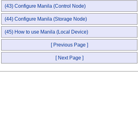
(43) Configure Manila (Control Node)
(44) Configure Manila (Storage Node)
(45) How to use Manila (Local Device)
[ Previous Page ]
[ Next Page ]