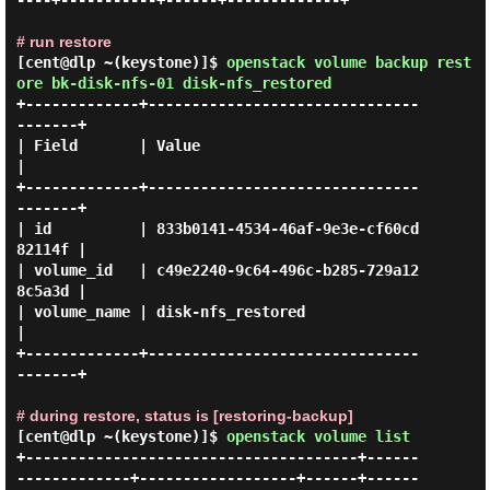
----+-----------+------+-------------+

# run restore
[cent@dlp ~(keystone)]$
openstack volume backup rest
ore bk-disk-nfs-01 disk-nfs_restored
+-------------+-------------------------------
-------+

| Field       | Value                                
|

+-------------+-------------------------------
-------+

| id          | 833b0141-4534-46af-9e3e-cf60cd
82114f |

| volume_id   | c49e2240-9c64-496c-b285-729a12
8c5a3d |

| volume_name | disk-nfs_restored                    
|

+-------------+-------------------------------
-------+

# during restore, status is [restoring-backup]
[cent@dlp ~(keystone)]$
openstack volume list
+--------------------------------------+------
-------------+------------------+------+------