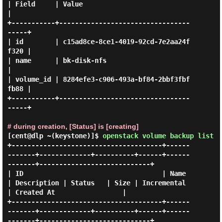
| Field     | Value                                
|

+-----------+---------------------------------
-----+

| id        | c15ad8ce-8ce1-4019-92cd-7e2aa24f
f320 |

| name      | bk-disk-nfs                          
|

| volume_id | 8284efe3-c906-493a-bf84-2bbf3fbf
fb88 |

+-----------+---------------------------------
-----+

# during creation, [Status] is [creating]
[cent@dlp ~(keystone)]$
openstack volume backup list
+--------------------------------------+------
-------+-------------+----------+------+------
-------+----------------------------+

| ID                                   | Name        
| Description | Status   | Size | Incremental 
| Created At                 |

+--------------------------------------+------
-------+-------------+----------+------+------
-------+----------------------------+
