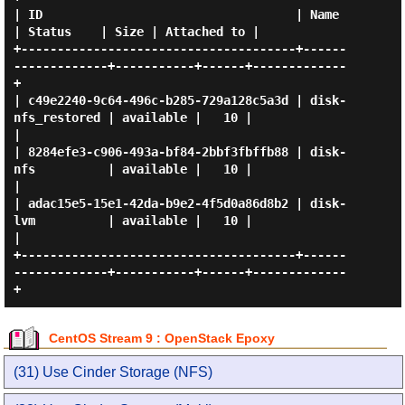
| ID                                   | Name              
| Status    | Size | Attached to |

+--------------------------------------+------
-------------+-----------+------+-------------
+

| c49e2240-9c64-496c-b285-729a128c5a3d | disk-
nfs_restored | available |   10 |             
|

| 8284efe3-c906-493a-bf84-2bbf3fbffb88 | disk-
nfs          | available |   10 |             
|

| adac15e5-15e1-42da-b9e2-4f5d0a86d8b2 | disk-
lvm          | available |   10 |             
|

+--------------------------------------+------
-------------+-----------+------+-------------
CentOS Stream 9 : OpenStack Epoxy
(31) Use Cinder Storage (NFS)