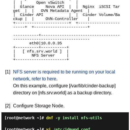
|  |      Open vSwitch     |

|  Glance     Nova API  |  |  Nginx  iSCSI Tar
get  |  |   OVN Metadata Agent  |

|  Cinder API           |  |  Cinder Volume/Ba
ckup |  |     OVN-Controller    |

+-----------------------+  +------------------
-----+  +-----------------------+

-----------+----------------------------------
---------------------------------

       eth0|10.0.0.35

+----------+-----------+

|   [ nfs.srv.world ]  |

|       NFS Server     |

+----------------------+

[1]
NFS server is required to be running on your local
network, refer to here
.
On this example, configure [/var/lib/cinder-backup]
directory on [nfs.srv.world] as a backup directory.
[2]
Configure Storage Node.
[root@network ~]#
dnf
-y install nfs-utils
[root@network ~]#
vi
/etc/idmapd.conf