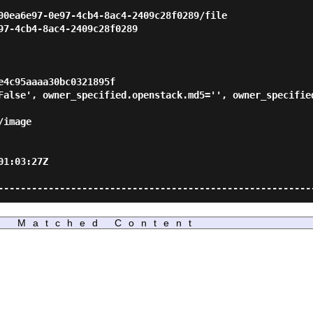
                                                         
00ea6e97-0e97-4cb4-8ac4-2409c28f0289/file                
97-4cb4-8ac4-2409c28f0289                                
                                                         
                                                         
                                                         
e4c95aaaa30bc0321895f                                    
False', owner_specified.openstack.md5='', owner_specified
                                                         
/image                                                   
                                                         
                                                         
01:03:27Z                                                
                                                         
Matched Content