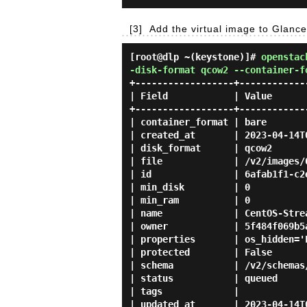
[3]
Add the virtual image to Glance
[root@dlp ~(keystone)]#
openstac
-disk-format qcow2 --container-f
+------------------+------------
| Field            | Value      
+------------------+------------
| container_format | bare       
| created_at       | 2023-04-14T
| disk_format      | qcow2      
| file             | /v2/images/
| id               | 6afab1f1-c2
| min_disk         | 0          
| min_ram          | 0          
| name             | CentOS-Stre
| owner            | 5f484f069b5
| properties       | os_hidden='
| protected        | False      
| schema           | /v2/schemas
| status           | queued     
| tags             |            
| updated_at       | 2023-04-14T