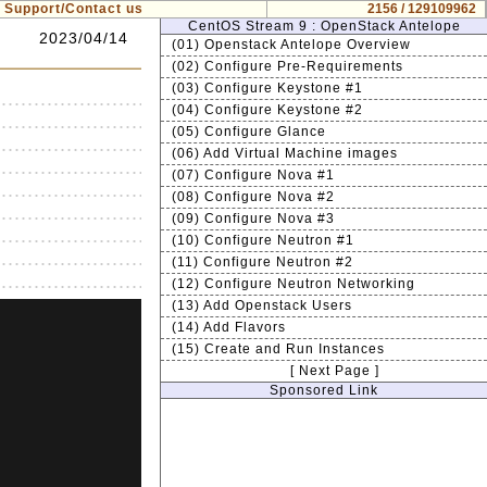
Support/Contact us
2156 / 129109962
CentOS Stream 9 : OpenStack Antelope
2023/04/14
(01) Openstack Antelope Overview
(02) Configure Pre-Requirements
(03) Configure Keystone #1
(04) Configure Keystone #2
(05) Configure Glance
(06) Add Virtual Machine images
(07) Configure Nova #1
(08) Configure Nova #2
(09) Configure Nova #3
(10) Configure Neutron #1
(11) Configure Neutron #2
(12) Configure Neutron Networking
(13) Add Openstack Users
(14) Add Flavors
(15) Create and Run Instances
[ Next Page ]
Sponsored Link