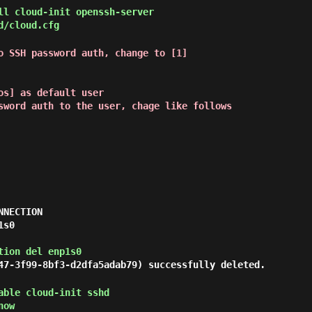
l cloud-init openssh-server
d/cloud.cfg
o SSH password auth, change to [1]
s] as default user

sword auth to the user, chage like follows
NECTION

s0

tion del enp1s0
47-3f99-8bf3-d2dfa5adab79) successfully deleted.
ble cloud-init sshd
now