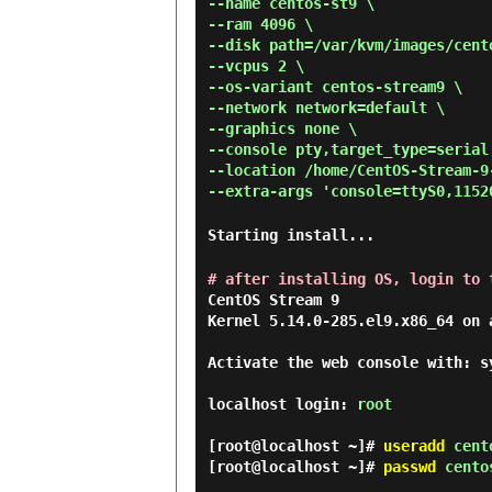
--name centos-st9 \
--ram 4096 \
--disk path=/var/kvm/images/cent
--vcpus 2 \
--os-variant centos-stream9 \
--network network=default \
--graphics none \
--console pty,target_type=serial
--location /home/CentOS-Stream-9
--extra-args 'console=ttyS0,1152
Starting install...
# after installing OS, login to 
CentOS Stream 9

Kernel 5.14.0-285.el9.x86_64 on a
Activate the web console with: s
localhost login: 
root
[root@localhost ~]#
useradd
cent
[root@localhost ~]#
passwd
cento