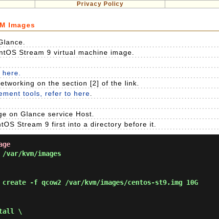
Privacy Policy
VM Images
Glance.
ntOS Stream 9 virtual machine image.
 here.
etworking on the section [2] of the link.
ment tools, refer to here
.
e on Glance service Host.
S Stream 9 first into a directory before it.
age
/var/kvm/images
 create -f qcow2 /var/kvm/images/centos-st9.img 10G
tall \