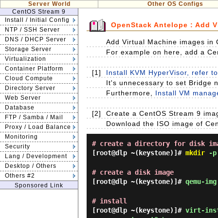
Server World
Other OS Configs
CentOS Stream 9
Install / Initial Config
OpenStack Antelope : Add 
NTP / SSH Server
DNS / DHCP Server
Add Virtual Machine images in 
Storage Server
For example on here, add a Ce
Virtualization
Container Platform
[1]
Install KVM HyperVisor, refer to
Cloud Compute
It's unnecessary to set Bridge n
Directory Server
Furthermore,
Install VM manage
Web Server
Database
[2]
Create a CentOS Stream 9 imag
FTP / Samba / Mail
Download the ISO image of CentO
Proxy / Load Balance
Monitoring
# create a directory for disk im
Security
[root@dlp ~(keystone)]#
mkdir
-p 
Lang / Development
Desktop / Others
# create a disk image
Others #2
[root@dlp ~(keystone)]#
qemu-img
Sponsored Link
# install
[root@dlp ~(keystone)]#
virt-ins