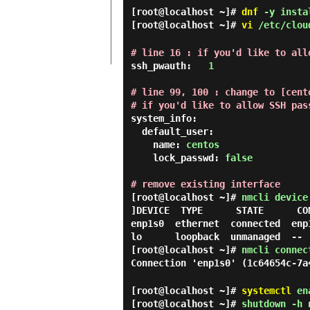
[root@localhost ~]#
dnf
-y instal
[root@localhost ~]#
vi
/etc/clou
# line 16 : if you'd like to all
ssh_pwauth:   
1
# line 99, 100 : change to [cento
# if you'd like to allow SSH pas
system_info:

  default_user:

    name: 
centos
    lock_passwd: 
false
# remove existing interface
[root@localhost ~]#
nmcli device
]DEVICE  TYPE      STATE      CON
enp1s0  ethernet  connected  enp1
[root@localhost ~]#
nmcli connec
Connection 'enp1s0' (1c64654c-7a
[root@localhost ~]#
systemctl
ena
[root@localhost ~]#
shutdown -h 