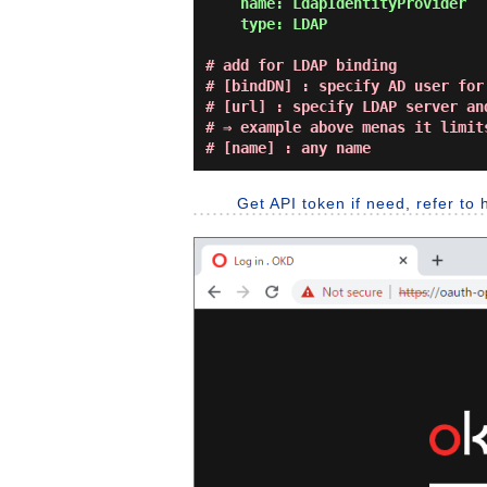
    name: LdapIdentityProvider

    type: LDAP
# add for LDAP binding

# [bindDN] : specify AD user for 
# [url] : specify LDAP server and
# ⇒ example above menas it limit
# [name] : any name
Get API token if need, refer to 