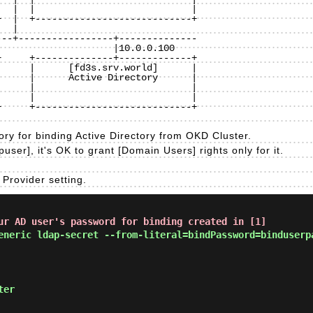
  |  |                            |

  |  +----------------------------+

 |

--+-----------------+--------------

     +--------------+-------------+

     |      [fd3s.srv.world]      |

     |      Active Directory      | 

     |                            |

     |                            |

     +----------------------------+

ory for binding Active Directory from OKD Cluster.
puser], it's OK to grant [Domain Users] rights only for it.
Provider setting.
ur AD user's password for binding created in [1]
eneric ldap-secret --from-literal=bindPassword=binduserp
ter