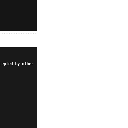
cepted by other