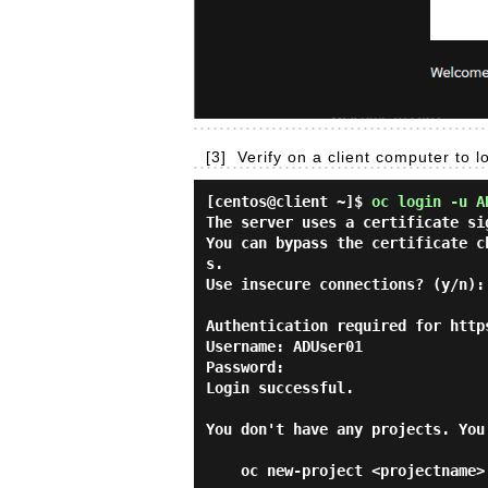
[3]
Verify on a client computer to l
[centos@client ~]$
oc login -u A
The server uses a certificate si
You can bypass the certificate c
s.

Use insecure connections? (y/n):
Authentication required for http
Username: ADUser01

Password:

Login successful.

You don't have any projects. You
    oc new-project <projectname>
