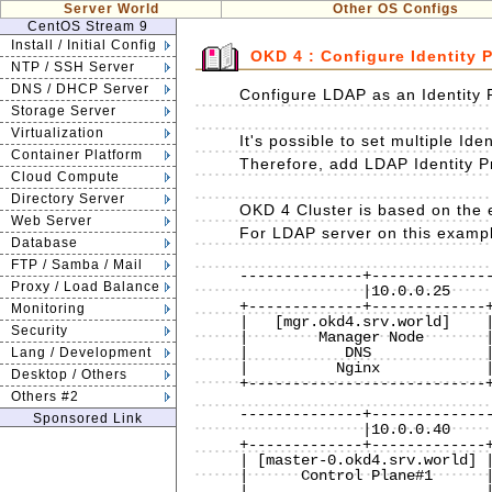
Server World
Other OS Configs
CentOS Stream 9
Install / Initial Config
OKD 4 : Configure Identity 
NTP / SSH Server
DNS / DHCP Server
Configure LDAP as an Identity 
Storage Server
Virtualization
It's possible to set multiple Ide
Container Platform
Therefore, add LDAP Identity Pr
Cloud Compute
Directory Server
OKD 4 Cluster is based on the e
Web Server
For LDAP server on this exampl
Database
FTP / Samba / Mail
--------------+--------------
Proxy / Load Balance
              |10.0.0.25       |                 |10.0.0.24

+-------------+-------------+
Monitoring
|   [mgr.okd4.srv.world]    |
Security
|        Manager Node       |
|           DNS             |
Lang / Development
|          Nginx            |
Desktop / Others
+---------------------------+
Others #2
                              
--------------+--------------
Sponsored Link
              |10.0.0.40       |                 |10.0.0.41

+-------------+-------------+
| [master-0.okd4.srv.world] |
|      Control Plane#1      |
|                           |