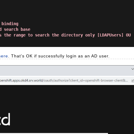
binding

 search base

s the range to search the directory only [LDAPUsers] OU

here
. That's OK if successfully login as an AD user.