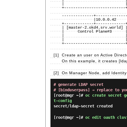
|                           |
+---------------------------+
                              
--------------+--------------
              |10.0.0.42                         |10.0.0.100

+-------------+-------------+
| [master-2.okd4.srv.world] |
|      Control Plane#3      |
|                           |
|                           |
+---------------------------+
[1]
Create an user on Active Direct
On this example, it creates [lda
[2]
On Manager Node, add Identity 
# generate LDAP secret
# [binduserpass] ⇒ replace to yo
[root@mgr ~]#
oc create secret g
t-config
secret/ldap-secret created
[root@mgr ~]#
oc edit oauth clus