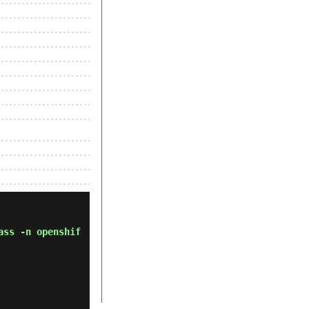
ass -n openshif