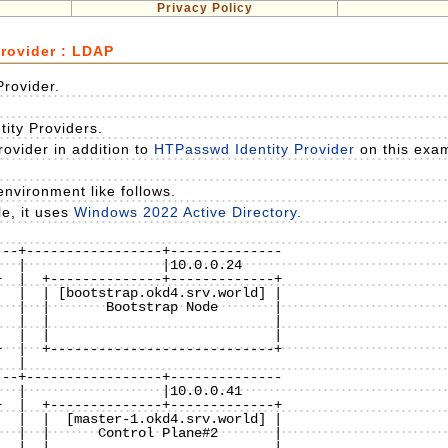
Privacy Policy
Provider : LDAP
Provider.
ntity Providers.
ovider in addition to
HTPasswd Identity Provider
on this exa
nvironment like follows.
e, it uses
Windows 2022 Active Directory
.
--+-----------------+--------------

  |  +--------------+-------------+

  |  | [bootstrap.okd4.srv.world] |

  |  |       Bootstrap Node       |

  |  |                            |

  |  |                            |

  |  +----------------------------+

 |

--+-----------------+--------------

  |  +--------------+-------------+

  |  |  [master-1.okd4.srv.world] |

  |  |      Control Plane#2       | 

  |  |                            |
