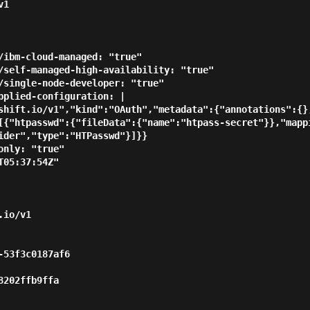
1

[{"htpasswd":{"fileData":{"name":"htpass-secret"}},"mapp
ider","type":"HTPasswd"}]}}
