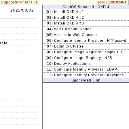
Support/Contact us
3080 / 129102463
CentOS Stream 9 : OKD 4
2022/08/02
(01) Install OKD 4 #1
(02) Install OKD 4 #2
(03) Install OKD 4 #3
(04) Add Compute Nodes
(05) Access to Web Console
(06) Configure Identity Provider : HTPasswd
mple.
(07) Login to Cluster
(08) Configure Image Registry : emptyDIR
(09) Configure Image Registry : NFS
(10) Deploy Applications
(11) Configure Identity Provider : LDAP
(12) Configure Identity Provider : Keystone
Sponsored Link