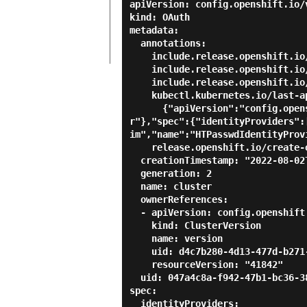
apiVersion: config.openshift.io/v
kind: OAuth

metadata:

  annotations:

    include.release.openshift.io/ibm-cloud-managed: "true"

    include.release.openshift.io/self-managed-high-availability: "true"

    include.release.openshift.io/single-node-developer: "true"

    kubectl.kubernetes.io/last-applied-configuration: |

      {"apiVersion":"config.openshift.io/v1","kind":"OAuth","metadata":{"annotations":{},"name":"cluste
r"},"spec":{"identityProviders":
im","name":"HTPasswdIdentityProv
    release.openshift.io/create-only: "true"

  creationTimestamp: "2022-08-02T05:37:54Z"

  generation: 2

  name: cluster

  ownerReferences:

  - apiVersion: config.openshift.io/v1

    kind: ClusterVersion

    name: version

    uid: d4c7b280-4d13-477d-b271-53f3c0187af6

    resourceVersion: "41842"

  uid: 047a4c8a-f942-47b1-bc36-38202ffb9ffa

spec:

  identityProviders:
