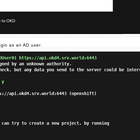
ogin as an AD user.
DUser01 https://api.okd4.srv.world:6443
gned by an unknown authority.

heck, but any data you send to the server could be inter
 
y
s://api.okd4.srv.world:6443 (openshift)

 can try to create a new project, by running
