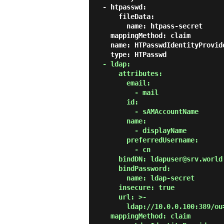
  - htpasswd:

      fileData:

        name: htpass-secret

    mappingMethod: claim

    name: HTPasswdIdentityProvider

    type: HTPasswd

- ldap:

      attributes:

        email:

          - mail

        id:

          - sAMAccountName

        name:

          - displayName

        preferredUsername:

          - cn

      bindDN: ldapuser@srv.world

      bindPassword:

        name: ldap-secret

      insecure: true

      url: >-

        ldap://10.0.0.100:389/ou=LDAPUsers,dc=srv,dc=world?sAMAccountName?sub?(objectClass=*)

    mappingMethod: claim
