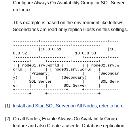
Configure Always On Availability Group for SQL Server
on Linux.
This example is based on the environment like follows.
Secondaries are read-only replica Hosts on this settings.
-----------+-----------------------------+----
-------------------------+------------

           |10.0.0.51                    |10.
0.0.52                    |10.0.0.53

+----------+-----------+      +----------+----
-------+      +----------+-----------+

| [ node01.srv.world ] |      | [ node02.srv.w
orld ] |      | [ node03.srv.world ] |

|      (Primary)       |      |      (Secondar
y)     |      |      (Secondary)     |

|      SQL Server      |      |       SQL Serv
er     |      |       SQL Server     |

+----------------------+      +---------------
-------+      +----------------------+

[1]
Install and Start SQL Server on All Nodes, refer to here
.
[2]
On all Nodes, Enable Always On Availability Group
feature and also Create a user for Database replication.