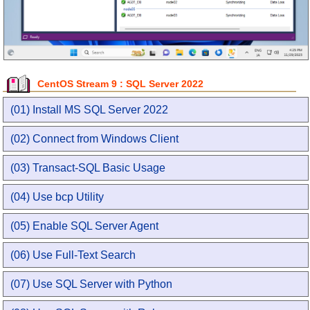
CentOS Stream 9 : SQL Server 2022
(01) Install MS SQL Server 2022
(02) Connect from Windows Client
(03) Transact-SQL Basic Usage
(04) Use bcp Utility
(05) Enable SQL Server Agent
(06) Use Full-Text Search
(07) Use SQL Server with Python