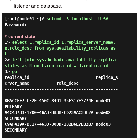
listener and database.
[root@node01 ~]#
sqlcmd -S localhost -U SA
Password:
# current state
1> 
select L.replica_id,L.replica_server_name,
R.role_desc from sys.availability_replicas as 
L
2> 
left join sys.dm_hadr_availability_replica_
states as R on L.replica_id = R.replica_id
3> 
go
replica_id                           replica_s
erver_name           role_desc

------------------------------------ ---------
-------------------- ------------------------

BBACCFF7-CE2F-450C-8491-35E317F3774F node01                        
PRIMARY

94C43733-1700-46AD-B83B-CD239AC3DE2A node02                        
SECONDARY

C9AF419A-BC17-463D-80DD-102D6E7BB2B7 node03                        
SECONDARY
