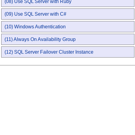
(08) Use SQL Server with Ruby
(09) Use SQL Server with C#
(10) Windows Authentication
(11) Always On Availability Group
(12) SQL Server Failover Cluster Instance