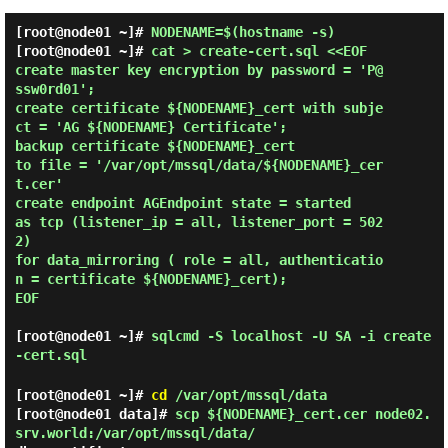
[root@node01 ~]#
NODENAME=$(hostname -s)
[root@node01 ~]# 
cat > create-cert.sql <<EOF

create master key encryption by password = 'P@
ssw0rd01';

create certificate ${NODENAME}_cert with subje
ct = 'AG ${NODENAME} Certificate';

backup certificate ${NODENAME}_cert

to file = '/var/opt/mssql/data/${NODENAME}_cer
t.cer'

create endpoint AGEndpoint state = started

as tcp (listener_ip = all, listener_port = 502
2)

for data_mirroring ( role = all, authenticatio
n = certificate ${NODENAME}_cert);

EOF 
[root@node01 ~]#
sqlcmd -S localhost -U SA -i create
-cert.sql
[root@node01 ~]#
cd
/var/opt/mssql/data
[root@node01 data]#
scp ${NODENAME}_cert.cer node02.
srv.world:/var/opt/mssql/data/