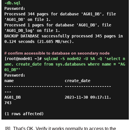
-db.sql
Password:
Processed 344 pages for database 'AG01_DB', file
'AG01_DB' on file 1.
Processed 1 pages for database 'AG01_DB', file
'AG01_DB_log' on file 1.
BACKUP DATABASE successfully processed 345 pages in
0.124 seconds (21.685 MB/sec).
# confirm accessible to database on secondary node
[root@node01 ~]#
sqlcmd -S node02 -U SA -Q 'select n
ame, create_date from sys.databases where name = "AG
01_DB"'
Password:
name                      create_date

------------------------- --------------------
---

AG01_DB                   2023-11-30 09:17:11.
743

[8]
That's OK. Verify it works normally to access to the