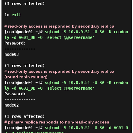
(3 rows affected)

1> 
exit
# read-only access is responded by secondary replica
[root@node01 ~]#
sqlcmd -S 10.0.0.51 -U SA -K readon
ly -d AG01_DB -Q 'select @@servername'
Password:
-------------

node03

# read-only access is responded by secondary replica
(round robin routing)
[root@node01 ~]#
sqlcmd -S 10.0.0.51 -U SA -K readon
ly -d AG01_DB -Q 'select @@servername'
Password:
-------------

node02

# primary replica responds to non-read-only access
[root@node01 ~]#
sqlcmd -S 10.0.0.51 -U SA -d AG01_D