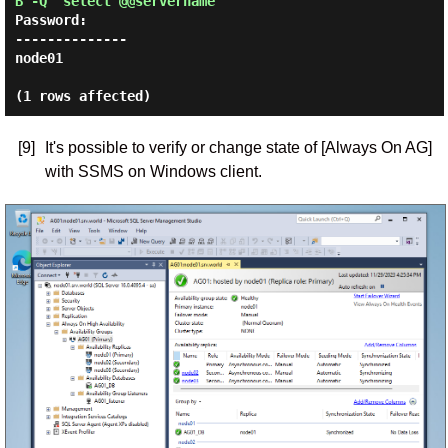
B -Q 'select @@servername'
Password:
--------------

node01

[9]
It's possible to verify or change state of [Always On AG]
with SSMS on Windows client.