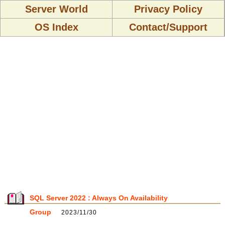
Server World
Privacy Policy
OS Index
Contact/Support
SQL Server 2022 : Always On Availability
Group
2023/11/30