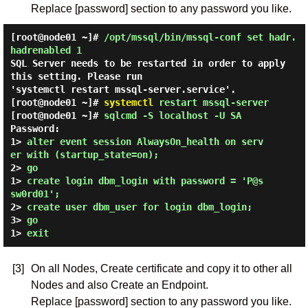
Replace [password] section to any password you like.
[root@node01 ~]#
/opt/mssql/bin/mssql-conf set hadr.
hadrenabled 1
SQL Server needs to be restarted in order to apply
this setting. Please run
'systemctl restart mssql-server.service'.
[root@node01 ~]#
systemctl
restart mssql-server
[root@node01 ~]#
sqlcmd -S localhost -U SA
Password:
1> 
alter event session AlwaysOn_health on serv
er with (startup_state=on);
2> 
go
1> 
create login dbm_login with password = 'P@s
sw0rd01';
2> 
create user dbm_user for login dbm_login;
3> 
go
1> 
exit
[3]
On all Nodes, Create certificate and copy it to other all
Nodes and also Create an Endpoint.
Replace [password] section to any password you like.