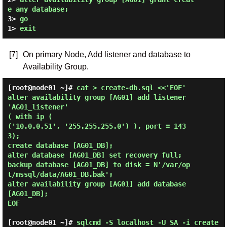
e any database;
3> 
go
1> 
exit
[7]
On primary Node, Add listener and database to
Availability Group.
[root@node01 ~]# 
cat > create-db.sql <<'EOF'

alter availability group [AG01] add listener 
'AG01_listener'

( with ip (

('10.0.0.51', '255.255.255.0') ), port = 143
3);

create database [AG01_DB];

alter database [AG01_DB] set recovery full;

backup database [AG01_DB] to disk = N'/var/op
t/mssql/data/AG01_DB.bak';

alter availability group [AG01] add database 
[AG01_DB];

EOF 
[root@node01 ~]#
sqlcmd -S localhost -U SA -i create