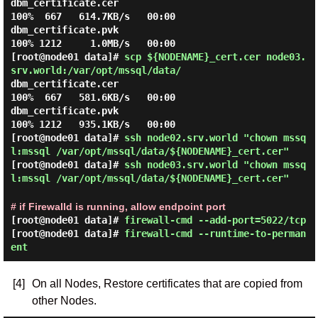
dbm_certificate.cer                           
100%  667   614.7KB/s   00:00

dbm_certificate.pvk                           
[root@node01 data]#
scp ${NODENAME}_cert.cer node03.
srv.world:/var/opt/mssql/data/
dbm_certificate.cer                           
100%  667   581.6KB/s   00:00

dbm_certificate.pvk                           
[root@node01 data]#
ssh node02.srv.world "chown mssq
l:mssql /var/opt/mssql/data/${NODENAME}_cert.cer"
[root@node01 data]#
ssh node03.srv.world "chown mssq
l:mssql /var/opt/mssql/data/${NODENAME}_cert.cer"
# if Firewalld is running, allow endpoint port
[root@node01 data]#
firewall-cmd --add-port=5022/tcp
[root@node01 data]#
firewall-cmd --runtime-to-perman
ent
[4]
On all Nodes, Restore certificates that are copied from
other Nodes.