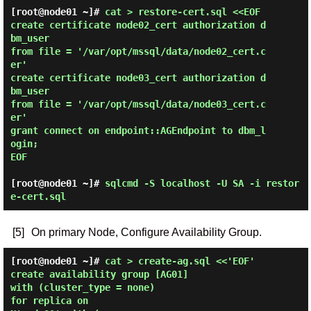
[root@node01 ~]# 
cat > restore-cert.sql <<EOF

create certificate node02_cert authorization d
bm_user

from file = '/var/opt/mssql/data/node02_cert.c
er'

create certificate node03_cert authorization d
bm_user

from file = '/var/opt/mssql/data/node03_cert.c
er'

grant connect on endpoint::AGEndpoint to dbm_l
ogin;

EOF 
[root@node01 ~]#
sqlcmd -S localhost -U SA -i restor
e-cert.sql
[5]
On primary Node, Configure Availability Group.
[root@node01 ~]# 
cat > create-ag.sql <<'EOF'

create availability group [AG01]

with (cluster_type = none)

for replica on
