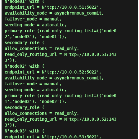
N'node01' with (

endpoint_url = N'tcp://10.0.0.51:5022',

availability_mode = asynchronous_commit,

failover_mode = manual,

seeding_mode = automatic,

primary_role (read_only_routing_list=(('node0
2','node03'), 'node01')),

secondary_role (

allow_connections = read_only,

read_only_routing_url = N'tcp://10.0.0.51:143
3')),

N'node02' with (

endpoint_url = N'tcp://10.0.0.52:5022',

availability_mode = asynchronous_commit,

failover_mode = manual,

seeding_mode = automatic,

primary_role (read_only_routing_list=(('node0
1','node03'), 'node02')),

secondary_role (

allow_connections = read_only,

read_only_routing_url = N'tcp://10.0.0.52:143
3')),

N'node03' with (

endpoint_url = N'tcp://10.0.0.53:5022',
