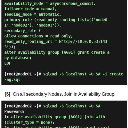
availability_mode = asynchronous_commit,

failover_mode = manual,

seeding_mode = automatic,

primary_role (read_only_routing_list=(('node0
1','node02'), 'node03')),

secondary_role (

allow_connections = read_only,

read_only_routing_url = N'tcp://10.0.0.53:143
3'));

alter availability group [AG01] grant create a
ny database;

EOF 
[root@node01 ~]#
sqlcmd -S localhost -U SA -i create
-ag.sql
[6]
On all secondary Nodes, Join in Availability Group.
[root@node02 ~]#
sqlcmd -S localhost -U SA
Password:
1> 
alter availability group [AG01] join with 
(cluster_type = none);
2> 
alter availability group [AG01] grant creat